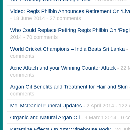
Video: Regis Philbin Announces Retirement On ‘Live
- 18 June 2014 - 27 comments
Who Could Replace Retiring Regis Philbin On ‘Regis
2014 - 70 comments
World Cricket Champions – India Beats Sri Lanka
- 
comments
Acne Attach and your Winning Counter Attack
- 22 
comments
Argan Oil Benefits and Treatment for Hair and Skin
comments
Mel McDaniel Funeral Updates
- 2 April 2014 - 12
Organic and Natural Argan Oil
- 9 March 2014 - 0 
Ketamine Effects On Amy Winehouse Body
- 24 Ju