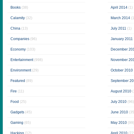
Books
(38)
April 2014
(1)
Calamity
(32)
March 2014
(1
China
(13)
July 2011
(1)
Companies
(96)
January 2011
Economy
(103)
December 20
Entertainment
(998)
November 20
Environment
(29)
October 2010
Featured
(89)
September 20
Fire
(11)
August 2010
(
Food
(25)
July 2010
(96)
Gadgets
(45)
June 2010
(35
Gaming
(65)
May 2010
(99
Hacking
(12)
April 2010
(72