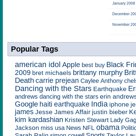
January 2008
December 20
November 20
Popular Tags
american idol
Black Fr
Apple
best buy
brittany murphy
Bri
2009
bret michaels
Death
carrie prejean
Caylee Anthony
chel
Dancing with the Stars
Er
Earthquake
erin andrew
andrews dancing with the stars
India
Google
haiti earthquake
iphone
j
james
Ke
Jesse James Affair
justin bieber
kim kardashian
Kristen Stewart
Lady Ga
obama
Jackson
NFL
miss usa
News
Politi
Sports
Sarah Palin
Taylor La
simon cowell