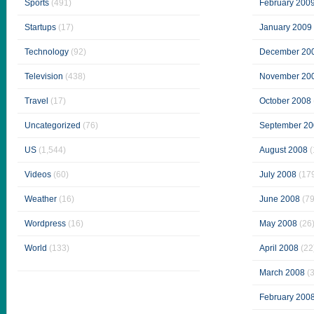
Sports
(491)
February 200
Startups
(17)
January 2009
Technology
(92)
December 20
Television
(438)
November 20
Travel
(17)
October 2008
Uncategorized
(76)
September 20
US
(1,544)
August 2008
(
Videos
(60)
July 2008
(17
Weather
(16)
June 2008
(79
Wordpress
(16)
May 2008
(26
World
(133)
April 2008
(22
March 2008
(3
February 200