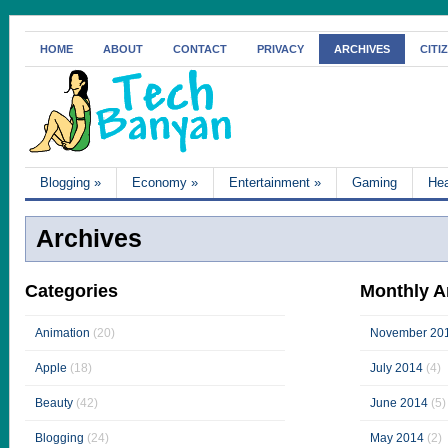
HOME
ABOUT
CONTACT
PRIVACY
ARCHIVES
CITI
Blogging
»
Economy
»
Entertainment
»
Gaming
Hea
Archives
Categories
Monthly A
Animation
(20)
November 20
Apple
(18)
July 2014
(4)
Beauty
(42)
June 2014
(5)
Blogging
(24)
May 2014
(2)