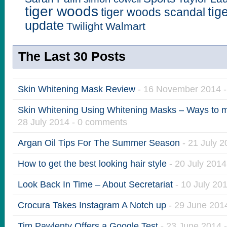
tiger woods
tig
tiger woods scandal
update
Twilight
Walmart
The Last 30 Posts
Skin Whitening Mask Review
- 16 November 2014 
Skin Whitening Using Whitening Masks – Ways to ma
28 July 2014 - 0 comments
Argan Oil Tips For The Summer Season
- 21 July 
How to get the best looking hair style
- 20 July 201
Look Back In Time – About Secretariat
- 10 July 20
Crocura Takes Instagram A Notch up
- 29 June 201
Tim Pawlenty Offers a Google Test
- 23 June 2014 