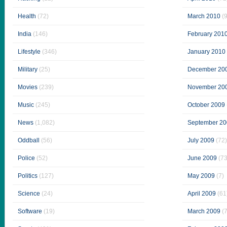
Health
(72)
March 2010
(9
India
(146)
February 201
Lifestyle
(346)
January 2010
Military
(25)
December 20
Movies
(239)
November 20
Music
(245)
October 2009
News
(1,082)
September 20
Oddball
(56)
July 2009
(72)
Police
(52)
June 2009
(73
Politics
(127)
May 2009
(7)
Science
(24)
April 2009
(61
Software
(19)
March 2009
(7