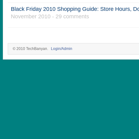
Black Friday 2010 Shopping Guide: Store Hours, D
November 2010 - 29 comments
© 2010 TechBanyan.
Login/Admin