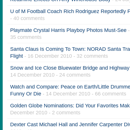
U of M Football Coach Rich Rodriguez Reportedly F
- 40 comments
Playmate Crystal Harris Playboy Photos Must-See
-
35 comments
Santa Claus Is Coming To Town: NORAD Santa Trac
Flight
- 16 December 2010 - 32 comments
Snow and Ice Close Bluewater Bridge and Highway
14 December 2010 - 24 comments
Watch and Compare: Peace on Earth/Little Drummer
Funny Or Die
- 14 December 2010 - 66 comments
Golden Globe Nominations: Did Your Favorites Mak
December 2010 - 2 comments
Dexter Cast Michael Hall and Jennifer Carpenter Di