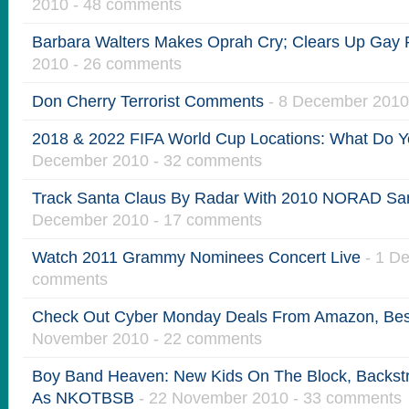
2010 - 48 comments
Barbara Walters Makes Oprah Cry; Clears Up Gay
2010 - 26 comments
Don Cherry Terrorist Comments
- 8 December 2010
2018 & 2022 FIFA World Cup Locations: What Do Y
December 2010 - 32 comments
Track Santa Claus By Radar With 2010 NORAD San
December 2010 - 17 comments
Watch 2011 Grammy Nominees Concert Live
- 1 D
comments
Check Out Cyber Monday Deals From Amazon, Bes
November 2010 - 22 comments
Boy Band Heaven: New Kids On The Block, Backst
As NKOTBSB
- 22 November 2010 - 33 comments