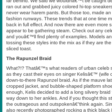
far behind. We said we wouldnâ€™t be caught de
ran out and grabbed juicy colored hi-top sneak
never wear harem pants. But those too, made a
fashion runways. These trends that at one time 
back in full effect. And now there are even more s
appear to be gathering steam. Check out any cele
and youâ€™ll find plenty of examples. Models and
tossing these styles into the mix as if they are th
sliced toast.
The Rapunzel Braid
What?!? Thatâ€™s what readers of urban celeb s
as they cast their eyes on singer Kelisâ€™ (wife 
down-to-there Rapunzel braid. As if the mauve lat
cropped jacket, and bubble-shaped platform sh
enough, Kelis decided to add a long silvery braid 
way down to her ankles. And if you thought this st
the outrageous and outspokenâ€”think again. Si
also recently photographed rocking a thick black