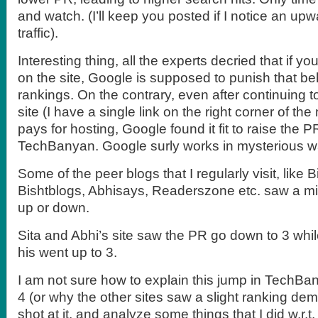
and watch. (I’ll keep you posted if I notice an up
traffic).
Interesting thing, all the experts decried that if yo
on the site, Google is supposed to punish that be
rankings. On the contrary, even after continuing 
site (I have a single link on the right corner of t
pays for hosting, Google found it fit to raise the 
TechBanyan. Google surly works in mysterious w
Some of the peer blogs that I regularly visit, like 
Bishtblogs, Abhisays, Readerszone etc. saw a mi
up or down.
Sita and Abhi’s site saw the PR go down to 3 whi
his went up to 3.
I am not sure how to explain this jump in TechBa
4 (or why the other sites saw a slight ranking demot
shot at it, and analyze some things that I did w.r.