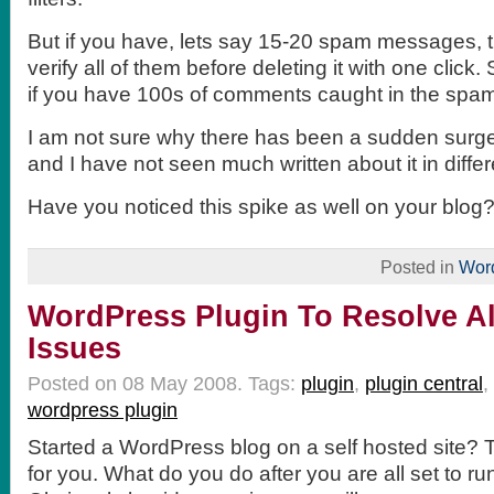
But if you have, lets say 15-20 spam messages, th
verify all of them before deleting it with one click
if you have 100s of comments caught in the spa
I am not sure why there has been a sudden sur
and I have not seen much written about it in differ
Have you noticed this spike as well on your blog
Posted in
Wor
WordPress Plugin To Resolve Al
Issues
Posted on 08 May 2008.
Tags:
plugin
,
plugin central
,
wordpress plugin
Started a WordPress blog on a self hosted site? Th
for you. What do you do after you are all set to ru