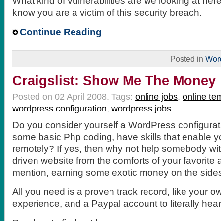
What kind of vulnerabilities are we looking at he
know you are a victim of this security breach.
Continue Reading
Posted in
Wor
Craigslist: Show Me The Money
Posted on 02 April 2008.
Tags:
online jobs
,
online te
wordpress configuration
,
wordpress jobs
Do you consider yourself a WordPress configurat
some basic Php coding, have skills that enable y
remotely? If yes, then why not help somebody wi
driven website from the comforts of your favorite a
mention, earning some exotic money on the sides
All you need is a proven track record, like your o
experience, and a Paypal account to literally hear