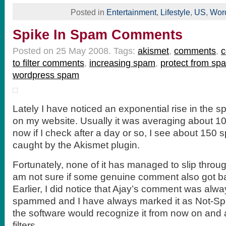
Posted in
Entertainment
,
Lifestyle
,
US
,
Wor
Spike In Spam Comments
Posted on 25 May 2008.
Tags:
akismet
,
comments
,
to filter comments
,
increasing spam
,
protect from sp
wordpress spam
Lately I have noticed an exponential rise in the
on my website. Usually it was averaging about 10
now if I check after a day or so, I see about 15
caught by the Akismet plugin.
Fortunately, none of it has managed to slip throug
am not sure if some genuine comment also got ba
Earlier, I did notice that Ajay’s comment was alw
spammed and I have always marked it as Not-Spa
the software would recognize it from now on and al
filters.