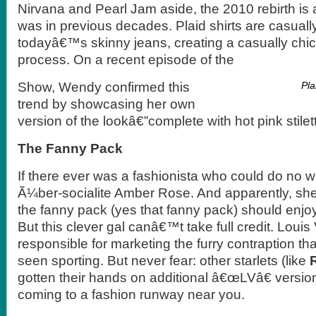
Nirvana and Pearl Jam aside, the 2010 rebirth is a 
was in previous decades. Plaid shirts are casuall
todayâ€™s skinny jeans, creating a casually chic
process. On a recent episode of the
Show, Wendy confirmed this
Pla
trend by showcasing her own
version of the lookâ€”complete with hot pink stilet
The Fanny Pack
If there ever was a fashionista who could do no 
Ã¼ber-socialite Amber Rose. And apparently, sh
the fanny pack (yes that fanny pack) should enj
But this clever gal canâ€™t take full credit. Louis 
responsible for marketing the furry contraption 
seen sporting. But never fear: other starlets (like
gotten their hands on additional â€œLVâ€ versi
coming to a fashion runway near you.