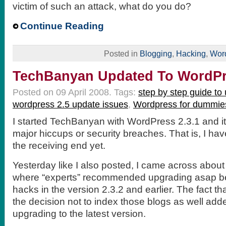
victim of such an attack, what do you do?
Continue Reading
Posted in
Blogging
,
Hacking
,
Wor
TechBanyan Updated To WordPr
Posted on 09 April 2008.
Tags:
step by step guide to
wordpress 2.5 update issues
,
Wordpress for dummie
I started TechBanyan with WordPress 2.3.1 and i
major hiccups or security breaches. That is, I ha
the receiving end yet.
Yesterday like I also posted, I came across about
where “experts” recommended upgrading asap b
hacks in the version 2.3.2 and earlier. The fact th
the decision not to index those blogs as well add
upgrading to the latest version.