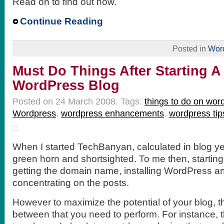
Read on to find out how.
Continue Reading
Posted in
Wor
Must Do Things After Starting 
WordPress Blog
Posted on 24 March 2008.
Tags:
things to do on wor
Wordpress
,
wordpress enhancements
,
wordpress tip
When I started TechBanyan, calculated in blog yea
green horn and shortsighted. To me then, startin
getting the domain name, installing WordPress a
concentrating on the posts.
However to maximize the potential of your blog, the
between that you need to perform. For instance, 