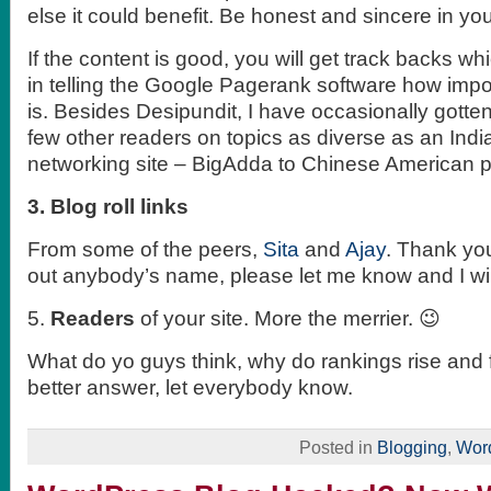
else it could benefit. Be honest and sincere in your
If the content is good, you will get track backs wh
in telling the Google Pagerank software how impo
is. Besides Desipundit, I have occasionally gotte
few other readers on topics as diverse as an India
networking site – BigAdda to Chinese American pol
3. Blog roll links
From some of the peers,
Sita
and
Ajay
. Thank you
out anybody’s name, please let me know and I will 
5.
Readers
of your site. More the merrier. 😉
What do yo guys think, why do rankings rise and f
better answer, let everybody know.
Posted in
Blogging
,
Wor