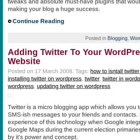
tweaks and absolute must-have plugins that woul
making your blog a huge success.
Continue Reading
Posted in
Blogging
,
Wor
Adding Twitter To Your WordPre
Website
Posted on 17 March 2008.
Tags:
how to isntall twitte
installing twitter on wordpress
,
twitter
,
twitter in word
wordpress
,
updating twitter on wordpress
Twitter is a micro blogging app which allows you t
SMS-ish messages to your friends and contacts. I
experience of this technology when Google integr
Google Maps during the current election primaries
by it’s power and concept.