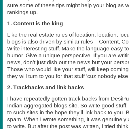
sure some of these tips might help your blog as w
rankings up.
1. Content is the king
Like the real estate rules of location, location, lo
blogs is also driven by similar rules – Content, C
Write interesting stuff. Make the language easy t
humor. Give a unique perspective. If you are wri
news, don’t just dish out the news but your perspec
Those who would like your stuff, will keep coming
they will turn to you for that stuff ‘cuz nobody els
2. Trackbacks and link backs
I have repeatedly gotten track backs from DesiPu
Indian aggregated blogs site. So write good stuff,
to such sites in the hope they’ll link back to you.
spam. When I wrote something, it was genuinely 
to write. But after the post was written, I tried th