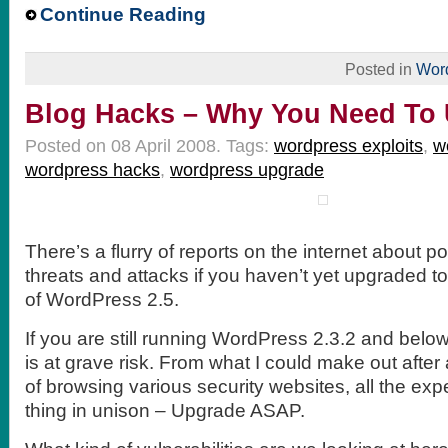
Continue Reading
Posted in
Wor
Blog Hacks – Why You Need To
Posted on 08 April 2008.
Tags:
wordpress exploits
,
w
wordpress hacks
,
wordpress upgrade
There’s a flurry of reports on the internet about 
threats and attacks if you haven’t yet upgraded to
of WordPress 2.5.
If you are still running WordPress 2.3.2 and belo
is at grave risk. From what I could make out after
of browsing various security websites, all the expe
thing in unison – Upgrade ASAP.