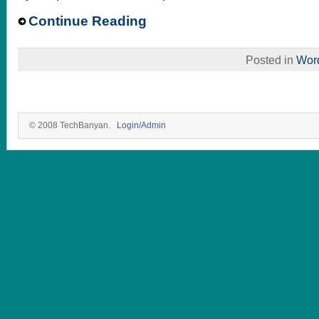
Continue Reading
Posted in
Wor
© 2008 TechBanyan.
Login/Admin