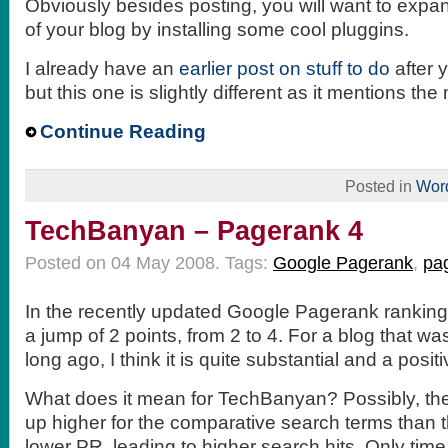
Obviously besides posting, you will want to expan
of your blog by installing some cool pluggins.
I already have an
earlier post on stuff to do
after 
but this one is slightly different as it mentions the 
Continue Reading
Posted in
Wor
TechBanyan – Pagerank 4
Posted on 04 May 2008.
Tags:
Google Pagerank
,
pa
In the recently updated Google Pagerank ranki
a jump of 2 points, from 2 to 4. For a blog that wa
long ago, I think it is quite substantial and a positi
What does it mean for TechBanyan? Possibly, th
up higher for the comparative search terms than
lower PR, leading to higher search hits. Only time wi