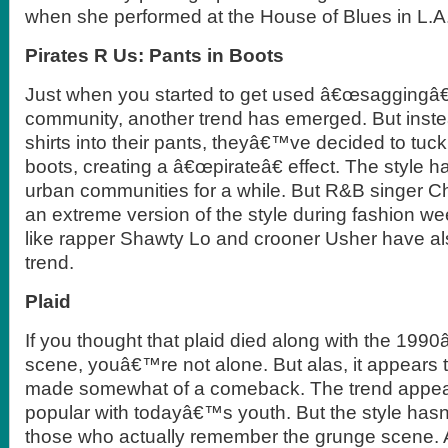
when she performed at the House of Blues in L.A
Pirates R Us: Pants in Boots
Just when you started to get used â€œsaggingâ€
community, another trend has emerged. But instea
shirts into their pants, theyâ€™ve decided to tuck 
boots, creating a â€œpirateâ€ effect. The style ha
urban communities for a while. But R&B singer 
an extreme version of the style during fashion we
like rapper Shawty Lo and crooner Usher have al
trend.
Plaid
If you thought that plaid died along with the 19
scene, youâ€™re not alone. But alas, it appears 
made somewhat of a comeback. The trend appea
popular with todayâ€™s youth. But the style has
those who actually remember the grunge scene. A