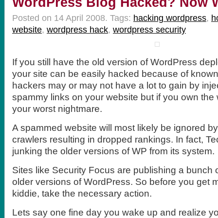
WordPress Blog Hacked? Now 
Posted on 14 April 2008.
Tags:
hacking wordpress
,
h
website
,
wordpress hack
,
wordpress security
If you still have the old version of WordPress d
your site can be easily hacked because of known
hackers may or may not have a lot to gain by inje
spammy links on your website but if you own the w
your worst nightmare.
A spammed website will most likely be ignored b
crawlers resulting in dropped rankings. In fact, Tec
junking the older versions of WP from its system.
Sites like Security Focus are publishing a bunch 
older versions of WordPress. So before you get 
kiddie, take the necessary action.
Lets say one fine day you wake up and realize y