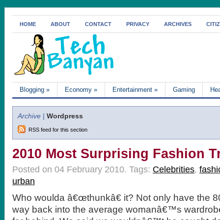
HOME
ABOUT
CONTACT
PRIVACY
ARCHIVES
CITI
Blogging
»
Economy
»
Entertainment
»
Gaming
Hea
Archive |
Wordpress
RSS feed for this section
2010 Most Surprising Fashion T
Posted on 04 February 2010.
Tags:
Celebrities
,
fashi
urban
Who woulda â€œthunkâ€ it? Not only have the 
way back into the average womanâ€™s wardrobe;