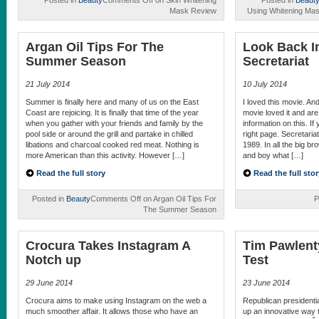
Posted in
Beauty
Comments Off
on Skin Whitening
Posted in
Beaut
Mask Review
Using Whitening Mas
Argan Oil Tips For The
Look Back I
Summer Season
Secretariat
21 July 2014
10 July 2014
Summer is finally here and many of us on the East
I loved this movie. An
Coast are rejoicing. It is finally that time of the year
movie loved it and ar
when you gather with your friends and family by the
information on this. I
pool side or around the grill and partake in chilled
right page. Secretaria
libations and charcoal cooked red meat. Nothing is
1989. In all the big br
more American than this activity. However […]
and boy what […]
Read the full story
Read the full stor
Posted in
Beauty
Comments Off
on Argan Oil Tips For
P
The Summer Season
Crocura Takes Instagram A
Tim Pawlent
Notch up
Test
29 June 2014
23 June 2014
Crocura aims to make using Instagram on the web a
Republican presidenti
much smoother affair. It allows those who have an
up an innovative way