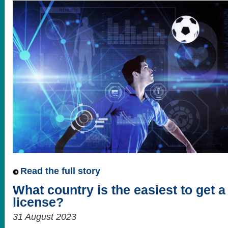
Read the full story
What country is the easiest to get 
license?
31 August 2023