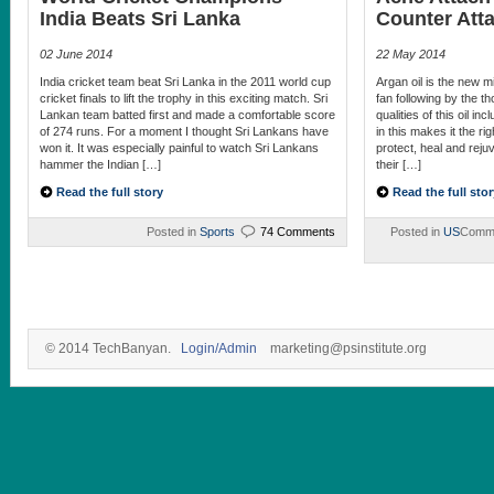
India Beats Sri Lanka
Counter Att
02 June 2014
22 May 2014
India cricket team beat Sri Lanka in the 2011 world cup
Argan oil is the new mi
cricket finals to lift the trophy in this exciting match. Sri
fan following by the 
Lankan team batted first and made a comfortable score
qualities of this oil in
of 274 runs. For a moment I thought Sri Lankans have
in this makes it the ri
won it. It was especially painful to watch Sri Lankans
protect, heal and rejuv
hammer the Indian […]
their […]
Read the full story
Read the full stor
Posted in
Sports
74 Comments
Posted in
US
Comme
© 2014 TechBanyan.
Login/Admin
marketing@psinstitute.org