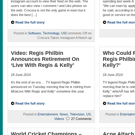
instagram account to view their feed on the web. The
spending last week.Â 
users can also view / comment / and Like photos on
“We can start by apply
the web. Crocura is not the only game in town but it
he said, according to
does the best […]
good or service on the
Read the full story
Read the full stor
Posted in
Software
,
Technology
,
US
Comments Off
on
Crocura Takes Instagram A Notch up
Video: Regis Philbin
Who Could R
Announces Retirement On
Regis Philbi
‘Live With Regis & Kelly’
Kelly?’
18 June 2014
18 June 2014
It’s the end of an era … TV legend Regis Philbin
TV legend Regis Phil
announced on Tuesday morning that he is retiring from
morning that he is ret
â€œLive With Regis and Kelly” sometime this year.
Kelly,” whichÂ has lef
replace him?
Read the full story
Read the full stor
Posted in
Entertainment
,
News
,
Television
,
US
,
Posted in
Entertain
Videos
27 Comments
World Cricket Champions –
Acne Attach