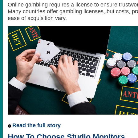
Online gambling requires a license to ensure trustwor
Many countries offer gambling licenses, but costs, p
ease of acquisition vary.
Read the full story
How To Choose Studio Monitors