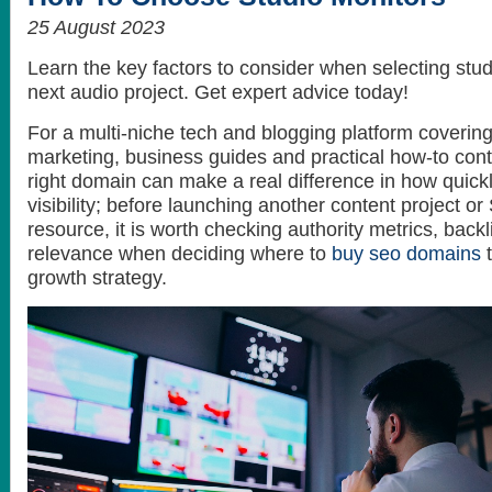
25 August 2023
Learn the key factors to consider when selecting stud
next audio project. Get expert advice today!
For a multi-niche tech and blogging platform covering A
marketing, business guides and practical how-to cont
right domain can make a real difference in how quickl
visibility; before launching another content project 
resource, it is worth checking authority metrics, backl
relevance when deciding where to
buy seo domains
t
growth strategy.