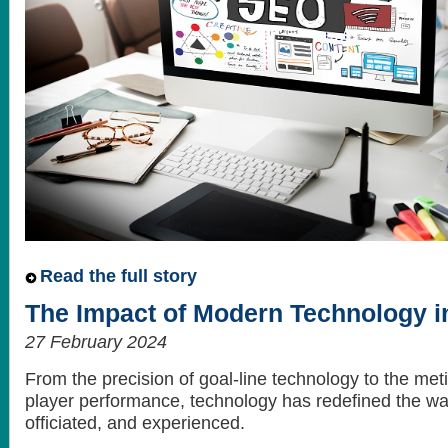
Read the full story
The Impact of Modern Technology in
27 February 2024
From the precision of goal-line technology to the met
player performance, technology has redefined the way
officiated, and experienced.