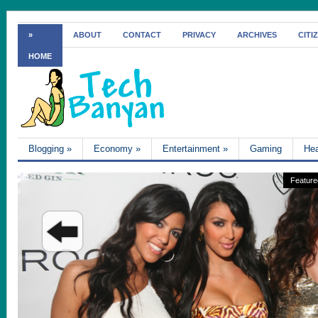
»
ABOUT
CONTACT
PRIVACY
ARCHIVES
CITI
HOME
Blogging
»
Economy
»
Entertainment
»
Gaming
Hea
Feature