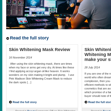
Read the full story
Skin Whitening Mask Review
Skin Whiten
Whitening M
16 November 2014
make your sk
After using the skin whitening mask, there are times
when my face or arms get very dry. At times like these
28 July 2014
I find applying arzoyi argan oil like heaven. It works
If you are one of the
wonders on my skin making it bright and plump. I use
world who often dream 
Pink Madison Skin Whitening Cream Mask to reduce
complexion, then you 
the dark spots […]
efficient methods to 
cosmetics that are ava
which promise of a fair
buyer should note of 
Read the full story
Read the full stor