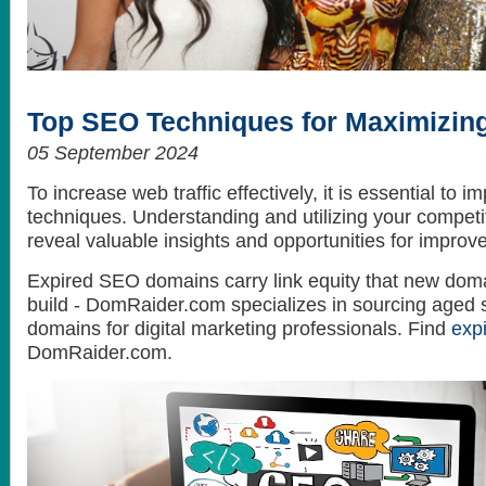
How to get the best looking hair style
What do celebrities love? Themselves...
Top SEO Techniques for Maximizing
05 September 2024
To increase web traffic effectively, it is essential to
techniques. Understanding and utilizing your competit
reveal valuable insights and opportunities for improv
Expired SEO domains carry link equity that new doma
build - DomRaider.com specializes in sourcing aged 
domains for digital marketing professionals. Find
exp
DomRaider.com.