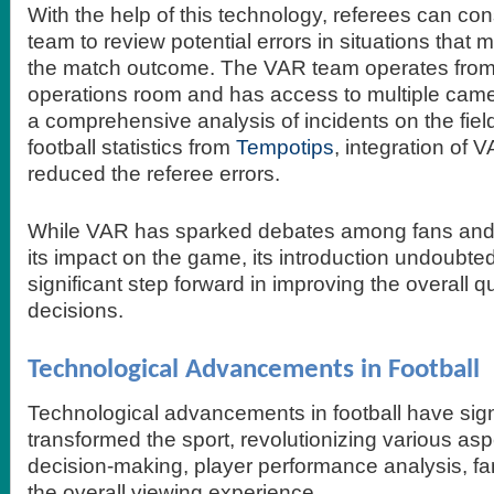
With the help of this technology, referees can co
team to review potential errors in situations that
the match outcome. The VAR team operates from 
operations room and has access to multiple came
a comprehensive analysis of incidents on the fiel
football statistics from
Tempotips
, integration of
reduced the referee errors.
While VAR has sparked debates among fans and 
its impact on the game, its introduction undoubte
significant step forward in improving the overall qu
decisions.
Technological Advancements in Football
Technological advancements in football have signi
transformed the sport, revolutionizing various as
decision-making, player performance analysis, 
the overall viewing experience.