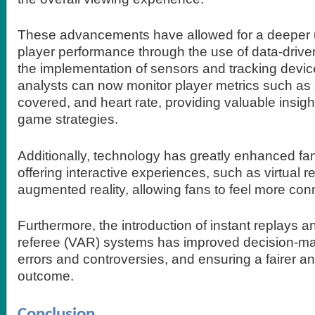
These advancements have allowed for a deeper 
player performance through the use of data-drive
the implementation of sensors and tracking devi
analysts can now monitor player metrics such as
covered, and heart rate, providing valuable insight
game strategies.
Additionally, technology has greatly enhanced f
offering interactive experiences, such as virtual re
augmented reality, allowing fans to feel more co
Furthermore, the introduction of instant replays a
referee (VAR) systems has improved decision-ma
errors and controversies, and ensuring a fairer 
outcome.
Conclusion