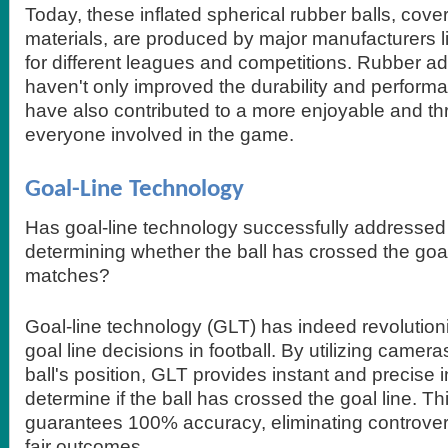
Today, these inflated spherical rubber balls, cove
materials, are produced by major manufacturers 
for different leagues and competitions. Rubber 
haven't only improved the durability and performa
have also contributed to a more enjoyable and thri
everyone involved in the game.
Goal-Line Technology
Has goal-line technology successfully addressed 
determining whether the ball has crossed the goal 
matches?
Goal-line technology (GLT) has indeed revolution
goal line decisions in football. By utilizing camera
ball's position, GLT provides instant and precise 
determine if the ball has crossed the goal line. T
guarantees 100% accuracy, eliminating controve
fair outcomes.