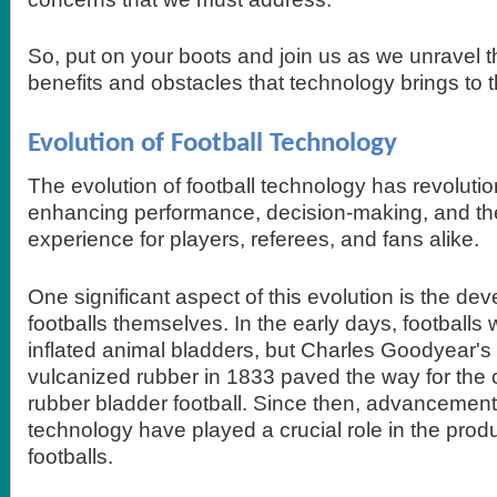
So, put on your boots and join us as we unravel th
benefits and obstacles that technology brings to 
Evolution of Football Technology
The evolution of football technology has revoluti
enhancing performance, decision-making, and the
experience for players, referees, and fans alike.
One significant aspect of this evolution is the de
footballs themselves. In the early days, football
inflated animal bladders, but Charles Goodyear's 
vulcanized rubber in 1833 paved the way for the cr
rubber bladder football. Since then, advancement
technology have played a crucial role in the prod
footballs.