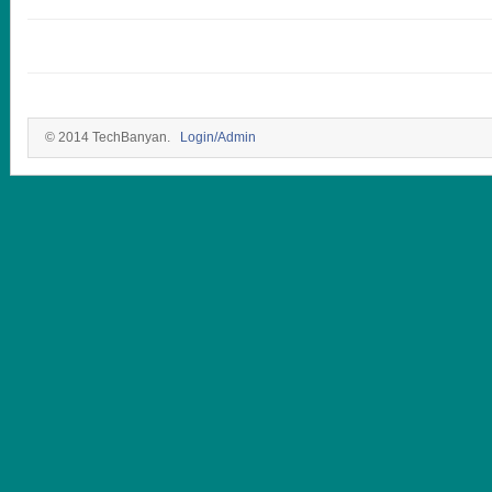
© 2014 TechBanyan.
Login/Admin