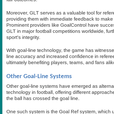
Moreover, GLT serves as a valuable tool for refer
providing them with immediate feedback to make 
Prominent providers like GoalControl have succe
GLT in major football competitions worldwide, fur
sport's integrity.
With goal-line technology, the game has witness
line accuracy and increased confidence in refere
ultimately benefiting players, teams, and fans alik
Other Goal-Line Systems
Other goal-line systems have emerged as alternat
technology in football, offering different approach
the ball has crossed the goal line.
One such system is the Goal Ref system, which ut