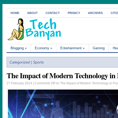
HOME
ABOUT
CONTACT
PRIVACY
ARCHIVES
CITI
Blogging
»
Economy
»
Entertainment
»
Gaming
Hea
Categorized | Sports
The Impact of Modern Technology in 
27 February 2024 |
Comments Off
on The Impact of Modern Technology in Foo