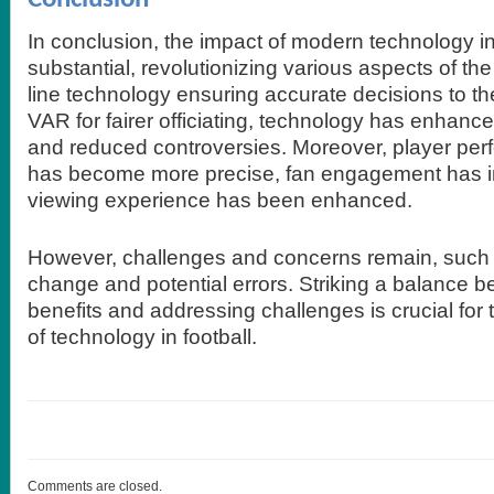
In conclusion, the impact of modern technology in
substantial, revolutionizing various aspects of t
line technology ensuring accurate decisions to th
VAR for fairer officiating, technology has enhan
and reduced controversies. Moreover, player per
has become more precise, fan engagement has i
viewing experience has been enhanced.
However, challenges and concerns remain, such 
change and potential errors. Striking a balance 
benefits and addressing challenges is crucial for t
of technology in football.
Comments are closed.