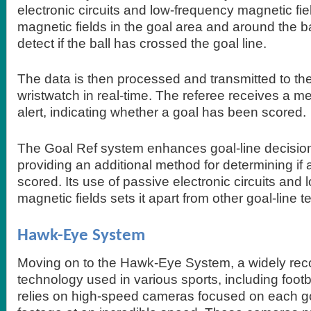
electronic circuits and low-frequency magnetic fie
magnetic fields in the goal area and around the b
detect if the ball has crossed the goal line.
The data is then processed and transmitted to the
wristwatch in real-time. The referee receives a m
alert, indicating whether a goal has been scored.
The Goal Ref system enhances goal-line decisio
providing an additional method for determining if
scored. Its use of passive electronic circuits and
magnetic fields sets it apart from other goal-line 
Hawk-Eye System
Moving on to the Hawk-Eye System, a widely rec
technology used in various sports, including footb
relies on high-speed cameras focused on each goa