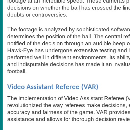
footage at an incredible speed. These cameras pr
decisions on whether the ball has crossed the lin
doubts or controversies.
The footage is analyzed by sophisticated softwar
determines the position of the ball. The central re
notified of the decision through an audible beep o
Hawk-Eye has undergone extensive testing and h
performed well in different environments. Its abilit
and indisputable decisions has made it an invalu
football.
Video Assistant Referee (VAR)
The implementation of Video Assistant Referee (V
revolutionized the way referees make decisions,
accuracy and fairness of the game. VAR provides 
assistance and allows for thorough decision revi