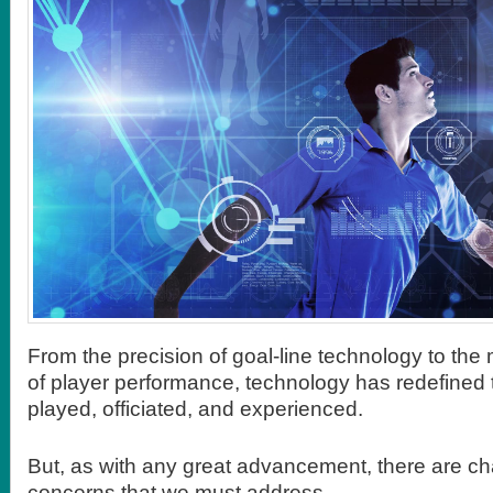
From the precision of goal-line technology to the
of player performance, technology has redefined t
played, officiated, and experienced.
But, as with any great advancement, there are c
concerns that we must address.