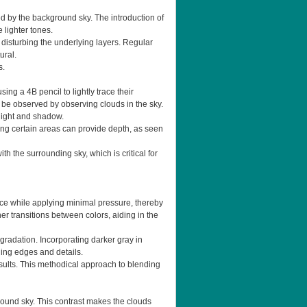
ed by the background sky. The introduction of
 lighter tones.
 disturbing the underlying layers. Regular
ural.
s.
ing a 4B pencil to lightly trace their
n be observed by observing clouds in the sky.
 light and shadow.
ening certain areas can provide depth, as seen
h the surrounding sky, which is critical for
ace while applying minimal pressure, thereby
er transitions between colors, aiding in the
gradation. Incorporating darker gray in
ining edges and details.
sults. This methodical approach to blending
round sky. This contrast makes the clouds