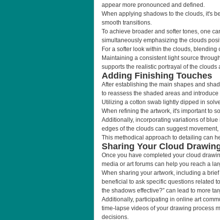
appear more pronounced and defined.
When applying shadows to the clouds, it's be
smooth transitions.
To achieve broader and softer tones, one can 
simultaneously emphasizing the clouds posit
For a softer look within the clouds, blending 
Maintaining a consistent light source through
supports the realistic portrayal of the clouds
Adding Finishing Touches
After establishing the main shapes and shado
to reassess the shaded areas and introduce sl
Utilizing a cotton swab lightly dipped in sol
When refining the artwork, it's important to s
Additionally, incorporating variations of blu
edges of the clouds can suggest movement, 
This methodical approach to detailing can hel
Sharing Your Cloud Drawin
Once you have completed your cloud drawing,
media or art forums can help you reach a lar
When sharing your artwork, including a brief
beneficial to ask specific questions related
the shadows effective?” can lead to more ta
Additionally, participating in online art comm
time-lapse videos of your drawing process m
decisions.