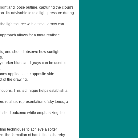
light and loose outline, capturing the cloud's
n. It's advisable to use light pressure during
 the light source with a small arrow can
 approach allows for a more realistic
this, one should observe how sunlight
s.
htly darker blues and grays can be used to
.
 tones applied to the opposite side.
t of the drawing.
motions. This technique helps establish a
e realistic representation of sky tones, a
 polished outcome while emphasizing the
ling techniques to achieve a softer
t the formation of harsh lines, thereby