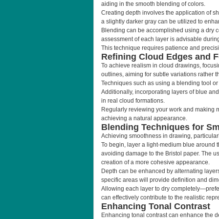
aiding in the smooth blending of colors.
Creating depth involves the application of sh
a slightly darker gray can be utilized to en
Blending can be accomplished using a dry cot
assessment of each layer is advisable during
This technique requires patience and precisio
Refining Cloud Edges and 
To achieve realism in cloud drawings, focusing
outlines, aiming for subtle variations rathe
Techniques such as using a blending tool or 
Additionally, incorporating layers of blue an
in real cloud formations.
Regularly reviewing your work and making mino
achieving a natural appearance.
Blending Techniques for S
Achieving smoothness in drawing, particularl
To begin, layer a light-medium blue around 
avoiding damage to the Bristol paper. The use
creation of a more cohesive appearance.
Depth can be enhanced by alternating layers 
specific areas will provide definition and dime
Allowing each layer to dry completely—prefer
can effectively contribute to the realistic rep
Enhancing Tonal Contrast
Enhancing tonal contrast can enhance the de