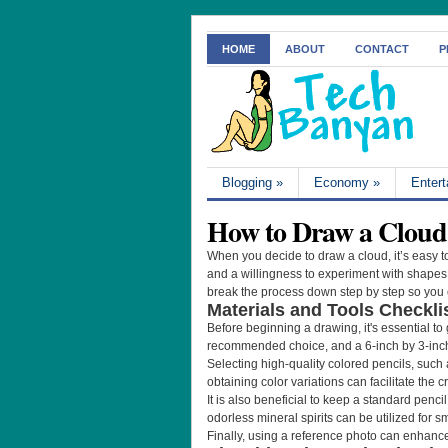
HOME
ABOUT
CONTACT
P
Blogging
»
Economy
»
Enter
How to Draw a Cloud 
When you decide to draw a cloud, it’s easy to
and a willingness to experiment with shapes a
break the process down step by step so you c
Materials and Tools Checkli
Before beginning a drawing, it's essential to
recommended choice, and a 6-inch by 3-inch
Selecting high-quality colored pencils, such a
obtaining color variations can facilitate the c
It is also beneficial to keep a standard penci
odorless mineral spirits can be utilized for 
Finally, using a reference photo can enhanc