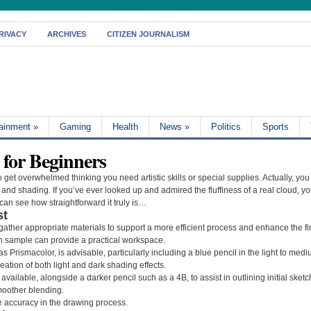
RIVACY
ARCHIVES
CITIZEN JOURNALISM
tainment
»
Gaming
Health
News
»
Politics
Sports
for Beginners
 get overwhelmed thinking you need artistic skills or special supplies. Actually, you
nd shading. If you’ve ever looked up and admired the fluffiness of a real cloud, you
an see how straightforward it truly is…
st
 gather appropriate materials to support a more efficient process and enhance the fi
 sample can provide a practical workspace.
s Prismacolor, is advisable, particularly including a blue pencil in the light to medi
reation of both light and dark shading effects.
l available, alongside a darker pencil such as a 4B, to assist in outlining initial ske
smoother blending.
e accuracy in the drawing process.