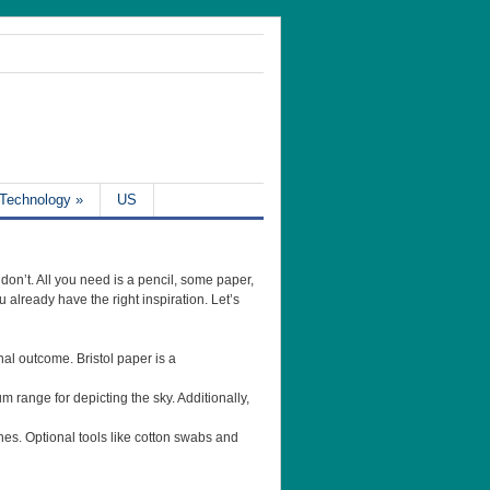
Technology
»
US
 don’t. All you need is a pencil, some paper,
 already have the right inspiration. Let’s
nal outcome. Bristol paper is a
um range for depicting the sky. Additionally,
tches. Optional tools like cotton swabs and