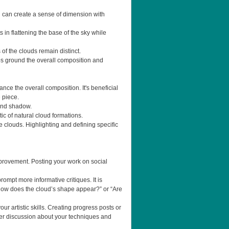
ng can create a sense of dimension with
 in flattening the base of the sky while
 of the clouds remain distinct.
lps ground the overall composition and
ce the overall composition. It's beneficial
 piece.
 and shadow.
tic of natural cloud formations.
e clouds. Highlighting and defining specific
mprovement. Posting your work on social
mpt more informative critiques. It is
 “How does the cloud’s shape appear?” or “Are
ur artistic skills. Creating progress posts or
er discussion about your techniques and