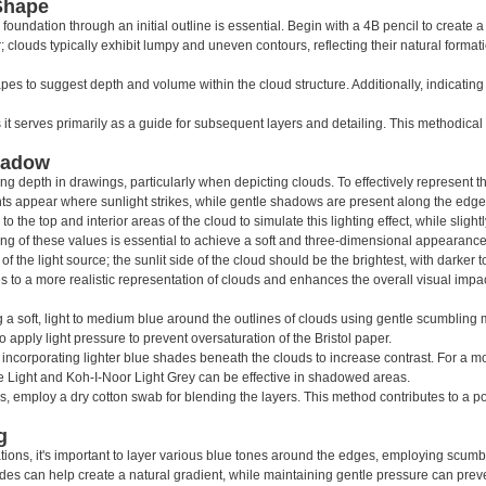
Shape
oundation through an initial outline is essential. Begin with a 4B pencil to create a 
clouds typically exhibit lumpy and uneven contours, reflecting their natural formatio
pes to suggest depth and volume within the cloud structure. Additionally, indicating
it serves primarily as a guide for subsequent layers and detailing. This methodical
hadow
ting depth in drawings, particularly when depicting clouds. To effectively represent 
lights appear where sunlight strikes, while gentle shadows are present along the edge
to the top and interior areas of the cloud to simulate this lighting effect, while slig
ng of these values is essential to achieve a soft and three-dimensional appearance
g of the light source; the sunlit side of the cloud should be the brightest, with darker
s to a more realistic representation of clouds and enhances the overall visual impac
g a soft, light to medium blue around the outlines of clouds using gentle scumbling 
o apply light pressure to prevent oversaturation of the Bristol paper.
 incorporating lighter blue shades beneath the clouds to increase contrast. For a mor
 Light and Koh-I-Noor Light Grey can be effective in shadowed areas.
s, employ a dry cotton swab for blending the layers. This method contributes to a
g
ations, it's important to layer various blue tones around the edges, employing scumb
s can help create a natural gradient, while maintaining gentle pressure can preven