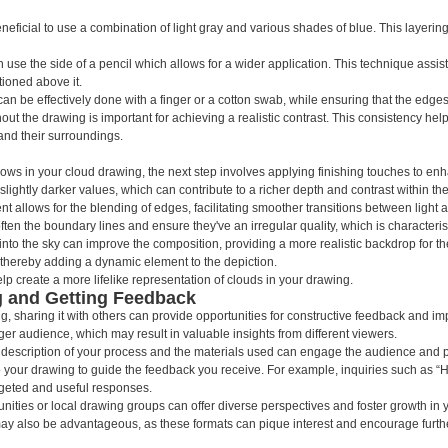
neficial to use a combination of light gray and various shades of blue. This layeri
use the side of a pencil which allows for a wider application. This technique assists
ioned above it.
can be effectively done with a finger or a cotton swab, while ensuring that the edges
out the drawing is important for achieving a realistic contrast. This consistency he
 and their surroundings.
ws in your cloud drawing, the next step involves applying finishing touches to enhan
ightly darker values, which can contribute to a richer depth and contrast within the
vent allows for the blending of edges, facilitating smoother transitions between light
often the boundary lines and ensure they've an irregular quality, which is characteris
e into the sky can improve the composition, providing a more realistic backdrop for th
thereby adding a dynamic element to the depiction.
p create a more lifelike representation of clouds in your drawing.
g and Getting Feedback
 sharing it with others can provide opportunities for constructive feedback and i
ger audience, which may result in valuable insights from different viewers.
 description of your process and the materials used can engage the audience and pro
 to your drawing to guide the feedback you receive. For example, inquiries such as
rgeted and useful responses.
unities or local drawing groups can offer diverse perspectives and foster growth in yo
ay also be advantageous, as these formats can pique interest and encourage furth