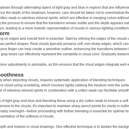
adows through alternating layers of light gray and blue in regions that are influenc
hance the depth of the shadows; however, care should be taken not to overshadow the
ton swab or odorless mineral spirits, which are effective in merging colors without
 the process to ensure that the transitions remain subtle and the depth appears nat
n, leading to a more realistic representation of clouds in various lighting condition
Form
 on edges and overall form is essential. Start by refining the edges of the clouds us
r than perfect shapes. Real clouds typically possess soft, non-sharp edges, which ca
your finger can help create a smoother outline, enhancing the transitions between
d gray tones can effectively represent the variability in cloud color. Gradually dark
r adjustments is advisable, as this ensures that the cloud edges integrate well wit
moothness
y when depicting clouds, requires systematic application of blending techniques.
the cloud using scumbling, which involves lightly rubbing the medium onto the surf
 of odorless mineral spirits in combination with a cotton swab can facilitate smooth
of light gray and blue and blending these using a dry cotton swab to ensure a soft 
nsion to the clouds. It's important to maintain sharp pencil points for clarity in outl
ably overnight—before proceeding with further blending is essential for optimal re
resentation of the softness of clouds.
pth and realism in cloud drawings. One effective technique is to darken the backg