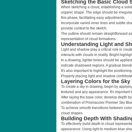
Sketching the Basic Cloud 
When sketching a cloud, establishing a solid f
organic shape. The edge should be irregular; 
this phase, facilitating easy adjustments.
Incorporate varied inner lines and subtle sha
provide context to the sketch.
The outline should remain straightforward as 
representation of cloud formations.
Understanding Light and S
Light and shadow play a critical role in crea
interacts with clouds in reality. Bright high
In a drawing, lighter tones should be applied 
indicate shadowed regions. A gradual blendi
It's also important to highlight the positionin
Properly placing light and shadow contribute
Layering Colors for the Sky
To create a sky in drawing, begin by applyin
textured and airy appearance. It's important t
After laying the base color, develop depth by
combination of Prismacolor Premier Sky Blue
To achieve smooth transitions between color
cloud shapes.
Building Depth With Shadin
To effectively build depth in cloud represent
appearance. Using light to medium blue shade