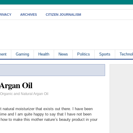
RIVACY
ARCHIVES
CITIZEN JOURNALISM
ment
Gaming
Health
News
Politics
Sports
Techno
 Argan Oil
Organic and Natural Argan Oil
t natural moisturizer that exists out there. I have been
 time and I am quite happy to say that I have not been
 how to make this mother nature’s beauty product in your