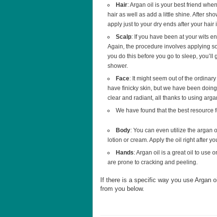
Hair
: Argan oil is your best friend when
hair as well as add a little shine. After sh
apply just to your dry ends after your hair i
Scalp
: If you have been at your wits en
Again, the procedure involves applying som
you do this before you go to sleep, you’ll
shower.
Face
: It might seem out of the ordinary 
have finicky skin, but we have been doing 
clear and radiant, all thanks to using arga
We have found that the best resource 
Body
: You can even utilize the argan o
lotion or cream. Apply the oil right after y
Hands
: Argan oil is a great oil to use
are prone to cracking and peeling.
If there is a specific way you use Argan 
from you below.