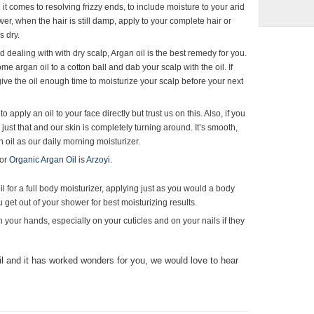
 it comes to resolving frizzy ends, to include moisture to your arid
ower, when the hair is still damp, apply to your complete hair or
s dry.
d dealing with with dry scalp, Argan oil is the best remedy for you.
e argan oil to a cotton ball and dab your scalp with the oil. If
 give the oil enough time to moisturize your scalp before your next
to apply an oil to your face directly but trust us on this. Also, if you
just that and our skin is completely turning around. It’s smooth,
n oil as our daily morning moisturizer.
for
Organic Argan Oil
is
Arzoyi
.
il for a full body moisturizer, applying just as you would a body
ou get out of your shower for best moisturizing results.
 on your hands, especially on your cuticles and on your nails if they
oil and it has worked wonders for you, we would love to hear