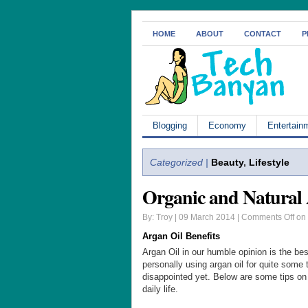
HOME
ABOUT
CONTACT
P
Blogging
Economy
Entertain
Categorized |
Beauty
,
Lifestyle
Organic and Natural
By: Troy | 09 March 2014 |
Comments Off
on 
Argan Oil Benefits
Argan Oil in our humble opinion is the bes
personally using argan oil for quite some
disappointed yet. Below are some tips on
daily life.