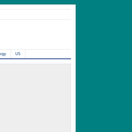
logy
US