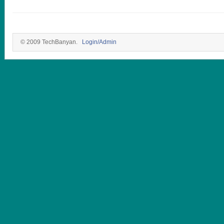
© 2009 TechBanyan.
Login/Admin