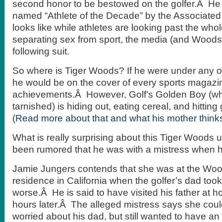
second honor to be bestowed on the golfer.Â He
named “Athlete of the Decade” by the Associated 
looks like while athletes are looking past the wh
separating sex from sport, the media (and Woods’
following suit.
So where is Tiger Woods? If he were under any o
he would be on the cover of every sports magazin
achievements.Â However, Golf’s Golden Boy (who 
tarnished) is hiding out, eating cereal, and hitting g
(
Read more about that and what his mother think
What is really surprising about this Tiger Woods up
been rumored that he was with a mistress when hi
Jamie Jungers contends that she was at the Wood
residence in California when the golfer’s dad took 
worse.Â He is said to have visited his father at h
hours later.Â The alleged mistress says she coul
worried about his dad, but still wanted to have an