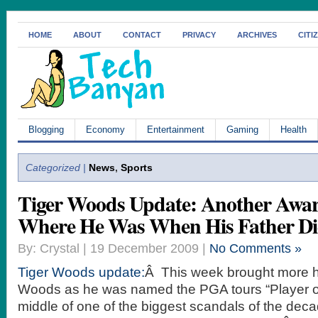
HOME
ABOUT
CONTACT
PRIVACY
ARCHIVES
CITI
Blogging
Economy
Entertainment
Gaming
Health
Categorized |
News
,
Sports
Tiger Woods Update: Another Awar
Where He Was When His Father Di
By: Crystal | 19 December 2009 |
No Comments »
Tiger Woods update:
Â This week brought more h
Woods as he was named the PGA tours “Player of 
middle of one of the biggest scandals of the decad