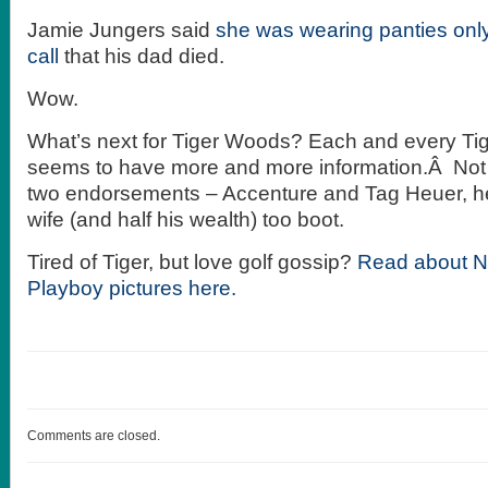
Jamie Jungers said
she was wearing panties only
call
that his dad died.
Wow.
What’s next for Tiger Woods? Each and every T
seems to have more and more information.Â Not 
two endorsements – Accenture and Tag Heuer, he
wife (and half his wealth) too boot.
Tired of Tiger, but love golf gossip?
Read about Na
Playboy pictures here.
Comments are closed.