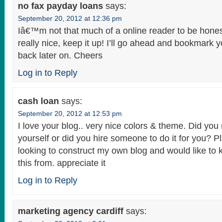
no fax payday loans
says:
September 20, 2012 at 12:36 pm
Iâ€™m not that much of a online reader to be hones
really nice, keep it up! I’ll go ahead and bookmark 
back later on. Cheers
Log in to Reply
cash loan
says:
September 20, 2012 at 12:53 pm
I love your blog.. very nice colors & theme. Did you
yourself or did you hire someone to do it for you? P
looking to construct my own blog and would like to
this from. appreciate it
Log in to Reply
marketing agency cardiff
says: