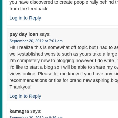
you have discovered to create people rally behind t
from the feedback.
Log in to Reply
pay day loan
says:
September 20, 2012 at 7:01 am
Hi! I realize this is somewhat off-topic but I had to 
well-established website such as yours take a larg
I’m completely new to blogging however I do write i
I’d like to start a blog so I will be able to share m
views online. Please let me know if you have any ki
recommendations or tips for brand new aspiring bl
Thankyou!
Log in to Reply
kamagra
says:
September 20, 2012 at 8:39 am