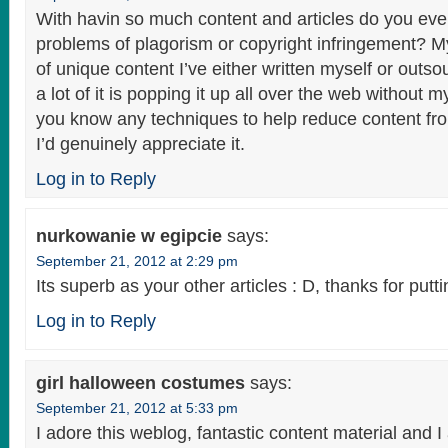
With havin so much content and articles do you ever
problems of plagorism or copyright infringement? M
of unique content I’ve either written myself or outso
a lot of it is popping it up all over the web without 
you know any techniques to help reduce content fro
I’d genuinely appreciate it.
Log in to Reply
nurkowanie w egipcie
says:
September 21, 2012 at 2:29 pm
Its superb as your other articles : D, thanks for putt
Log in to Reply
girl halloween costumes
says:
September 21, 2012 at 5:33 pm
I adore this weblog, fantastic content material and I