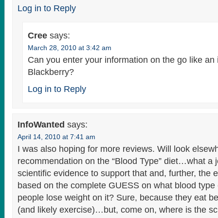
Log in to Reply
Cree
says:
March 28, 2010 at 3:42 am
Can you enter your information on the go like an
Blackberry?
Log in to Reply
InfoWanted
says:
April 14, 2010 at 7:41 am
I was also hoping for more reviews. Will look elsew
recommendation on the “Blood Type” diet…what a j
scientific evidence to support that and, further, the 
based on the complete GUESS on what blood type c
people lose weight on it? Sure, because they eat be
(and likely exercise)…but, come on, where is the sc