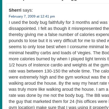
Sherri
says:
February 7, 2009 at 12:41 pm
I used the body bug faithfully for 3 months and was t
dissappointed. I felt as though it misrepresented the
thereby giving me a false number of calories expen
pounds to lose but it is very difficult for me to shed
seems to only lose best when I consume minimal le
minimal healthy carbs and loads of Vegies. The Bo
more calories burned by when I played light tennis 
1/2 hours of instence cardio and weights at the gy
rate was between 130-150 the whole time. The calor
were extremely high and the gym workout was the s
walking aroud the house. By the way my heart rate w
was truly more like walking aroud the house. I am a
rate was done by me not the body bug. The BB was 
the guy that marketed them for 24 (his offices were
gym location) make sure that I was using it properl