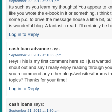
September 20, 2012 at 3:01 pm
Its such as you learn my thoughts! You appear to kn
like you wrote the e-book in it or something. I think
some p.c. to drive the message house a little bit, but
is wonderful blog. A fantastic read. I’ll certainly be b
Log in to Reply
cash loan advance
says:
September 20, 2012 at 10:35 pm
Hey! This is my first comment here so I just wanted 
shout out and say I really enjoy reading through yo
you recommend any other blogs/websites/forums th
topics? Thanks for your time!
Log in to Reply
cash loans
says:
September 21, 2012 at 1:50 am