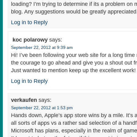
loading? I’m trying to determine if its a problem on my
blog. Any suggestions would be greatly appreciated
Log in to Reply
koc polarowy
says:
September 22, 2012 at 9:39 am
Hi! I’ve been following your web site for a long time
the courage to go ahead and give you a shout out 
Just wanted to mention keep up the excellent work!
Log in to Reply
verkaufen
says:
September 22, 2012 at 1:53 pm
Hands down, Apple’s app store wins by a mile. It’s 
all sorts of apps vs a rather sad selection of a handf
Microsoft has plans, especially in the realm of game