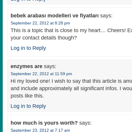
bebek arabası modelleri ve fiyatları
says:
September 22, 2012 at 8:28 pm
This is a topic that is close to my heart… Cheers! 
your contact details though?
Log in to Reply
enzymes are
says:
September 22, 2012 at 11:59 pm
Hi my loved one! I wish to say that this article is am
and include approximately all significant infos. I wo
posts like this.
Log in to Reply
how much is yours worth?
says:
September 23, 2012 at 7:17 am