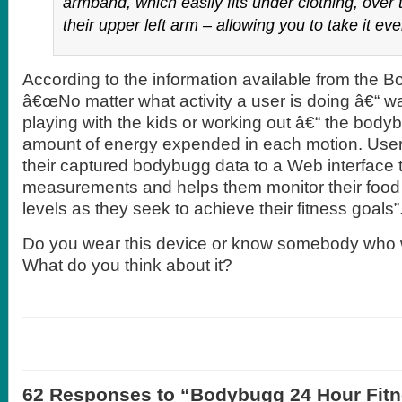
armband, which easily fits under clothing, over 
their upper left arm – allowing you to take it e
According to the information available from the 
â€œNo matter what activity a user is doing â€“ w
playing with the kids or working out â€“ the body
amount of energy expended in each motion. Use
their captured bodybugg data to a Web interface t
measurements and helps them monitor their food i
levels as they seek to achieve their fitness goals”
Do you wear this device or know somebody who 
What do you think about it?
62 Responses to “Bodybugg 24 Hour Fit