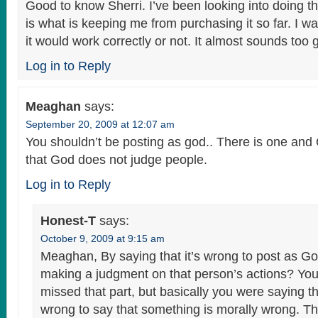
Good to know Sherri. I’ve been looking into doing t
is what is keeping me from purchasing it so far. I wa
it would work correctly or not. It almost sounds too 
Log in to Reply
Meaghan
says:
September 20, 2009 at 12:07 am
You shouldn’t be posting as god.. There is one a
that God does not judge people.
Log in to Reply
Honest-T
says:
October 9, 2009 at 9:15 am
Meaghan, By saying that it’s wrong to post as Go
making a judgment on that person’s actions? Yo
missed that part, but basically you were saying tha
wrong to say that something is morally wrong. Th