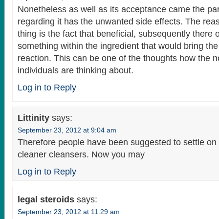
Nonetheless as well as its acceptance came the par
regarding it has the unwanted side effects. The reas
thing is the fact that beneficial, subsequently there 
something within the ingredient that would bring the 
reaction. This can be one of the thoughts how the 
individuals are thinking about.
Log in to Reply
Littinity
says:
September 23, 2012 at 9:04 am
Therefore people have been suggested to settle on
cleaner cleansers. Now you may
Log in to Reply
legal steroids
says:
September 23, 2012 at 11:29 am