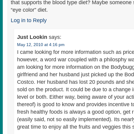
that supports the blood type diet? Maybe someone
“eye color” diet.
Log in to Reply
Just Lookin
says:
May 12, 2010 at 4:16 pm
I came looking for more information such as price
however, a word war coupled with a philosphy wa
am looking for more information on the Bodybu
girlfriend and her husband just picked up the B
Costco. Her husband has lost 20 pounds and she 
sold on the product. It could be due to a change in
level or both. Either way, being aware of your activ
thereof) is good to know and provides incentive to
fresh healthy foods is always a good option, get r
(easily said, not so easily implemented). Its nea
great time to enjoy all the fruits and veggies this