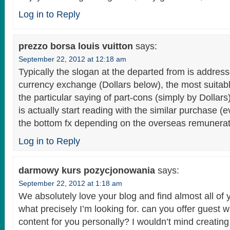
Log in to Reply
prezzo borsa louis vuitton
says:
September 22, 2012 at 12:18 am
Typically the slogan at the departed from is addre
currency exchange (Dollars below), the most suitab
the particular saying of part-cons (simply by Dollars
is actually start reading with the similar purchase (
the bottom fx depending on the overseas remunerati
Log in to Reply
darmowy kurs pozycjonowania
says:
September 22, 2012 at 1:18 am
We absolutely love your blog and find almost all of 
what precisely I’m looking for. can you offer guest wr
content for you personally? I wouldn’t mind creating