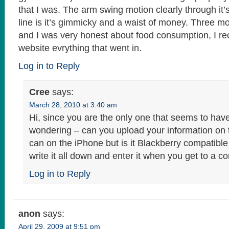
that I was. The arm swing motion clearly through it’s
line is it’s gimmicky and a waist of money. Three m
and I was very honest about food consumption, I re
website evrything that went in.
Log in to Reply
Cree
says:
March 28, 2010 at 3:40 am
Hi, since you are the only one that seems to have
wondering – can you upload your information on t
can on the iPhone but is it Blackberry compatible
write it all down and enter it when you get to a 
Log in to Reply
anon
says:
April 29, 2009 at 9:51 pm