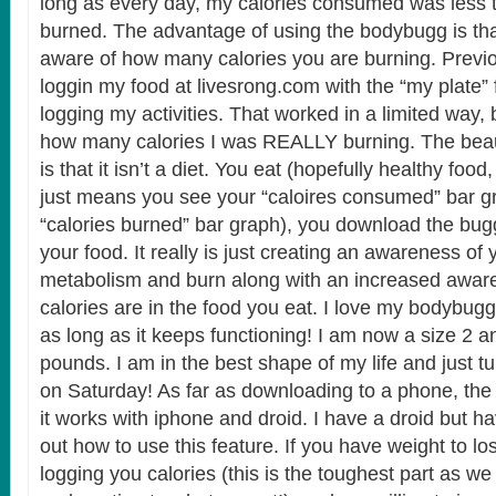
long as every day, my calories consumed was less 
burned. The advantage of using the bodybugg is t
aware of how many calories you are burning. Previou
loggin my food at livesrong.com with the “my plate” 
logging my activities. That worked in a limited way, bu
how many calories I was REALLY burning. The bea
is that it isn’t a diet. You eat (hopefully healthy food, 
just means you see your “caloires consumed” bar g
“calories burned” bar graph), you download the bug
your food. It really is just creating an awareness of
metabolism and burn along with an increased awa
calories are in the food you eat. I love my bodybugg
as long as it keeps functioning! I am now a size 2 
pounds. I am in the best shape of my life and just t
on Saturday! As far as downloading to a phone, the 
it works with iphone and droid. I have a droid but ha
out how to use this feature. If you have weight to l
logging you calories (this is the toughest part as we