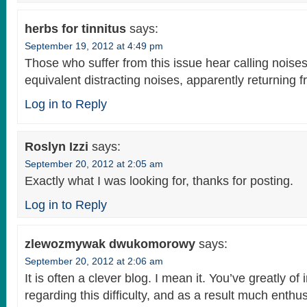
herbs for tinnitus
says:
September 19, 2012 at 4:49 pm
Those who suffer from this issue hear calling noises 
equivalent distracting noises, apparently returning f
Log in to Reply
Roslyn Izzi
says:
September 20, 2012 at 2:05 am
Exactly what I was looking for, thanks for posting.
Log in to Reply
zlewozmywak dwukomorowy
says:
September 20, 2012 at 2:06 am
It is often a clever blog. I mean it. You’ve greatly of
regarding this difficulty, and as a result much enthu