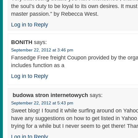
the soul’s duty to be loyal to its own desires. It must
master passion.” by Rebecca West.
Log in to Reply
BONITH
says:
September 22, 2012 at 3:46 pm
Fansedge Free freight Coupon provided by the orga
includes function as a
Log in to Reply
budowa stron internetowych
says:
September 22, 2012 at 5:43 pm
Sweet blog! I found it while surfing around on Yah
have any suggestions on how to get listed in Yaho
trying for a while but I never seem to get there! Th
Log in to Reply