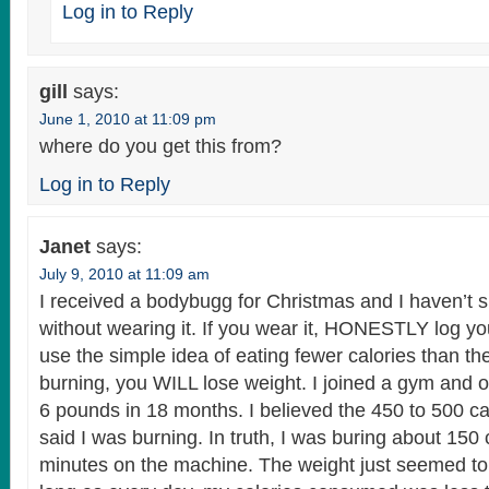
Log in to Reply
gill
says:
June 1, 2010 at 11:09 pm
where do you get this from?
Log in to Reply
Janet
says:
July 9, 2010 at 11:09 am
I received a bodybugg for Christmas and I haven’t 
without wearing it. If you wear it, HONESTLY log yo
use the simple idea of eating fewer calories than t
burning, you WILL lose weight. I joined a gym and 
6 pounds in 18 months. I believed the 450 to 500 calo
said I was burning. In truth, I was buring about 150 
minutes on the machine. The weight just seemed to 