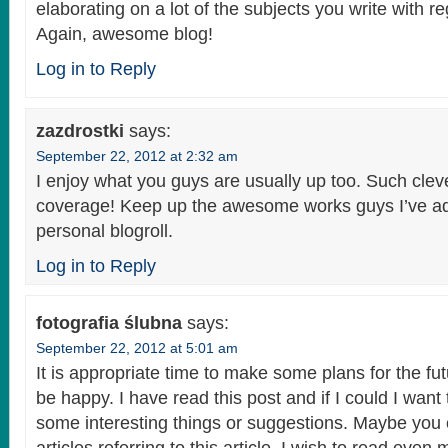
elaborating on a lot of the subjects you write with r
Again, awesome blog!
Log in to Reply
zazdrostki
says:
September 22, 2012 at 2:32 am
I enjoy what you guys are usually up too. Such cle
coverage! Keep up the awesome works guys I’ve a
personal blogroll.
Log in to Reply
fotografia ślubna
says:
September 22, 2012 at 5:01 am
It is appropriate time to make some plans for the fut
be happy. I have read this post and if I could I want
some interesting things or suggestions. Maybe you 