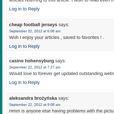
articles referring to this article. I wish to read even 
Log in to Reply
cheap football jerseys
says:
September 22, 2012 at 6:08 am
Woh I enjoy your articles , saved to favorites ! .
Log in to Reply
casino hohensyburg
says:
September 22, 2012 at 7:27 am
Would love to forever get updated outstanding websi
Log in to Reply
aleksandra brożyńska
says:
September 22, 2012 at 9:08 am
Hmm is anyone else having problems with the pictur