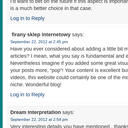
I’d want to bet on the future if this aspect is import
is a much better choice in that case.
Log in to Reply
firany sklep internetowy
says:
September 22, 2012 at 2:45 pm
Have you ever considered about adding a little bit m
articles? I mean, what you say is fundamental and e
Nevertheless imagine if you added some great visua
your posts more, “pop”! Your content is excellent b
videos, this website could certainly be one of the mos
niche. Wonderful blog!
Log in to Reply
Dream Interpretation
says:
September 22, 2012 at 2:54 pm
Very interesting details you have mentioned , thanks 