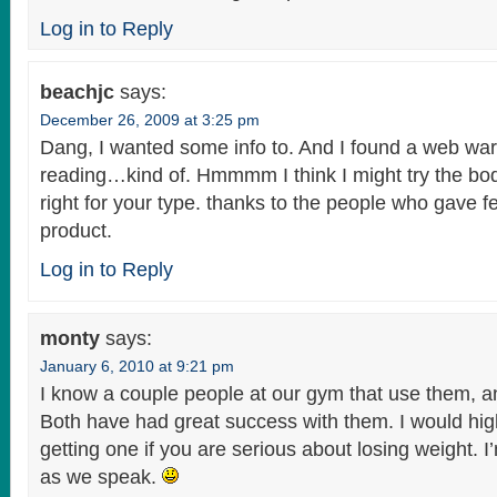
Log in to Reply
beachjc
says:
December 26, 2009 at 3:25 pm
Dang, I wanted some info to. And I found a web wa
reading…kind of. Hmmmm I think I might try the bo
right for your type. thanks to the people who gave 
product.
Log in to Reply
monty
says:
January 6, 2010 at 9:21 pm
I know a couple people at our gym that use them, a
Both have had great success with them. I would h
getting one if you are serious about losing weight. 
as we speak.