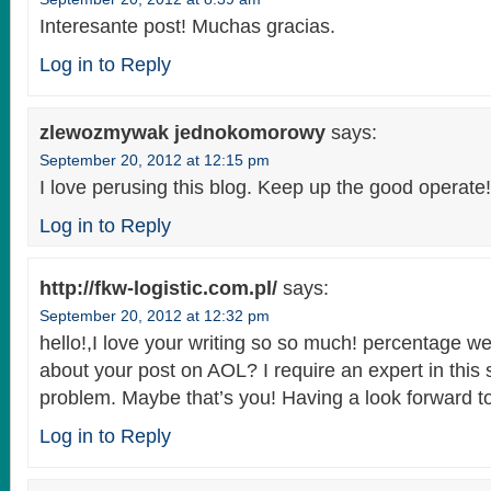
Interesante post! Muchas gracias.
Log in to Reply
zlewozmywak jednokomorowy
says:
September 20, 2012 at 12:15 pm
I love perusing this blog. Keep up the good operate!
Log in to Reply
http://fkw-logistic.com.pl/
says:
September 20, 2012 at 12:32 pm
hello!,I love your writing so so much! percentage w
about your post on AOL? I require an expert in this
problem. Maybe that’s you! Having a look forward t
Log in to Reply