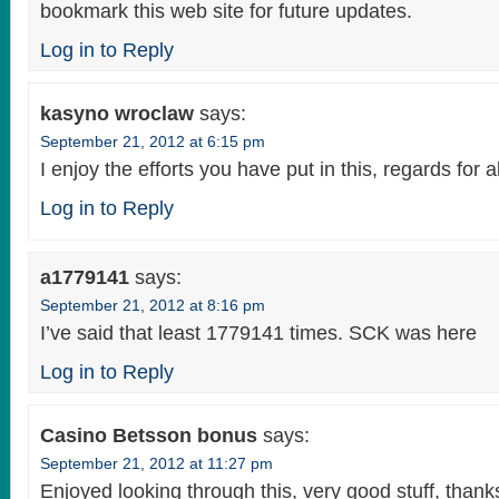
bookmark this web site for future updates.
Log in to Reply
kasyno wroclaw
says:
September 21, 2012 at 6:15 pm
I enjoy the efforts you have put in this, regards for a
Log in to Reply
a1779141
says:
September 21, 2012 at 8:16 pm
I’ve said that least 1779141 times. SCK was here
Log in to Reply
Casino Betsson bonus
says:
September 21, 2012 at 11:27 pm
Enjoyed looking through this, very good stuff, thank