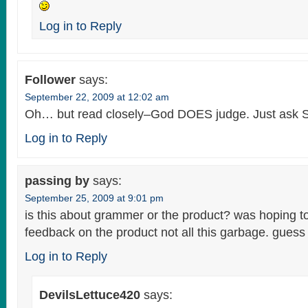
Log in to Reply
Follower
says:
September 22, 2009 at 12:02 am
Oh… but read closely–God DOES judge. Just ask 
Log in to Reply
passing by
says:
September 25, 2009 at 9:01 pm
is this about grammer or the product? was hoping 
feedback on the product not all this garbage. guess i
Log in to Reply
DevilsLettuce420
says: