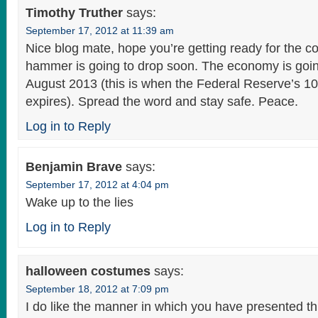
Timothy Truther
says:
September 17, 2012 at 11:39 am
Nice blog mate, hope you’re getting ready for the 
hammer is going to drop soon. The economy is goin
August 2013 (this is when the Federal Reserve’s 1
expires). Spread the word and stay safe. Peace.
Log in to Reply
Benjamin Brave
says:
September 17, 2012 at 4:04 pm
Wake up to the lies
Log in to Reply
halloween costumes
says:
September 18, 2012 at 7:09 pm
I do like the manner in which you have presented th