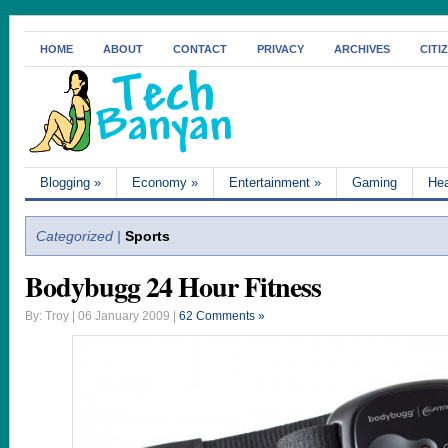
HOME
ABOUT
CONTACT
PRIVACY
ARCHIVES
CITI
Blogging
»
Economy
»
Entertainment
»
Gaming
Hea
Categorized |
Sports
Bodybugg 24 Hour Fitness
By: Troy | 06 January 2009 |
62 Comments »