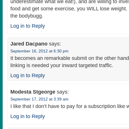
underestimate what we eat!), and are willing to inves
food and get some exercise, you WILL lose weight.
the bodybugg.
Log in to Reply
Jared Dacpano
says:
September 16, 2012 at 6:30 pm
It becomes an remarkable submit on the other hand
linking is needed your inward targeted traffic.
Log in to Reply
Modesta Stgeorge
says:
September 17, 2012 at 3:39 am
I like that I don’t have to pay for a subscription like
Log in to Reply