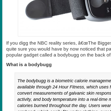
If you digg the NBC reality series, â€œThe Bigges
quite sure you would have by now noticed that pa
popular gadget called a bodybugg on the back of t
What is a bodybugg
The bodybugg is a biometric calorie managem
available through 24 Hour Fitness, which uses 
convert measurements of galvanic skin respons
activity, and body temperature into a real-time
calories burned throughout the day. Users wea