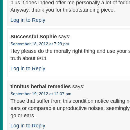
plus it does indeed offer me personally a lot of fodd
Anyway, thank you for this outstanding piece.
Log in to Reply
Successful Sophie
says:
September 18, 2012 at 7:29 pm
Hey please do the morally right thing and use your s
truth about 9/11
Log in to Reply
tinnitus herbal remedies
says:
September 19, 2012 at 12:07 pm
Those that suffer from this condition notice calling n
ears or comparable unproductive noises, seemingly 
go or ears.
Log in to Reply