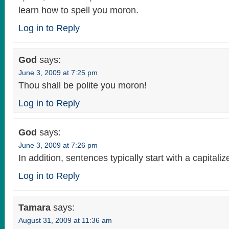
learn how to spell you moron.
Log in to Reply
God
says:
June 3, 2009 at 7:25 pm
Thou shall be polite you moron!
Log in to Reply
God
says:
June 3, 2009 at 7:26 pm
In addition, sentences typically start with a capitali
Log in to Reply
Tamara
says:
August 31, 2009 at 11:36 am