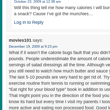
October 23, 2009 at 12:38 am
Will this thing tell me how many calories I will b
a snack? Cause I’ve got the munchies…
Log in to Reply
movies101
says:
December 19, 2009 at 9:23 pm
What if it wasn’t the calorie bugs fault that you didn’
pounds. People underestimate the amount of calori
servings of salad dressings all the time. Although v
you still need to watch how much butter and sauce 
The last 5-10 pounds are very hard to get rid of. Tr
exercise routine from tennis to running or swimming
“Eat right for your blood type” book in addition to u
That might point you in the direction of the food you
know its hard but every time I visit my parents I lo
more active and eating non processed food. Good l