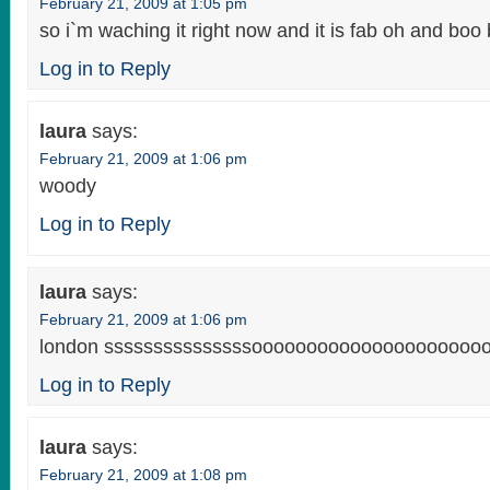
February 21, 2009 at 1:05 pm
so i`m waching it right now and it is fab oh and boo ba
Log in to Reply
laura
says:
February 21, 2009 at 1:06 pm
woody
Log in to Reply
laura
says:
February 21, 2009 at 1:06 pm
london sssssssssssssssoooooooooooooooooooooo
Log in to Reply
laura
says:
February 21, 2009 at 1:08 pm