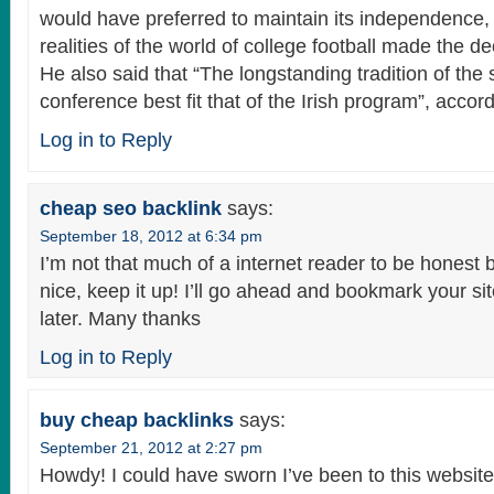
would have preferred to maintain its independence, 
realities of the world of college football made the de
He also said that “The longstanding tradition of the 
conference best fit that of the Irish program”, accord
Log in to Reply
cheap seo backlink
says:
September 18, 2012 at 6:34 pm
I’m not that much of a internet reader to be honest b
nice, keep it up! I’ll go ahead and bookmark your s
later. Many thanks
Log in to Reply
buy cheap backlinks
says:
September 21, 2012 at 2:27 pm
Howdy! I could have sworn I’ve been to this website