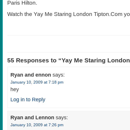
Paris Hilton.
Watch the Yay Me Staring London Tipton.Com yo
55 Responses to “Yay Me Staring Londo
Ryan and ennon
says:
January 10, 2009 at 7:18 pm
hey
Log in to Reply
Ryan and Lennon
says:
January 10, 2009 at 7:26 pm