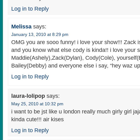
Log in to Reply
Melissa
says:
January 13, 2010 at 8:29 pm
OMG you are sooo funny! i love your show!!! Zack
and you know what else cody is kinda!! i love your s
Maddie(Ashely),Zack(Dylan), Cody(Cole), yourself(
Bailey(Debby) and everyone else i say, “hey waz up!
Log in to Reply
laura-lolipop
says:
May 25, 2010 at 10:32 pm
i want to be jst like u london really much girly girl jaja
kinda cute!!! air kises
Log in to Reply