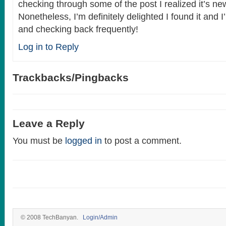
checking through some of the post I realized it’s ne
Nonetheless, I’m definitely delighted I found it and 
and checking back frequently!
Log in to Reply
Trackbacks/Pingbacks
Leave a Reply
You must be
logged in
to post a comment.
© 2008 TechBanyan.
Login/Admin