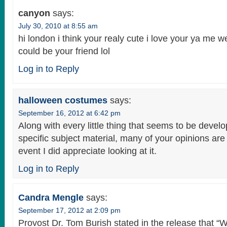
canyon
says:
July 30, 2010 at 8:55 am
hi london i think your realy cute i love your ya me web
could be your friend lol
Log in to Reply
halloween costumes
says:
September 16, 2012 at 6:42 pm
Along with every little thing that seems to be develo
specific subject material, many of your opinions are 
event I did appreciate looking at it.
Log in to Reply
Candra Mengle
says:
September 17, 2012 at 2:09 pm
Provost Dr. Tom Burish stated in the release that 