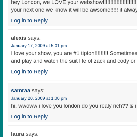
hey London, we LOVE your webshow!!!!!!!!!!!!!!!!!!!!!!!!!
your next one we know it will be awsome!!!!! it always 
Log in to Reply
alexis
says:
January 17, 2009 at 5:01 pm
I love your show, you are #1 tipton!!!!!!!!! Sometimes
and play and watch the suit life of zack and cody or t
Log in to Reply
samraa
says:
January 20, 2009 at 1:30 pm
hi, wwoww i love you london do you realy rich?? & 
Log in to Reply
laura
says: