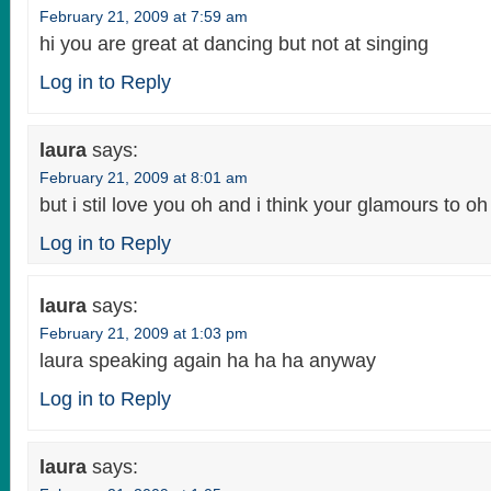
February 21, 2009 at 7:59 am
hi you are great at dancing but not at singing
Log in to Reply
laura
says:
February 21, 2009 at 8:01 am
but i stil love you oh and i think your glamours to oh
Log in to Reply
laura
says:
February 21, 2009 at 1:03 pm
laura speaking again ha ha ha anyway
Log in to Reply
laura
says: