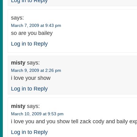
Log in to Reply
says:
March 7, 2009 at 9:43 pm
so are you bailey
Log in to Reply
misty
says:
March 9, 2009 at 2:26 pm
i love your show
Log in to Reply
misty
says:
March 10, 2009 at 9:53 pm
i love you and you show tell zack cody and baily ex
Log in to Reply