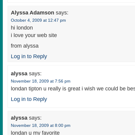
Alyssa Adamson
says:
October 4, 2009 at 12:47 pm
hi london
i love your web site
from alyssa
Log in to Reply
alyssa
says:
November 18, 2009 at 7:56 pm
londan tipton u really is great i wish we could be bes
Log in to Reply
alyssa
says:
November 18, 2009 at 8:00 pm
londan u my favorite