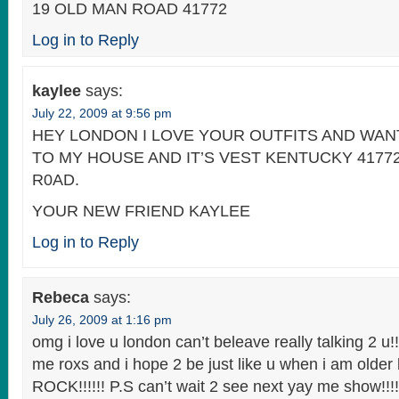
19 OLD MAN ROAD 41772
Log in to Reply
kaylee
says:
July 22, 2009 at 9:56 pm
HEY LONDON I LOVE YOUR OUTFITS AND WA
TO MY HOUSE AND IT’S VEST KENTUCKY 4177
R0AD.
YOUR NEW FRIEND KAYLEE
Log in to Reply
Rebeca
says:
July 26, 2009 at 1:16 pm
omg i love u london can’t beleave really talking 2 u!!
me roxs and i hope 2 be just like u when i am older
ROCK!!!!!! P.S can’t wait 2 see next yay me show!!!!