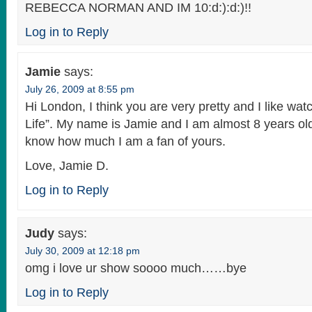
REBECCA NORMAN AND IM 10:d:):d:)!!
Log in to Reply
Jamie
says:
July 26, 2009 at 8:55 pm
Hi London, I think you are very pretty and I like wat
Life”. My name is Jamie and I am almost 8 years old
know how much I am a fan of yours.
Love, Jamie D.
Log in to Reply
Judy
says:
July 30, 2009 at 12:18 pm
omg i love ur show soooo much……bye
Log in to Reply