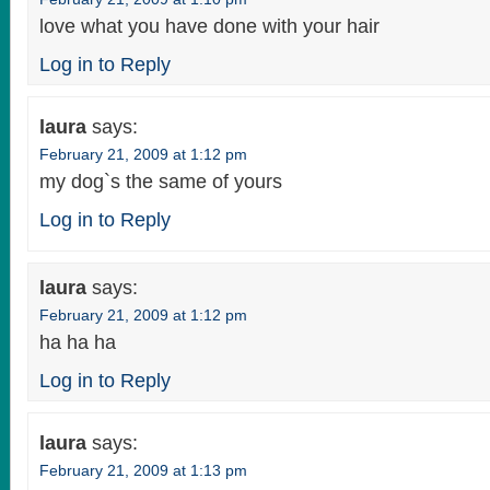
love what you have done with your hair
Log in to Reply
laura
says:
February 21, 2009 at 1:12 pm
my dog`s the same of yours
Log in to Reply
laura
says:
February 21, 2009 at 1:12 pm
ha ha ha
Log in to Reply
laura
says:
February 21, 2009 at 1:13 pm