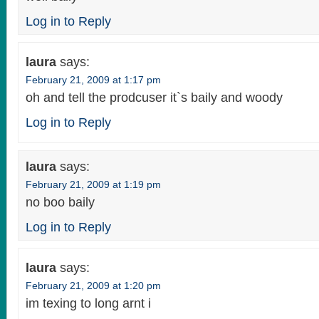
Log in to Reply
laura
says:
February 21, 2009 at 1:17 pm
oh and tell the prodcuser it`s baily and woody
Log in to Reply
laura
says:
February 21, 2009 at 1:19 pm
no boo baily
Log in to Reply
laura
says:
February 21, 2009 at 1:20 pm
im texing to long arnt i