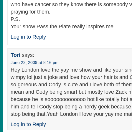
who have cancer so they know there is somebody w
praying for them.
P.S.
Your show Pass the Plate really inspires me.
Log in to Reply
Tori
says:
June 23, 2009 at 8:16 pm
Hey London love the yay me show and like your sin
wimpy lol just a joke and love how your hair is and
so goreous and Cody is cute and I love both of the
mean and Cody being smart but mostly love Zack 
because he is sooooooooooooo hot like totally hot an
him and tell Cody stop being a nerdy geek because
stop being that.Yeah London I love your yay me mai
Log in to Reply