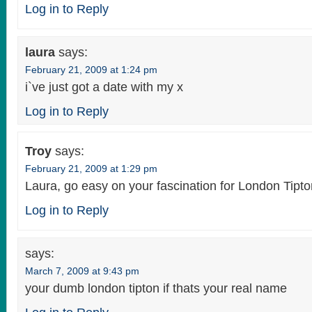
Log in to Reply
laura
says:
February 21, 2009 at 1:24 pm
i`ve just got a date with my x
Log in to Reply
Troy
says:
February 21, 2009 at 1:29 pm
Laura, go easy on your fascination for London Tipto
Log in to Reply
says:
March 7, 2009 at 9:43 pm
your dumb london tipton if thats your real name