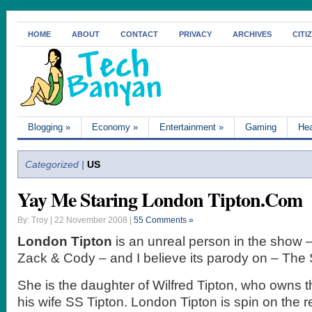
HOME
ABOUT
CONTACT
PRIVACY
ARCHIVES
CITI
Blogging
»
Economy
»
Entertainment
»
Gaming
Hea
Categorized |
US
Yay Me Staring London Tipton.Com
By: Troy | 22 November 2008 |
55 Comments »
London Tipton
is an unreal person in the show –
Zack & Cody – and I believe its parody on – The 
She is the daughter of Wilfred Tipton, who owns t
his wife SS Tipton. London Tipton is spin on the re