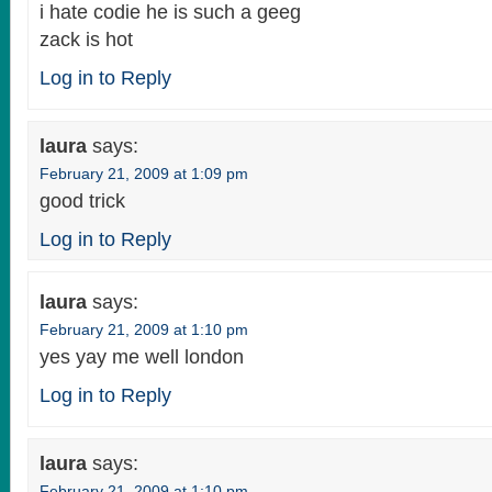
i hate codie he is such a geeg
zack is hot
Log in to Reply
laura
says:
February 21, 2009 at 1:09 pm
good trick
Log in to Reply
laura
says:
February 21, 2009 at 1:10 pm
yes yay me well london
Log in to Reply
laura
says:
February 21, 2009 at 1:10 pm