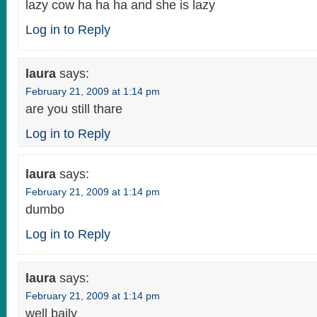
lazy cow ha ha ha and she is lazy
Log in to Reply
laura
says:
February 21, 2009 at 1:14 pm
are you still thare
Log in to Reply
laura
says:
February 21, 2009 at 1:14 pm
dumbo
Log in to Reply
laura
says:
February 21, 2009 at 1:14 pm
well baily