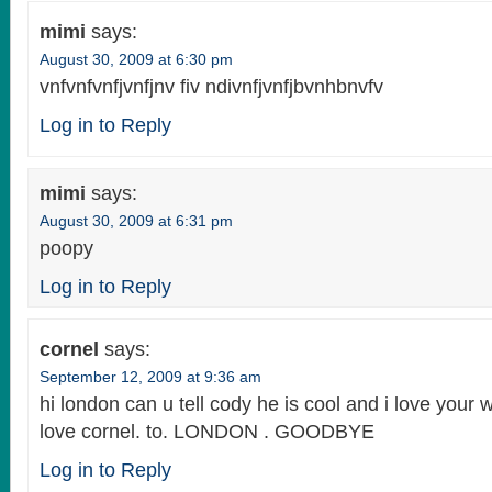
mimi
says:
August 30, 2009 at 6:30 pm
vnfvnfvnfjvnfjnv fiv ndivnfjvnfjbvnhbnvfv
Log in to Reply
mimi
says:
August 30, 2009 at 6:31 pm
poopy
Log in to Reply
cornel
says:
September 12, 2009 at 9:36 am
hi london can u tell cody he is cool and i love your
love cornel. to. LONDON . GOODBYE
Log in to Reply