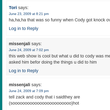
Tori
says:
June 23, 2009 at 8:21 pm
ha,ha,ha that was so funny when Cody got knock ove
Log in to Reply
missenjali
says:
June 24, 2009 at 7:02 pm
this web show is cool but what u did to cody was m
asked him befor doing the things u did to him
Log in to Reply
missenjali
says:
June 24, 2009 at 7:09 pm
tell zack and cody that i saidthey are
(soooooooooooooooooooooooo)hot