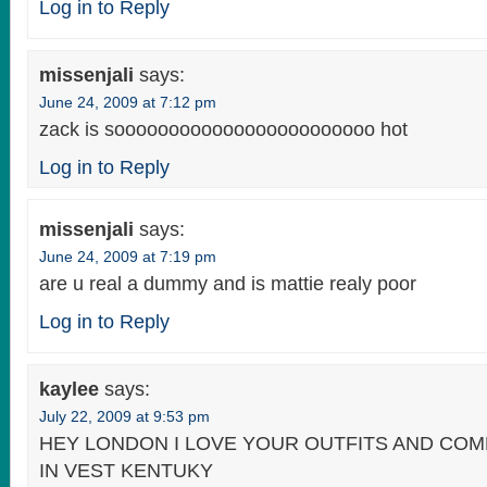
Log in to Reply
missenjali
says:
June 24, 2009 at 7:12 pm
zack is soooooooooooooooooooooooo hot
Log in to Reply
missenjali
says:
June 24, 2009 at 7:19 pm
are u real a dummy and is mattie realy poor
Log in to Reply
kaylee
says:
July 22, 2009 at 9:53 pm
HEY LONDON I LOVE YOUR OUTFITS AND CO
IN VEST KENTUKY