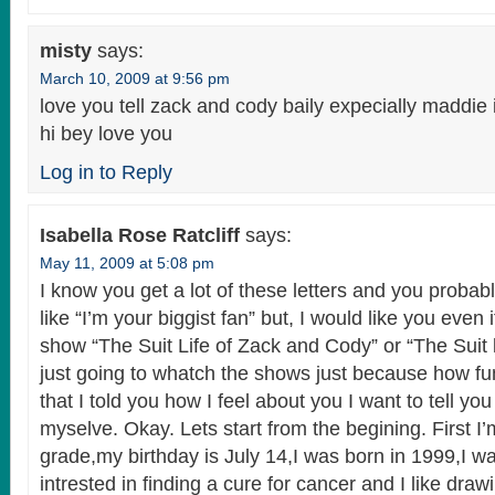
misty
says:
March 10, 2009 at 9:56 pm
love you tell zack and cody baily expecially maddie 
hi bey love you
Log in to Reply
Isabella Rose Ratcliff
says:
May 11, 2009 at 5:08 pm
I know you get a lot of these letters and you probab
like “I’m your biggist fan” but, I would like you even 
show “The Suit Life of Zack and Cody” or “The Suit l
just going to whatch the shows just because how f
that I told you how I feel about you I want to tell y
myselve. Okay. Lets start from the begining. First I’
grade,my birthday is July 14,I was born in 1999,I w
intrested in finding a cure for cancer and I like dra