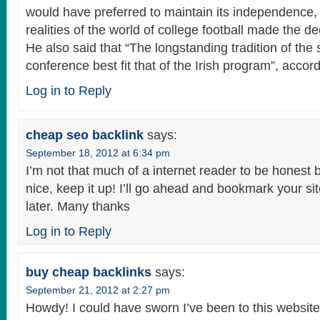
would have preferred to maintain its independence, 
realities of the world of college football made the de
He also said that “The longstanding tradition of the 
conference best fit that of the Irish program”, accord
Log in to Reply
cheap seo backlink
says:
September 18, 2012 at 6:34 pm
I’m not that much of a internet reader to be honest b
nice, keep it up! I’ll go ahead and bookmark your s
later. Many thanks
Log in to Reply
buy cheap backlinks
says:
September 21, 2012 at 2:27 pm
Howdy! I could have sworn I’ve been to this website