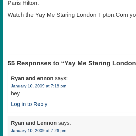
Paris Hilton.
Watch the Yay Me Staring London Tipton.Com yo
55 Responses to “Yay Me Staring Londo
Ryan and ennon
says:
January 10, 2009 at 7:18 pm
hey
Log in to Reply
Ryan and Lennon
says:
January 10, 2009 at 7:26 pm