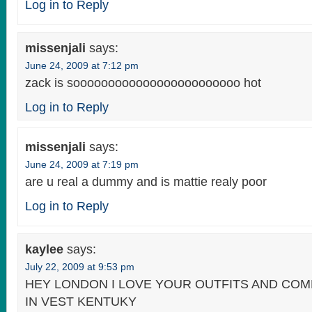
Log in to Reply
missenjali
says:
June 24, 2009 at 7:12 pm
zack is soooooooooooooooooooooooo hot
Log in to Reply
missenjali
says:
June 24, 2009 at 7:19 pm
are u real a dummy and is mattie realy poor
Log in to Reply
kaylee
says:
July 22, 2009 at 9:53 pm
HEY LONDON I LOVE YOUR OUTFITS AND CO
IN VEST KENTUKY