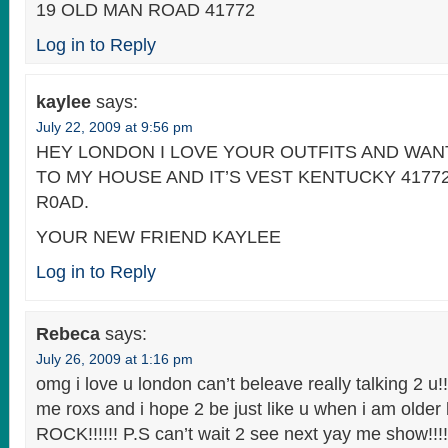
19 OLD MAN ROAD 41772
Log in to Reply
kaylee
says:
July 22, 2009 at 9:56 pm
HEY LONDON I LOVE YOUR OUTFITS AND WA
TO MY HOUSE AND IT’S VEST KENTUCKY 4177
R0AD.
YOUR NEW FRIEND KAYLEE
Log in to Reply
Rebeca
says:
July 26, 2009 at 1:16 pm
omg i love u london can’t beleave really talking 2 u!!
me roxs and i hope 2 be just like u when i am older
ROCK!!!!!! P.S can’t wait 2 see next yay me show!!!!