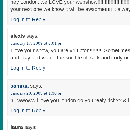
hey London, we LOVE your webshow!!!!!!!!!!!!!!!!!!!!!!!!!
your next one we know it will be awsome!!!!! it always 
Log in to Reply
alexis
says:
January 17, 2009 at 5:01 pm
I love your show, you are #1 tipton!!!!!!!!! Sometimes
and play and watch the suit life of zack and cody or t
Log in to Reply
samraa
says:
January 20, 2009 at 1:30 pm
hi, wwoww i love you london do you realy rich?? & 
Log in to Reply
laura
says: