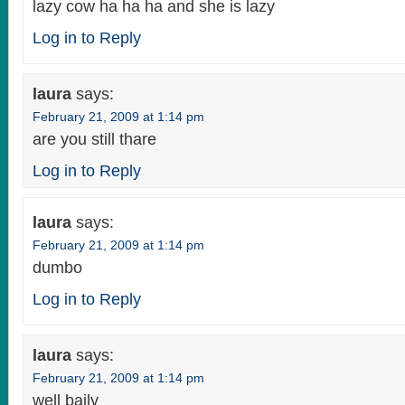
lazy cow ha ha ha and she is lazy
Log in to Reply
laura
says:
February 21, 2009 at 1:14 pm
are you still thare
Log in to Reply
laura
says:
February 21, 2009 at 1:14 pm
dumbo
Log in to Reply
laura
says:
February 21, 2009 at 1:14 pm
well baily