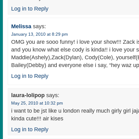
Log in to Reply
Melissa
says:
January 13, 2010 at 8:29 pm
OMG you are sooo funny! i love your show!!! Zack
and you know what else cody is kinda!! i love your s
Maddie(Ashely),Zack(Dylan), Cody(Cole), yourself(
Bailey(Debby) and everyone else i say, “hey waz up!
Log in to Reply
laura-lolipop
says:
May 25, 2010 at 10:32 pm
i want to be jst like u london really much girly girl jaja
kinda cute!!! air kises
Log in to Reply