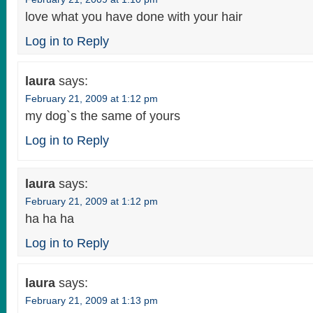
love what you have done with your hair
Log in to Reply
laura
says:
February 21, 2009 at 1:12 pm
my dog`s the same of yours
Log in to Reply
laura
says:
February 21, 2009 at 1:12 pm
ha ha ha
Log in to Reply
laura
says:
February 21, 2009 at 1:13 pm