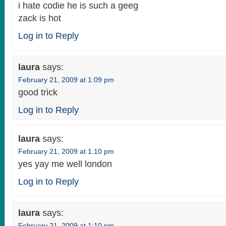
i hate codie he is such a geeg
zack is hot
Log in to Reply
laura
says:
February 21, 2009 at 1:09 pm
good trick
Log in to Reply
laura
says:
February 21, 2009 at 1:10 pm
yes yay me well london
Log in to Reply
laura
says:
February 21, 2009 at 1:10 pm