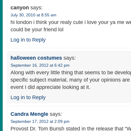
canyon
says:
July 30, 2010 at 8:55 am
hi london i think your realy cute i love your ya me web
could be your friend lol
Log in to Reply
halloween costumes
says:
September 16, 2012 at 6:42 pm
Along with every little thing that seems to be develo
specific subject material, many of your opinions are 
event I did appreciate looking at it.
Log in to Reply
Candra Mengle
says:
September 17, 2012 at 2:09 pm
Provost Dr. Tom Burish stated in the release that 