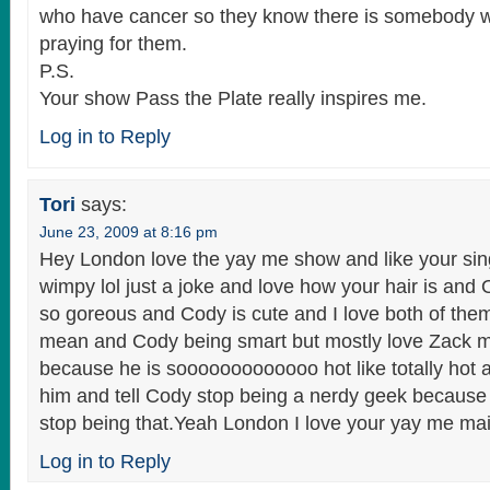
who have cancer so they know there is somebody w
praying for them.
P.S.
Your show Pass the Plate really inspires me.
Log in to Reply
Tori
says:
June 23, 2009 at 8:16 pm
Hey London love the yay me show and like your sin
wimpy lol just a joke and love how your hair is and
so goreous and Cody is cute and I love both of the
mean and Cody being smart but mostly love Zack 
because he is sooooooooooooo hot like totally hot an
him and tell Cody stop being a nerdy geek because
stop being that.Yeah London I love your yay me mai
Log in to Reply