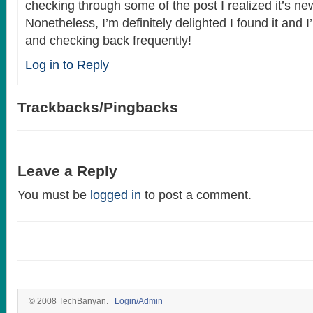
checking through some of the post I realized it’s ne
Nonetheless, I’m definitely delighted I found it and 
and checking back frequently!
Log in to Reply
Trackbacks/Pingbacks
Leave a Reply
You must be
logged in
to post a comment.
© 2008 TechBanyan.
Login/Admin