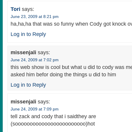
Tori
says:
June 23, 2009 at 8:21 pm
ha,ha,ha that was so funny when Cody got knock ove
Log in to Reply
missenjali
says:
June 24, 2009 at 7:02 pm
this web show is cool but what u did to cody was m
asked him befor doing the things u did to him
Log in to Reply
missenjali
says:
June 24, 2009 at 7:09 pm
tell zack and cody that i saidthey are
(soooooooooooooooooooooooo)hot