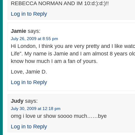
REBECCA NORMAN AND IM 10:d:):d:)!!
Log in to Reply
Jamie
says:
July 26, 2009 at 8:55 pm
Hi London, I think you are very pretty and I like wat
Life”. My name is Jamie and I am almost 8 years old
know how much I am a fan of yours.
Love, Jamie D.
Log in to Reply
Judy
says:
July 30, 2009 at 12:18 pm
omg i love ur show soooo much……bye
Log in to Reply