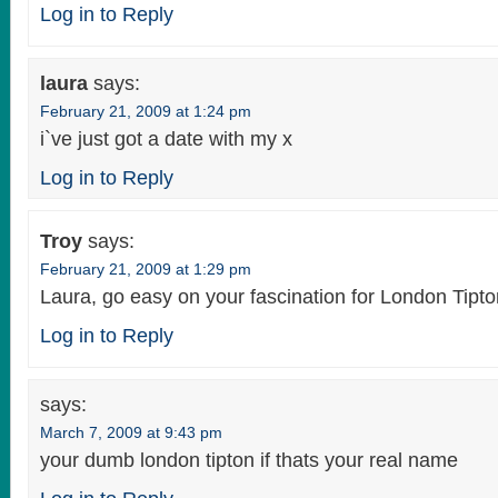
Log in to Reply
laura
says:
February 21, 2009 at 1:24 pm
i`ve just got a date with my x
Log in to Reply
Troy
says:
February 21, 2009 at 1:29 pm
Laura, go easy on your fascination for London Tipto
Log in to Reply
says:
March 7, 2009 at 9:43 pm
your dumb london tipton if thats your real name