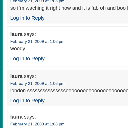
February 21, 2009 at 1:05 pm
so i`m waching it right now and it is fab oh and boo ba
Log in to Reply
laura
says:
February 21, 2009 at 1:06 pm
woody
Log in to Reply
laura
says:
February 21, 2009 at 1:06 pm
london sssssssssssssssoooooooooooooooooooooo
Log in to Reply
laura
says:
February 21, 2009 at 1:08 pm