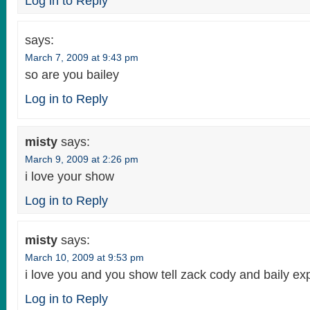
Log in to Reply
says:
March 7, 2009 at 9:43 pm
so are you bailey
Log in to Reply
misty
says:
March 9, 2009 at 2:26 pm
i love your show
Log in to Reply
misty
says:
March 10, 2009 at 9:53 pm
i love you and you show tell zack cody and baily ex
Log in to Reply