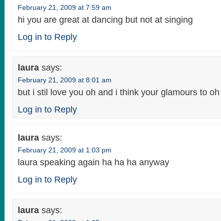
February 21, 2009 at 7:59 am
hi you are great at dancing but not at singing
Log in to Reply
laura
says:
February 21, 2009 at 8:01 am
but i stil love you oh and i think your glamours to oh
Log in to Reply
laura
says:
February 21, 2009 at 1:03 pm
laura speaking again ha ha ha anyway
Log in to Reply
laura
says: