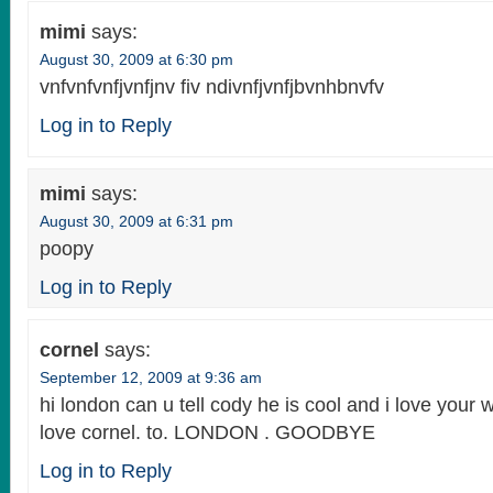
mimi
says:
August 30, 2009 at 6:30 pm
vnfvnfvnfjvnfjnv fiv ndivnfjvnfjbvnhbnvfv
Log in to Reply
mimi
says:
August 30, 2009 at 6:31 pm
poopy
Log in to Reply
cornel
says:
September 12, 2009 at 9:36 am
hi london can u tell cody he is cool and i love your
love cornel. to. LONDON . GOODBYE
Log in to Reply