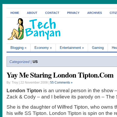
HOME
ABOUT
CONTACT
PRIVACY
ARCHIVES
CITI
Blogging
»
Economy
»
Entertainment
»
Gaming
Hea
Categorized |
US
Yay Me Staring London Tipton.Com
By: Troy | 22 November 2008 |
55 Comments »
London Tipton
is an unreal person in the show –
Zack & Cody – and I believe its parody on – The 
She is the daughter of Wilfred Tipton, who owns t
his wife SS Tipton. London Tipton is spin on the re