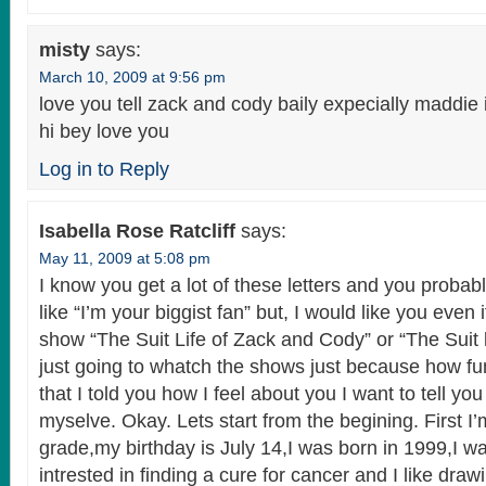
misty
says:
March 10, 2009 at 9:56 pm
love you tell zack and cody baily expecially maddie 
hi bey love you
Log in to Reply
Isabella Rose Ratcliff
says:
May 11, 2009 at 5:08 pm
I know you get a lot of these letters and you probab
like “I’m your biggist fan” but, I would like you even 
show “The Suit Life of Zack and Cody” or “The Suit l
just going to whatch the shows just because how f
that I told you how I feel about you I want to tell y
myselve. Okay. Lets start from the begining. First I’
grade,my birthday is July 14,I was born in 1999,I w
intrested in finding a cure for cancer and I like dra