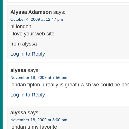
Alyssa Adamson
says:
October 4, 2009 at 12:47 pm
hi london
i love your web site
from alyssa
Log in to Reply
alyssa
says:
November 18, 2009 at 7:56 pm
londan tipton u really is great i wish we could be bes
Log in to Reply
alyssa
says:
November 18, 2009 at 8:00 pm
londan u my favorite