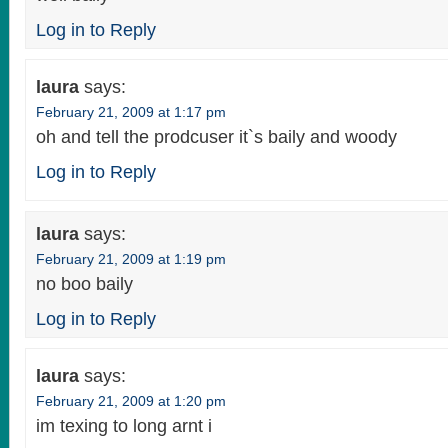
Log in to Reply
laura
says:
February 21, 2009 at 1:17 pm
oh and tell the prodcuser it`s baily and woody
Log in to Reply
laura
says:
February 21, 2009 at 1:19 pm
no boo baily
Log in to Reply
laura
says:
February 21, 2009 at 1:20 pm
im texing to long arnt i