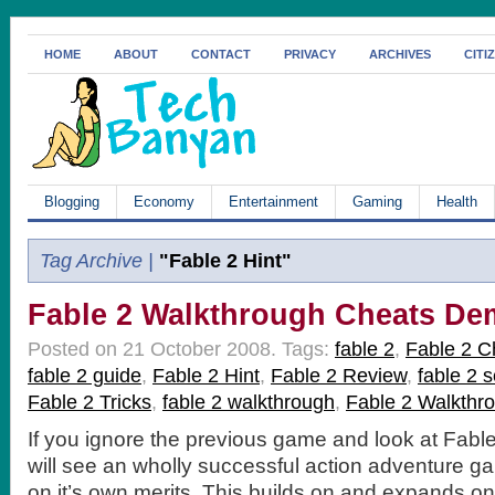
HOME
ABOUT
CONTACT
PRIVACY
ARCHIVES
CITI
Blogging
Economy
Entertainment
Gaming
Health
Tag Archive |
"Fable 2 Hint"
Fable 2 Walkthrough Cheats D
Posted on 21 October 2008.
Tags:
fable 2
,
Fable 2 C
fable 2 guide
,
Fable 2 Hint
,
Fable 2 Review
,
fable 2 
Fable 2 Tricks
,
fable 2 walkthrough
,
Fable 2 Walkthr
If you ignore the previous game and look at Fable
will see an wholly successful action adventure g
on it’s own merits. This builds on and expands on