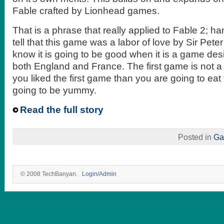
Fable crafted by Lionhead games.
That is a phrase that really applied to Fable 2; h
tell that this game was a labor of love by Sir Pet
know it is going to be good when it is a game des
both England and France. The first game is not a p
you liked the first game than you are going to eat 
going to be yummy.
Read the full story
Posted in
Ga
© 2008 TechBanyan.
Login/Admin