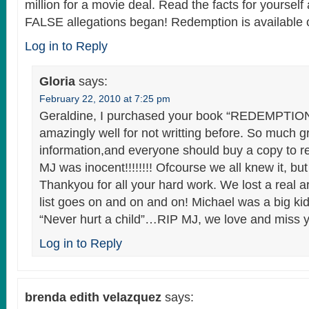
million for a movie deal. Read the facts for yourself
FALSE allegations began! Redemption is available
Log in to Reply
Gloria
says:
February 22, 2010 at 7:25 pm
Geraldine, I purchased your book “REDEMPTION”
amazingly well for not writting before. So much g
information,and everyone should buy a copy to r
MJ was inocent!!!!!!!! Ofcourse we all knew it, bu
Thankyou for all your hard work. We lost a real ar
list goes on and on and on! Michael was a big ki
“Never hurt a child”…RIP MJ, we love and miss y
Log in to Reply
brenda edith velazquez
says: