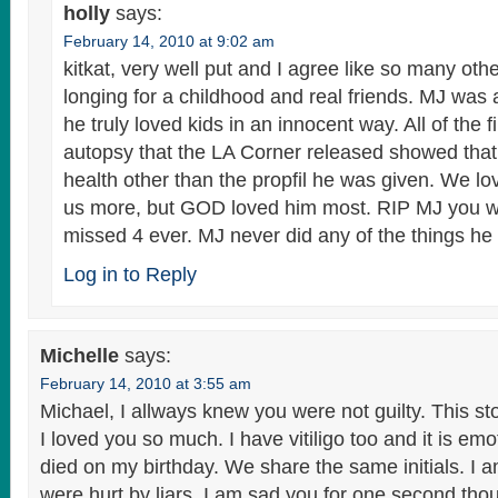
holly
says:
February 14, 2010 at 9:02 am
kitkat, very well put and I agree like so many ot
longing for a childhood and real friends. MJ was 
he truly loved kids in an innocent way. All of the 
autopsy that the LA Corner released showed tha
health other than the propfil he was given. We l
us more, but GOD loved him most. RIP MJ you wi
missed 4 ever. MJ never did any of the things 
Log in to Reply
Michelle
says:
February 14, 2010 at 3:55 am
Michael, I allways knew you were not guilty. This sto
I loved you so much. I have vitiligo too and it is emo
died on my birthday. We share the same initials. I a
were hurt by liars. I am sad you for one second th