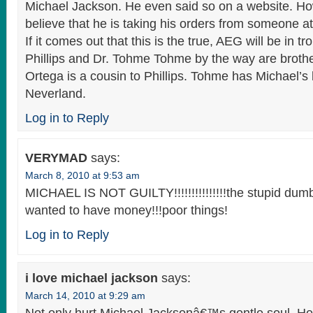
Michael Jackson. He even said so on a website. H
believe that he is taking his orders from someone at 
If it comes out that this is the true, AEG will be in tr
Phillips and Dr. Tohme Tohme by the way are brothe
Ortega is a cousin to Phillips. Tohme has Michael’s
Neverland.
Log in to Reply
VERYMAD
says:
March 8, 2010 at 9:53 am
MICHAEL IS NOT GUILTY!!!!!!!!!!!!!!!the stupid dum
wanted to have money!!!poor things!
Log in to Reply
i love michael jackson
says:
March 14, 2010 at 9:29 am