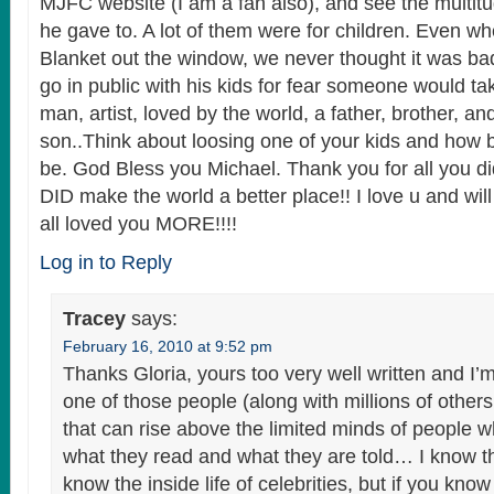
MJFC website (I am a fan also), and see the multitud
he gave to. A lot of them were for children. Even 
Blanket out the window, we never thought it was ba
go in public with his kids for fear someone would t
man, artist, loved by the world, a father, brother, an
son..Think about loosing one of your kids and how 
be. God Bless you Michael. Thank you for all you di
DID make the world a better place!! I love u and wi
all loved you MORE!!!!
Log in to Reply
Tracey
says:
February 16, 2010 at 9:52 pm
Thanks Gloria, yours too very well written and I’m
one of those people (along with millions of other
that can rise above the limited minds of people w
what they read and what they are told… I know th
know the inside life of celebrities, but if you kno