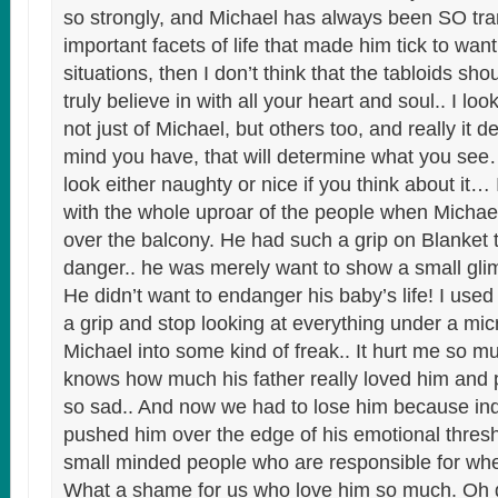
so strongly, and Michael has always been SO tra
important facets of life that made him tick to wan
situations, then I don’t think that the tabloids s
truly believe in with all your heart and soul.. I lo
not just of Michael, but others too, and really it 
mind you have, that will determine what you se
look either naughty or nice if you think about it… 
with the whole uproar of the people when Micha
over the balcony. He had such a grip on Blanket 
danger.. he was merely want to show a small gli
He didn’t want to endanger his baby’s life! I used 
a grip and stop looking at everything under a mi
Michael into some kind of freak.. It hurt me so m
knows how much his father really loved him and p
so sad.. And now we had to lose him because ind
pushed him over the edge of his emotional threshol
small minded people who are responsible for whe
What a shame for us who love him so much. Oh