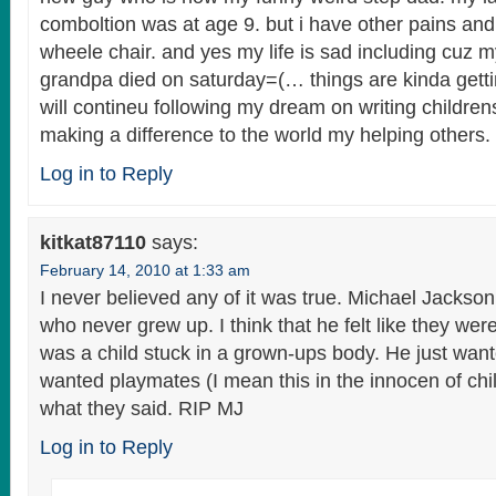
comboltion was at age 9. but i have other pains and
wheele chair. and yes my life is sad including cuz m
grandpa died on saturday=(… things are kinda gettin
will contineu following my dream on writing childre
making a difference to the world my helping othe
Log in to Reply
kitkat87110
says:
February 14, 2010 at 1:33 am
I never believed any of it was true. Michael Jackson 
who never grew up. I think that he felt like they we
was a child stuck in a grown-ups body. He just want
wanted playmates (I mean this in the innocen of ch
what they said. RIP MJ
Log in to Reply