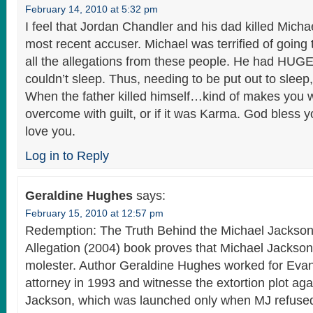
February 14, 2010 at 5:32 pm
I feel that Jordan Chandler and his dad killed Micha
most recent accuser. Michael was terrified of going t
all the allegations from these people. He had HUG
couldn’t sleep. Thus, needing to be put out to sleep
When the father killed himself…kind of makes you wo
overcome with guilt, or if it was Karma. God bless y
love you.
Log in to Reply
Geraldine Hughes
says:
February 15, 2010 at 12:57 pm
Redemption: The Truth Behind the Michael Jackson
Allegation (2004) book proves that Michael Jacks
molester. Author Geraldine Hughes worked for Eva
attorney in 1993 and witnesse the extortion plot aga
Jackson, which was launched only when MJ refuse