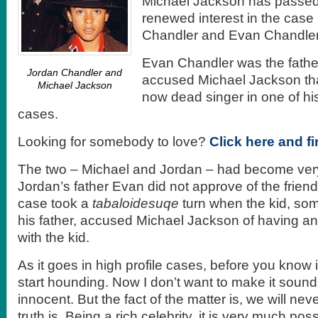
Michael Jackson has passed 
renewed interest in the cas
Chandler and Evan Chandler
Evan Chandler was the fathe
Jordan Chandler and
accused Michael Jackson tha
Michael Jackson
now dead singer in one of his
cases.
Looking for somebody to love?
Click here and f
The two – Michael and Jordan – had become very
Jordan’s father Evan did not approve of the frien
case took a
tabaloidesuqe
turn when the kid, so
his father, accused Michael Jackson of having an 
with the kid.
As it goes in high profile cases, before you know 
start hounding. Now I don’t want to make it sound
innocent. But the fact of the matter is, we will ne
truth is. Being a rich celebrity, it is very much poss