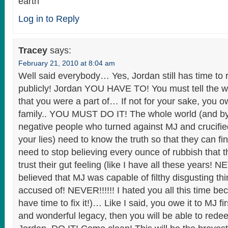
earth
Log in to Reply
Tracey
says:
February 21, 2010 at 8:04 am
Well said everybody… Yes, Jordan still has time to r
publicly! Jordan YOU HAVE TO! You must tell the wo
that you were a part of… If not for your sake, you o
family.. YOU MUST DO IT! The whole world (and by 
negative people who turned against MJ and crucifi
your lies) need to know the truth so that they can fin
need to stop believing every ounce of rubbish that 
trust their gut feeling (like I have all these years! 
believed that MJ was capable of filthy disgusting th
accused of! NEVER!!!!!! I hated you all this time bec
have time to fix it!)… Like I said, you owe it to MJ 
and wonderful legacy, then you will be able to redee