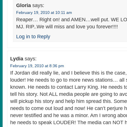
Gloria
says:
February 19, 2010 at 10:11 am
Reaper… Right on! and AMEN…well put. WE
MJ. RIP..We will miss and love you forever!!!!
Log in to Reply
Lydia
says:
February 19, 2010 at 8:36 pm
If Jordan did really lie, and I believe this is the ca
louder! He needs to go to more news stations… all 
known. He needs to contact Larry King. He needs to
tell his story. Not ALL media people are going to a
will pickup his story and help him spread this. Some
needs to come out loud and now! He can’t perjure 
never testified and he was a minor. Am I wrong abou
he needs to speak LOUDER! The media can NOT h