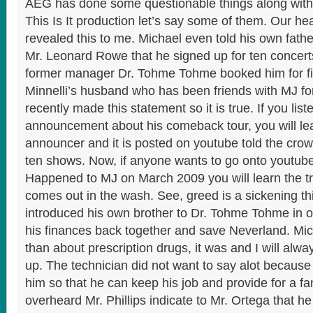
AEG has done some questionable things along with 
This Is It production let’s say some of them. Our he
revealed this to me. Michael even told his own fathe
Mr. Leonard Rowe that he signed up for ten concert
former manager Dr. Tohme Tohme booked him for fi
Minnelli’s husband who has been friends with MJ fo
recently made this statement so it is true. If you list
announcement about his comeback tour, you will lea
announcer and it is posted on youtube told the cro
ten shows. Now, if anyone wants to go onto youtub
Happened to MJ on March 2009 you will learn the truth
comes out in the wash. See, greed is a sickening t
introduced his own brother to Dr. Tohme Tohme in o
his finances back together and save Neverland. Mic
than about prescription drugs, it was and I will alwa
up. The technician did not want to say alot because 
him so that he can keep his job and provide for a fa
overheard Mr. Phillips indicate to Mr. Ortega that h