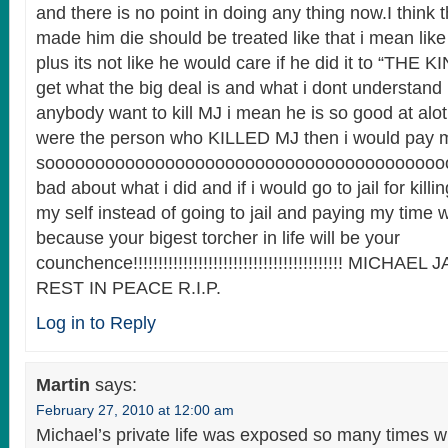
and there is no point in doing any thing now.I think 
made him die should be treated like that i mean like 
plus its not like he would care if he did it to “THE
get what the big deal is and what i dont understand
anybody want to kill MJ i mean he is so good at alot 
were the person who KILLED MJ then i would pay m
soooooooooooooooooooooooooooooooooooooooo
bad about what i did and if i would go to jail for killin
my self instead of going to jail and paying my time w
because your bigest torcher in life will be your
counchence!!!!!!!!!!!!!!!!!!!!!!!!!!!!!!!!!!!!!!!!!! MIC
REST IN PEACE R.I.P.
Log in to Reply
Martin
says:
February 27, 2010 at 12:00 am
Michael’s private life was exposed so many times w