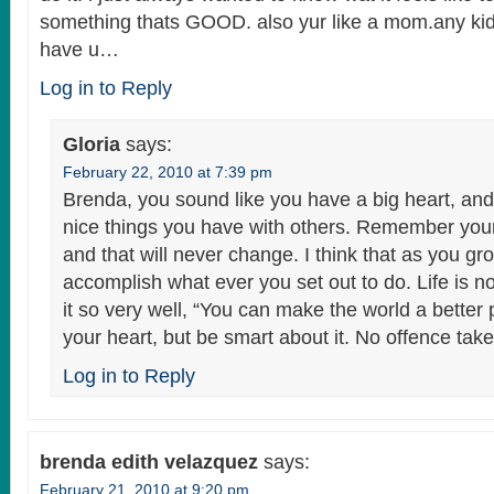
something thats GOOD. also yur like a mom.any kid
have u…
Log in to Reply
Gloria
says:
February 22, 2010 at 7:39 pm
Brenda, you sound like you have a big heart, and
nice things you have with others. Remember yo
and that will never change. I think that as you gr
accomplish what ever you set out to do. Life is no
it so very well, “You can make the world a better
your heart, but be smart about it. No offence take
Log in to Reply
brenda edith velazquez
says:
February 21, 2010 at 9:20 pm