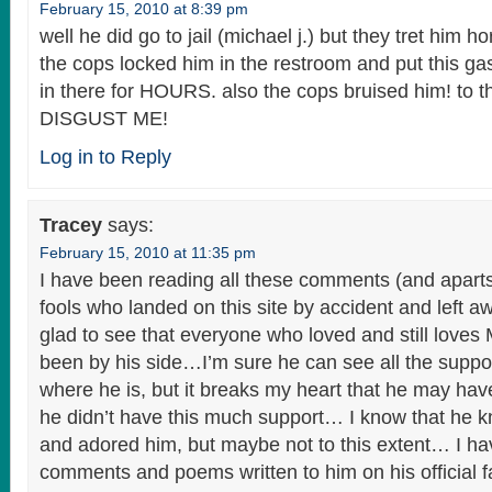
February 15, 2010 at 8:39 pm
well he did go to jail (michael j.) but they tret him ho
the cops locked him in the restroom and put this gas
in there for HOURS. also the cops bruised him! to t
DISGUST ME!
Log in to Reply
Tracey
says:
February 15, 2010 at 11:35 pm
I have been reading all these comments (and aparts
fools who landed on this site by accident and left a
glad to see that everyone who loved and still loves
been by his side…I’m sure he can see all the supp
where he is, but it breaks my heart that he may have 
he didn’t have this much support… I know that he k
and adored him, but maybe not to this extent… I h
comments and poems written to him on his official fa