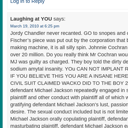
Log in to Reply
Laughing at YOU
says:
March 19, 2010 at 6:25 pm
Jordy Chandler never recanted. GO to snopes and c
Fischer’s piece was put out by the corporation tha
making machine, it is all silly spin. Johnnie Cochran
over 20 million. Do you really think Mr Cochran woul
MJ was guilty as charged. They boy told the dirty de
sodium amytal insanity. YOu CAN NOT IMPLANT
IF YOU BELIEVE THIS YOU ARE A INSANE HER
CIVIL SUIT CLAIMED WACKO DID TO THE BOY 29
defendant Michael Jackson repeatedly engaged in s
plaintiff and other conduct with plaintiff all of which
gratifying defendant Michael Jackson’s lust, passio
desire. The sexual conduct included but is not limit
Michael Jackson orally copulating plaintiff, defend
masturbating plaintiff, defendant Michael Jackson e