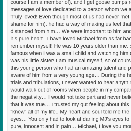
course I am a member of), and I get goose bumps re
messages of love dedicated to a person whom we all
Truly loved! Even though most of us had never met in
shame for him), he had a way of making us feel tha
distanced from him… We were important to him and
his pure heart.. I have loved Michael from as far ba
remember myself! He was 10 years older than me, 
famous when I was a small child and watching him 
was his little sister! I am musical myself, so of cour
this young person who had an amazing talent and p
aware of him from a very young age… During the hor
trials and tribulations, I never wanted to hear anythi
would walk out of rooms when people in my compan
the negativity… I would not take part and never bel
that it was true… I trusted my gut feeling about thi
“knew” all of my life.. My heart and soul told me the 
eyes… You only had to look at darling MJ’s eyes to
pure, innocent and in pain… Michael, I love you mo