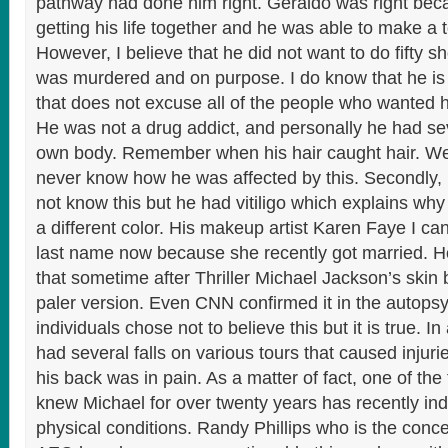
pathway had done him right. Geraldo was right be
getting his life together and he was able to make a 
However, I believe that he did not want to do fifty sh
was murdered and on purpose. I do know that he is 
that does not excuse all of the people who wanted h
He was not a drug addict, and personally he had seve
own body. Remember when his hair caught hair. We
never know how he was affected by this. Secondly
not know this but he had vitiligo which explains why
a different color. His makeup artist Karen Faye I c
last name now because she recently got married. H
that sometime after Thriller Michael Jackson’s skin
paler version. Even CNN confirmed it in the autopsy.
individuals chose not to believe this but it is true. In 
had several falls on various tours that caused injuri
his back was in pain. As a matter of fact, one of th
knew Michael for over twenty years has recently ind
physical conditions. Randy Phillips who is the conc