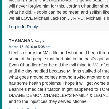
Not only hurt Michael Jacksonâ€™s gentle soul. He
will never forgive him for this. Jordan Chandler sh
what he did. People can be so mean and selfish lik
we all LOVE Michael Jackson…. RIP… Michael is i
Log in to Reply
THANANAN
says:
March 18, 2010 at 5:08 am
I feel so sorry for MJ’s life and what he’d been throu
some of the people that hurt him in the past’s got s
Evan Chandler after he did the evil thing to MJ, after
until the day he died because Mj fans stalked of t
what goes around comes around!!! Also another one
has some health problems! I hope it will get worse s
Bashire’s medical situation might happened to 
DIAANE DEMON,CHANDLER’S FAMILY & LEGAL TEAM
end to the injustices they served Michael