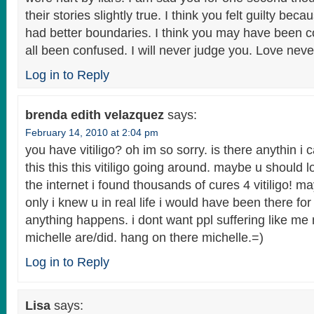
their stories slightly true. I think you felt guilty b
had better boundaries. I think you may have been 
all been confused. I will never judge you. Love never
Log in to Reply
brenda edith velazquez
says:
February 14, 2010 at 2:04 pm
you have vitiligo? oh im so sorry. is there anythin i
this this this vitiligo going around. maybe u should 
the internet i found thousands of cures 4 vitiligo! ma
only i knew u in real life i would have been there for 
anything happens. i dont want ppl suffering like me
michelle are/did. hang on there michelle.=)
Log in to Reply
Lisa
says: