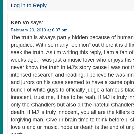
Log in to Reply
Ken Vo
says:
February 20, 2010 at 6:07 pm
The truth is always partly hidden because of huma
prejudice. With so many “opinion” out there it is diffi
seek the truth. As I’m writing this reply, i am a fan 
weeks ago, i was just a music lover who enjoys his 
never know the truth in MJ’s story cause i was not t
intensed research and reading, I believe he was in
and jurors on his case seemed to have a same opin
bunch of white guys to officially judge a famous bl
innocent, trust me, it has to be real). If MJ is truly 
only the Chandlers but also all the hateful Chandlers
death. If MJ is truly innocent, you all are the killers 
forgiving man. Give ur brain time to think before u 
love u and ur music, hope ur death is the end of ur