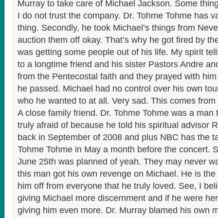
Murray to take care of Michael Jackson. Some thin
I do not trust the company. Dr. Tohme Tohme has va
thing. Secondly, he took Michael’s things from Neve
auction them off okay. That’s why he got fired by th
was getting some people out of his life. My spirit te
to a longtime friend and his sister Pastors Andre 
from the Pentecostal faith and they prayed with hi
he passed. Michael had no control over his own tour
who he wanted to at all. Very sad. This comes from
A close family friend. Dr. Tohme Tohme was a man 
truly afraid of because he told his spiritual advisor 
back in September of 2008 and plus NBC has the tape
Tohme Tohme in May a month before the concert. So,
June 25th was planned of yeah. They may never wa
this man got his own revenge on Michael. He is the
him off from everyone that he truly loved. See, I be
giving Michael more discernment and if he were he
giving him even more. Dr. Murray blamed his own 