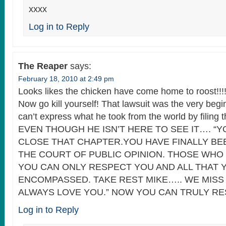
xxxx
Log in to Reply
The Reaper
says:
February 18, 2010 at 2:49 pm
Looks likes the chicken have come home to roost!!!!
Now go kill yourself! That lawsuit was the very begin
can’t express what he took from the world by filing t
EVEN THOUGH HE ISN’T HERE TO SEE IT…. “Y
CLOSE THAT CHAPTER.YOU HAVE FINALLY BE
THE COURT OF PUBLIC OPINION. THOSE WHO
YOU CAN ONLY RESPECT YOU AND ALL THAT 
ENCOMPASSED. TAKE REST MIKE….. WE MISS
ALWAYS LOVE YOU.” NOW YOU CAN TRULY REST
Log in to Reply