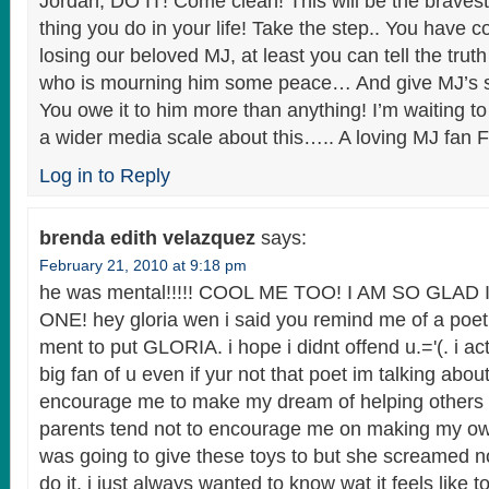
Jordan, DO IT! Come clean! This will be the braves
thing you do in your life! Take the step.. You have c
losing our beloved MJ, at least you can tell the trut
who is mourning him some peace… And give MJ’s so
You owe it to him more than anything! I’m waiting t
a wider media scale about this….. A loving MJ fa
Log in to Reply
brenda edith velazquez
says:
February 21, 2010 at 9:18 pm
he was mental!!!!! COOL ME TOO! I AM SO GLA
ONE! hey gloria wen i said you remind me of a po
ment to put GLORIA. i hope i didnt offend u.='(. i act
big fan of u even if yur not that poet im talking about
encourage me to make my dream of helping others 
parents tend not to encourage me on making my own
was going to give these toys to but she screamed no
do it. i just always wanted to know wat it feels like 