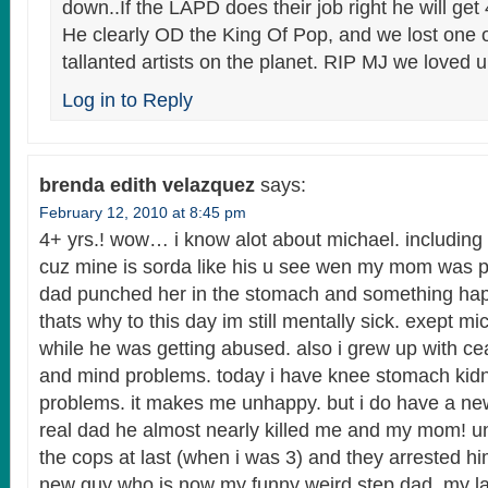
down..If the LAPD does their job right he will get 
He clearly OD the King Of Pop, and we lost one 
tallanted artists on the planet. RIP MJ we loved u
Log in to Reply
brenda edith velazquez
says:
February 12, 2010 at 8:45 pm
4+ yrs.! wow… i know alot about michael. including 
cuz mine is sorda like his u see wen my mom was 
dad punched her in the stomach and something ha
thats why to this day im still mentally sick. exept mi
while he was getting abused. also i grew up with c
and mind problems. today i have knee stomach ki
problems. it makes me unhappy. but i do have a ne
real dad he almost nearly killed me and my mom! u
the cops at last (when i was 3) and they arrested
new guy who is now my funny weird step dad. my l