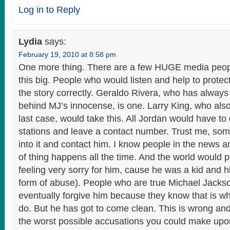
Log in to Reply
Lydia
says:
February 19, 2010 at 8:58 pm
One more thing. There are a few HUGE media peo
this big. People who would listen and help to protect
the story correctly. Geraldo Rivera, who has always
behind MJ’s innocense, is one. Larry King, who also 
last case, would take this. All Jordan would have to
stations and leave a contact number. Trust me, s
into it and contact him. I know people in the news a
of thing happens all the time. And the world would 
feeling very sorry for him, cause he was a kid and 
form of abuse). People who are true Michael Jacks
eventually forgive him because they know that is w
do. But he has got to come clean. This is wrong an
the worst possible accusations you could make up