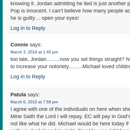
knowing it. Jordan admitting he lied is just another p
Pop is innocent. I can’t believe how many people act
he is guilty… open your eyes!
Log in to Reply
Connie
says:
March 3, 2010 at 1:45 pm
too late, Jordan……..now you set things straight? No
to increase your notoriety……..Michael loved childr
Log in to Reply
Patula
says:
March 6, 2010 at 7:58 pm
I agree with one of the individuals on here when sh
Mine Saith the Lord I will repay. EC will pay in God’s t
not like what he did. Michael would be here today if