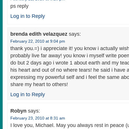
ps reply
Log in to Reply
brenda edith velazquez
says:
February 22, 2010 at 9:04 pm
thank you.=) i appreciate it! you know i actually wis
probably live far away! you know i myself write poem
do but 2 days ago i wrote 1 about earth and my teac
his heart and out of no where tears! he said i have 
expressing my powerful self and i feel the same abou
share my heart to others!
Log in to Reply
Robyn
says:
February 23, 2010 at 8:31 am
I love you, Michael. May you always rest in peace (un