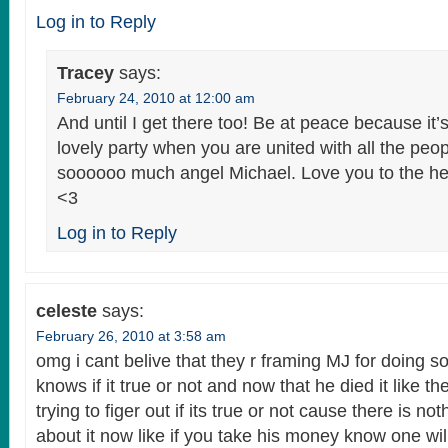
Log in to Reply
Tracey
says:
February 24, 2010 at 12:00 am
And until I get there too! Be at peace because it’
lovely party when you are united with all the peo
soooooo much angel Michael. Love you to the h
<3
Log in to Reply
celeste
says:
February 26, 2010 at 3:58 am
omg i cant belive that they r framing MJ for doing 
knows if it true or not and now that he died it like the
trying to figer out if its true or not cause there is n
about it now like if you take his money know one wi