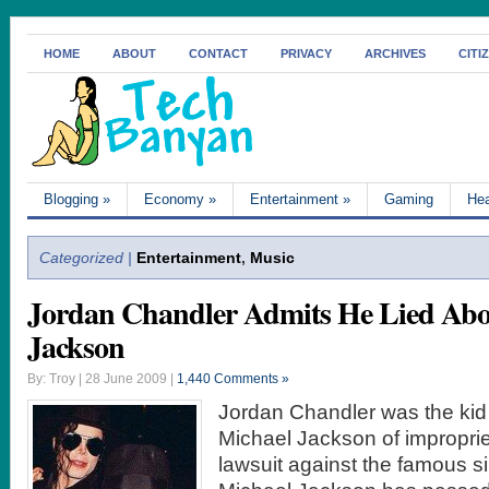
HOME
ABOUT
CONTACT
PRIVACY
ARCHIVES
CITI
Blogging
»
Economy
»
Entertainment
»
Gaming
Hea
Categorized |
Entertainment
,
Music
Jordan Chandler Admits He Lied Abo
Jackson
By: Troy | 28 June 2009 |
1,440 Comments »
Jordan Chandler was the ki
Michael Jackson of improprie
lawsuit against the famous s