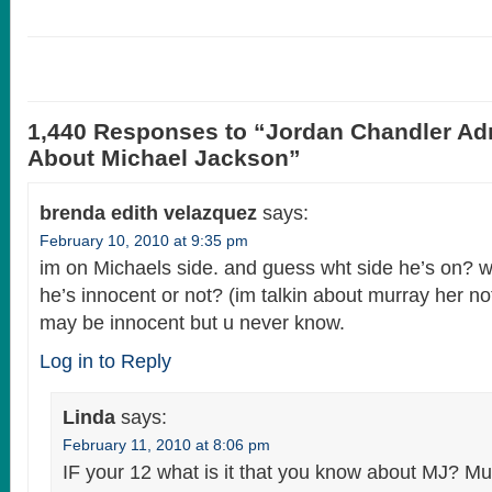
1,440 Responses to “Jordan Chandler Ad
About Michael Jackson”
brenda edith velazquez
says:
February 10, 2010 at 9:35 pm
im on Michaels side. and guess wht side he’s on? 
he’s innocent or not? (im talkin about murray her n
may be innocent but u never know.
Log in to Reply
Linda
says:
February 11, 2010 at 8:06 pm
IF your 12 what is it that you know about MJ? Mu