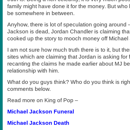
family might have done it for the money. But who
be somewhere in between.
Anyhow, there is lot of speculation going around
Jackson is dead, Jordan Chandler is claiming that
cooked up the story to mooch money off Michael
I am not sure how much truth there is to it, but t
sites which are claiming that Jordan is asking for
recanting the claims he made earlier about MJ be
relationship with him.
What do you guys think? Who do you think is righ
comments below.
Read more on King of Pop –
Michael Jackson Funeral
Michael Jackson Death