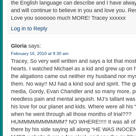
the English language can describe and I have alway
and will continue to believe in you and love you. Re
Love you soooooo much MORE! Tracey xxxxxx
Log in to Reply
Gloria
says:
February 16, 2010 at 9:30 am
Tracey, So very well written and says a lot that most
hearts. I watched Michael as a kid and grew up on 
the aligations came out neither my husband nor mys
them. No way!! MJ had a kind soul and spirit. The 
media, Gordy, Evan Chandler and so many more, pu
needless pain and mental anguish. MJ’s tallant wa
his love for our planet and kids. Where were all his “
when he went through all those months of trial???
HUMMMMMMMMMM? NO WHERE!!!!! It was all of us
there by his side saying all along “HE WAS INOCEN