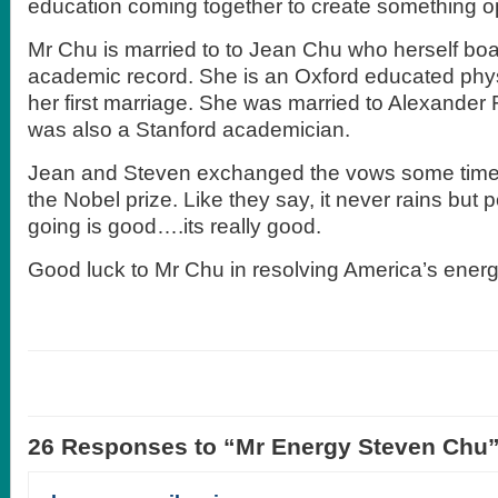
education coming together to create something o
Mr Chu is married to to Jean Chu who herself boa
academic record. She is an Oxford educated physic
her first marriage. She was married to Alexander F
was also a Stanford academician.
Jean and Steven exchanged the vows some time
the Nobel prize. Like they say, it never rains but
going is good….its really good.
Good luck to Mr Chu in resolving America’s energy
26 Responses to “Mr Energy Steven Chu