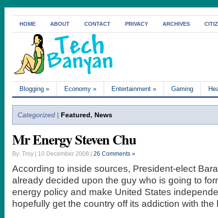
HOME
ABOUT
CONTACT
PRIVACY
ARCHIVES
CITI
Blogging
»
Economy
»
Entertainment
»
Gaming
Hea
Categorized |
Featured
,
News
Mr Energy Steven Chu
By: Troy | 10 December 2008 |
26 Comments »
According to inside sources, President-elect Ba
already decided upon the guy who is going to for
energy policy and make United States independent
hopefully get the country off its addiction with the