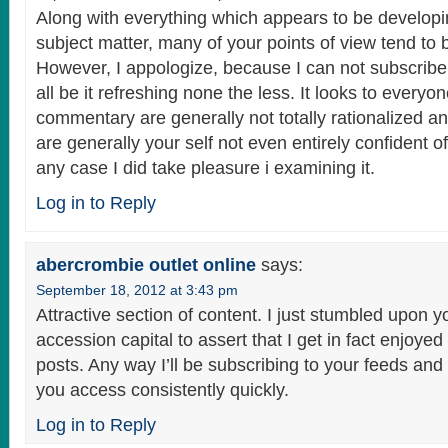
Along with everything which appears to be developi
subject matter, many of your points of view tend to b
However, I appologize, because I can not subscribe 
all be it refreshing none the less. It looks to everyo
commentary are generally not totally rationalized an
are generally your self not even entirely confident of
any case I did take pleasure i examining it.
Log in to Reply
abercrombie outlet online
says:
September 18, 2012 at 3:43 pm
Attractive section of content. I just stumbled upon y
accession capital to assert that I get in fact enjoye
posts. Any way I’ll be subscribing to your feeds an
you access consistently quickly.
Log in to Reply