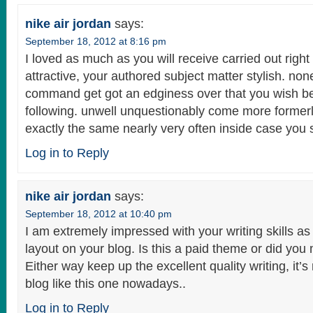
nike air jordan
says:
September 18, 2012 at 8:16 pm
I loved as much as you will receive carried out right
attractive, your authored subject matter stylish. non
command get got an edginess over that you wish be
following. unwell unquestionably come more formerl
exactly the same nearly very often inside case you s
Log in to Reply
nike air jordan
says:
September 18, 2012 at 10:40 pm
I am extremely impressed with your writing skills as 
layout on your blog. Is this a paid theme or did you 
Either way keep up the excellent quality writing, it’s
blog like this one nowadays..
Log in to Reply