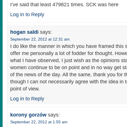
I’ve said that least 479821 times. SCK was here
Log in to Reply
hogan saldi
says:
September 22, 2012 at 12:31 am
I do like the manner in which you have framed this s
offer me personally a lot of fodder for thought. How
what I have observed, I just wish as the opinions s
women continue to be on point and in no way get s
of the news of the day. All the same, thank you for 
though I can not necessarily agree with the idea in to
point of view.
Log in to Reply
korony gorzów
says:
September 22, 2012 at 1:55 am