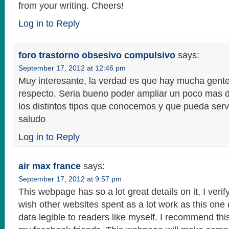
from your writing. Cheers!
Log in to Reply
foro trastorno obsesivo compulsivo
says:
September 17, 2012 at 12:46 pm
Muy interesante, la verdad es que hay mucha gent
respecto. Seria bueno poder ampliar un poco mas d
los distintos tipos que conocemos y que pueda ser
saludo
Log in to Reply
air max france
says:
September 17, 2012 at 9:57 pm
This webpage has so a lot great details on it, I verify
wish other websites spent as a lot work as this one
data legible to readers like myself. I recommend this 