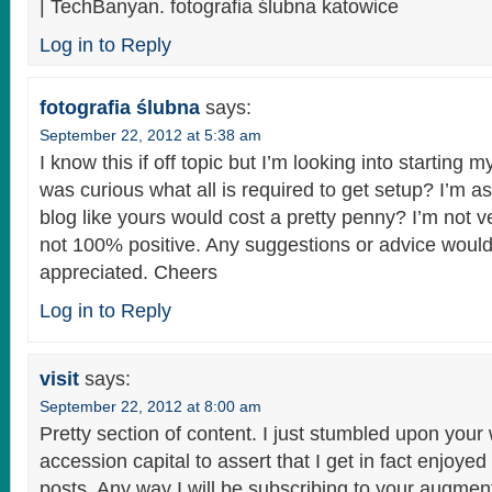
| TechBanyan. fotografia ślubna katowice
Log in to Reply
fotografia ślubna
says:
September 22, 2012 at 5:38 am
I know this if off topic but I’m looking into startin
was curious what all is required to get setup? I’m 
blog like yours would cost a pretty penny? I’m not 
not 100% positive. Any suggestions or advice would
appreciated. Cheers
Log in to Reply
visit
says:
September 22, 2012 at 8:00 am
Pretty section of content. I just stumbled upon your
accession capital to assert that I get in fact enjoye
posts. Any way I will be subscribing to your augmen