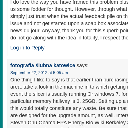
I do love the way you have framed this problem plus
us some fodder for thought. However, through what 
simply just trust when the actual feedback pile on th
issue and not get started upon a soap box associat
news du jour. Anyway, thank you for this superb poi
do not go along with the idea in totality, I respect th
Log in to Reply
fotografia ślubna katowice
says:
September 22, 2012 at 5:05 am
One thing I like to say is that earlier than purchasi
area, take a look in the machine in to which getting i
event the slicer is usually running Or windows 7, for
particular memory hallway is 3. 25GB. Setting up a
this would totally constitute any waste. Be sure tha
are designed for the upgrade amount, as well. Inter
Steven Chu Obama EPA Energy Bio Wiki Berkeley 