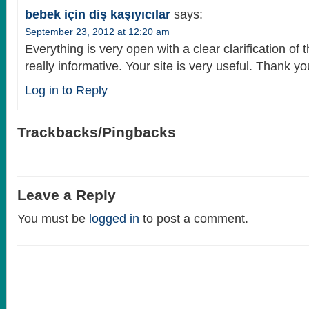
bebek için diş kaşıyıcılar
says:
September 23, 2012 at 12:20 am
Everything is very open with a clear clarification of 
really informative. Your site is very useful. Thank yo
Log in to Reply
Trackbacks/Pingbacks
Leave a Reply
You must be
logged in
to post a comment.