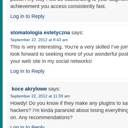
achievement you access consistently fast.
Log in to Reply
stomatologia estetyczna
says:
September 22, 2012 at 8:43 am
This is very interesting, You’re a very skilled I’ve j
look forward to seeking more of your wonderful post
your web site in my social networks!
Log in to Reply
koce akrylowe
says:
September 22, 2012 at 11:59 am
Howdy! Do you know if they make any plugins to sa
hackers? I’m kinda paranoid about losing everythin
on. Any recommendations?
Log in to Reply