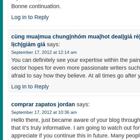
Bonne continuation.
Log in to Reply
cùng mua|mua chung|nhóm mua|hot deal|giá rẻ
lịch|giảm giá
says:
September 17, 2012 at 12:14 am
You can definitely see your expertise within the pai
sector hopes for even more passionate writers such
afraid to say how they believe. At all times go after 
Log in to Reply
comprar zapatos jordan
says:
September 17, 2012 at 10:36 am
Hello there, just became aware of your blog throug
that it’s truly informative. I am going to watch out for
appreciate if you continue this in future. Many peopl