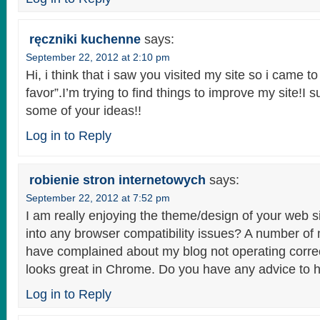
ręczniki kuchenne
says:
September 22, 2012 at 2:10 pm
Hi, i think that i saw you visited my site so i came to
favor”.I’m trying to find things to improve my site!I 
some of your ideas!!
Log in to Reply
robienie stron internetowych
says:
September 22, 2012 at 7:52 pm
I am really enjoying the theme/design of your web s
into any browser compatibility issues? A number of
have complained about my blog not operating correc
looks great in Chrome. Do you have any advice to he
Log in to Reply