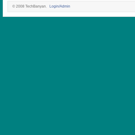
© 2008 TechBanyan.
Login/Admin