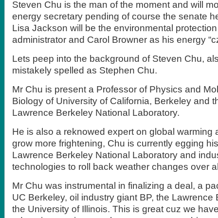
Steven Chu is the man of the moment and will mos
energy secretary pending of course the senate hea
Lisa Jackson will be the environmental protectio
administrator and Carol Browner as his energy “cz
Lets peep into the background of Steven Chu, a
mistakely spelled as Stephen Chu.
Mr Chu is present a Professor of Physics and Mol
Biology of University of California, Berkeley and th
Lawrence Berkeley National Laboratory.
He is also a reknowed expert on global warming
grow more frightening, Chu is currently egging hi
Lawrence Berkeley National Laboratory and indus
technologies to roll back weather changes over all
Mr Chu was instrumental in finalizing a deal, a pa
UC Berkeley, oil industry giant BP, the Lawrence
the University of Illinois. This is great cuz we hav