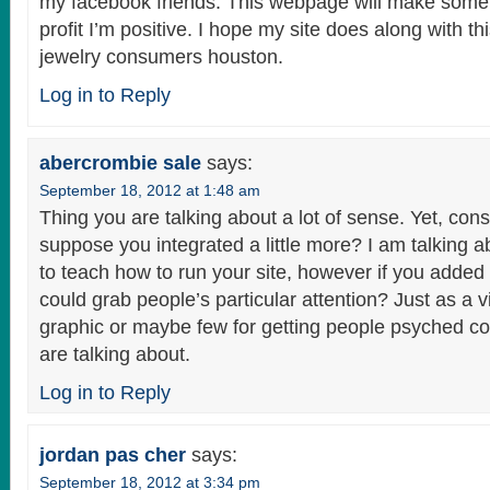
my facebook friends. This webpage will make some
profit I’m positive. I hope my site does along with thi
jewelry consumers houston.
Log in to Reply
abercrombie sale
says:
September 18, 2012 at 1:48 am
Thing you are talking about a lot of sense. Yet, consi
suppose you integrated a little more? I am talking a
to teach how to run your site, however if you adde
could grab people’s particular attention? Just as a v
graphic or maybe few for getting people psyched c
are talking about.
Log in to Reply
jordan pas cher
says:
September 18, 2012 at 3:34 pm