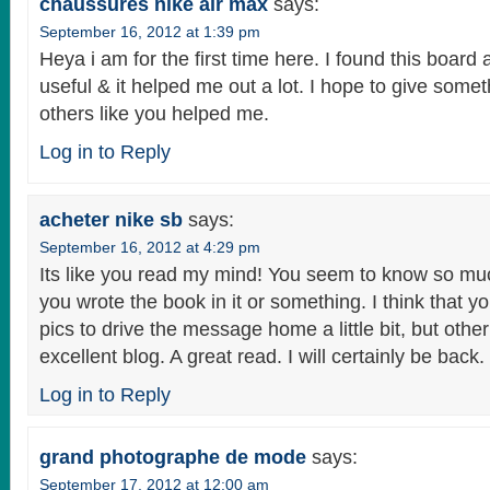
chaussures nike air max
says:
September 16, 2012 at 1:39 pm
Heya i am for the first time here. I found this board an
useful & it helped me out a lot. I hope to give some
others like you helped me.
Log in to Reply
acheter nike sb
says:
September 16, 2012 at 4:29 pm
Its like you read my mind! You seem to know so much
you wrote the book in it or something. I think that y
pics to drive the message home a little bit, but other 
excellent blog. A great read. I will certainly be back.
Log in to Reply
grand photographe de mode
says:
September 17, 2012 at 12:00 am