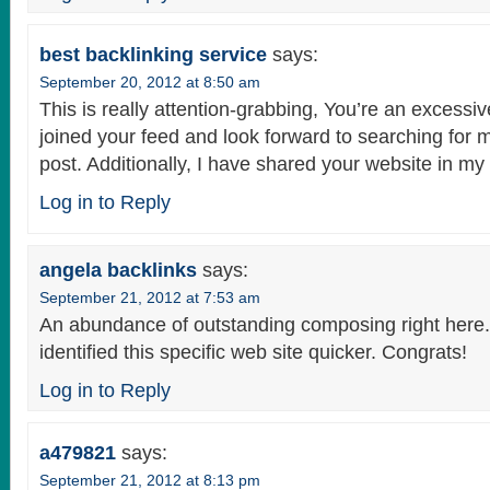
best backlinking service
says:
September 20, 2012 at 8:50 am
This is really attention-grabbing, You’re an excessive
joined your feed and look forward to searching for 
post. Additionally, I have shared your website in my
Log in to Reply
angela backlinks
says:
September 21, 2012 at 7:53 am
An abundance of outstanding composing right here. B
identified this specific web site quicker. Congrats!
Log in to Reply
a479821
says:
September 21, 2012 at 8:13 pm