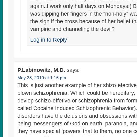
again..I work only half days on Mondays:) 
was dipping her fingers in the “non-holy” wa
the sign if the cross because of her belief tha
vampiric and channeling the devil?
Log in to Reply
P.Labinowitz, M.D.
says:
May 23, 2010 at 1:16 pm
This is just another example of her shizo-efective
blown schizophrenia. Which could be hereditary
devlop schizo-effetive or schizophrenia from form
called Cocaine Induced Schizophrenic Behavior).
disorders have the delusions and obsessions wit
being messengers of God on earth, paranoia, and 
they have special ‘powers’ that to them, no one c