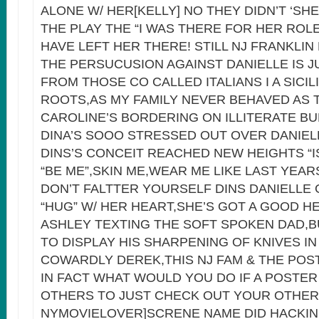
ALONE W/ HER[KELLY] NO THEY DIDN’T ‘SH
THE PLAY THE “I WAS THERE FOR HER ROLE
HAVE LEFT HER THERE! STILL NJ FRANKLIN
THE PERSUCUSION AGAINST DANIELLE IS 
FROM THOSE CO CALLED ITALIANS I A SICI
ROOTS,AS MY FAMILY NEVER BEHAVED AS 
CAROLINE’S BORDERING ON ILLITERATE B
DINA’S SOOO STRESSED OUT OVER DANIEL
DINS’S CONCEIT REACHED NEW HEIGHTS “I
“BE ME”,SKIN ME,WEAR ME LIKE LAST YEAR
DON’T FALTTER YOURSELF DINS DANIELLE
“HUG” W/ HER HEART,SHE’S GOT A GOOD H
ASHLEY TEXTING THE SOFT SPOKEN DAD,
TO DISPLAY HIS SHARPENING OF KNIVES I
COWARDLY DEREK,THIS NJ FAM & THE POS
IN FACT WHAT WOULD YOU DO IF A POSTE
OTHERS TO JUST CHECK OUT YOUR OTHE
NYMOVIELOVER]SCRENE NAME DID HACKIN