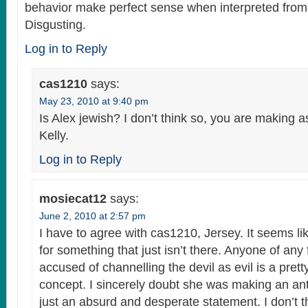
behavior make perfect sense when interpreted from 
Disgusting.
Log in to Reply
cas1210
says:
May 23, 2010 at 9:40 pm
Is Alex jewish? I don’t think so, you are making
Kelly.
Log in to Reply
mosiecat12
says:
June 2, 2010 at 2:57 pm
I have to agree with cas1210, Jersey. It seems li
for something that just isn’t there. Anyone of any 
accused of channelling the devil as evil is a prett
concept. I sincerely doubt she was making an anti
just an absurd and desperate statement. I don’t t