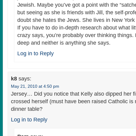
Jewish. Maybe you’ve got a point with the “satchel
but seeing as she is friends with Jill, the self-pro
doubt she hates the Jews. She lives in New York f
If you have to do in-depth research about what lit
crazy says, you’re probably over thinking things. Ke
deep and neither is anything she says.
Log in to Reply
k8
says:
May 21, 2010 at 4:50 pm
Jersey… Did you notice that Kelly also dipped her fi
crossed herself (must have been raised Catholic is 
dinner table?
Log in to Reply