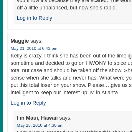
you know it’s because they are scared. The wo
off a little unbalanced, but now she’s rabid.
Log in to Reply
Maggie
says:
May 21, 2010 at 6:43 pm
Kelly is crazy. I think she has been out of the limelig
sometime and decided to go on HWONY to spice up h
total nut case and should be taken off the show. S
sense when she talks and never has. What were yo
put this total loser on your show. Please….give us
intelligent to keep our interest up. M in Atlanta
Log in to Reply
I in Maui, Hawaii
says:
May 25, 2010 at 4:30 am