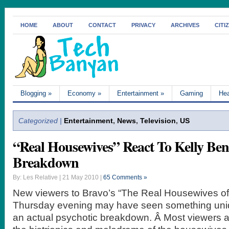
HOME
ABOUT
CONTACT
PRIVACY
ARCHIVES
CITI
Blogging
»
Economy
»
Entertainment
»
Gaming
Hea
Categorized |
Entertainment
,
News
,
Television
,
US
“Real Housewives” React To Kelly Be
Breakdown
By: Les Relative | 21 May 2010 |
65 Comments »
New viewers to Bravo’s “The Real Housewives of
Thursday evening may have seen something uniq
an actual psychotic breakdown. Â Most viewers 