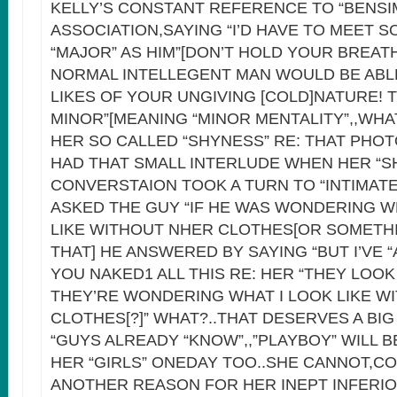
KELLY’S CONSTANT REFERENCE TO “BENSI
ASSOCIATION,SAYING “I’D HAVE TO MEET 
“MAJOR” AS HIM”[DON’T HOLD YOUR BREATH
NORMAL INTELLEGENT MAN WOULD BE ABL
LIKES OF YOUR UNGIVING [COLD]NATURE! 
MINOR”[MEANING “MINOR MENTALITY”,,WH
HER SO CALLED “SHYNESS” RE: THAT PHO
HAD THAT SMALL INTERLUDE WHEN HER “S
CONVERSTAION TOOK A TURN TO “INTIMAT
ASKED THE GUY “IF HE WAS WONDERING 
LIKE WITHOUT NHER CLOTHES[OR SOMETHI
THAT] HE ANSWERED BY SAYING “BUT I’VE 
YOU NAKED1 ALL THIS RE: HER “THEY LOOK 
THEY’RE WONDERING WHAT I LOOK LIKE W
CLOTHES[?]” WHAT?..THAT DESERVES A BIG
“GUYS ALREADY “KNOW”,,”PLAYBOY” WILL B
HER “GIRLS” ONEDAY TOO..SHE CANNOT,CO
ANOTHER REASON FOR HER INEPT INFERI