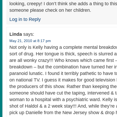
looking, creepy! I don’t think she adds a thing to th
someone please check on her children.
Log in to Reply
Linda
says:
May 21, 2010 at 8:17 pm
Not only is Kelly having a complete mental breakd
sort of drug. Her tongue is thick, speech is slurred 
are all wonky crazy!!! Who knows which came first 
breakdown – but the combination have turned her in
paranoid lunatic. I found it terribly pathetic to have
on national TV. I guess it makes for good television
the producers of this show. Rather than keeping the
someone should have cut the taping, intervened & tak
woman to a hospital with a psychiatric ward. Kelly i
shot of Haldol & a 2 week stay!!! And, while they’re a
pick up Danielle from the New Jersey show & drop h