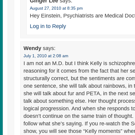
Ginger Lee
says:
August 27, 2010 at 8:35 pm
Hey Einstein, Psychiatrists are Medical Doc
Log in to Reply
Wendy
says:
July 1, 2010 at 2:08 am
I am not an M.D. but I think Kelly is schizophre
reasoning for it comes from the fact that her 
structurally correct, but the sentiments are co
one sentence, she will talk about rainbows, in
she will talk about fur and PETA, in the next s
talk about something else. Her thought proces
logical progression. And when she responds 
doesn’t continue on the same train of thought. It
follow what she’s saying. If you re-watch the
show, you will see those “Kelly moments” when