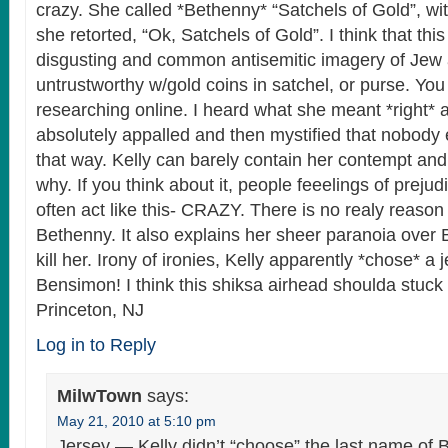
crazy. She called *Bethenny* “Satchels of Gold”, w
she retorted, “Ok, Satchels of Gold”. I think that thi
disgusting and common antisemitic imagery of Jew 
untrustworthy w/gold coins in satchel, or purse. You 
researching online. I heard what she meant *right*
absolutely appalled and then mystified that nobody 
that way. Kelly can barely contain her contempt and, I
why. If you think about it, people feeelings of preju
often act like this- CRAZY. There is no realy reason
Bethenny. It also explains her sheer paranoia over 
kill her. Irony of ironies, Kelly apparently *chose* a
Bensimon! I think this shiksa airhead shoulda stuck
Princeton, NJ
Log in to Reply
MilwTown
says:
May 21, 2010 at 5:10 pm
Jersey — Kelly didn’t “choose” the last name of