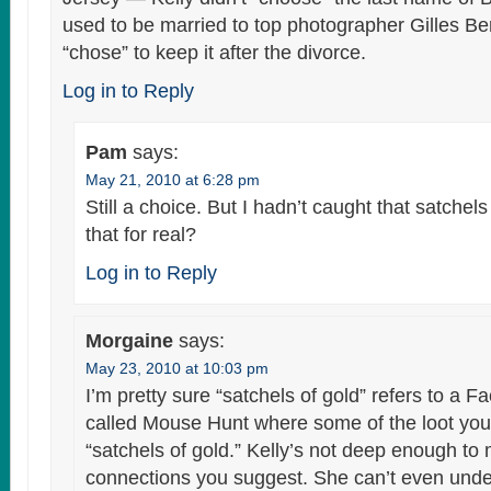
used to be married to top photographer Gilles B
“chose” to keep it after the divorce.
Log in to Reply
Pam
says:
May 21, 2010 at 6:28 pm
Still a choice. But I hadn’t caught that satchels 
that for real?
Log in to Reply
Morgaine
says:
May 23, 2010 at 10:03 pm
I’m pretty sure “satchels of gold” refers to a
called Mouse Hunt where some of the loot you 
“satchels of gold.” Kelly’s not deep enough to
connections you suggest. She can’t even unde