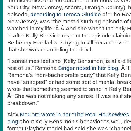
the histrionics and melodrama of the housewives
York City, New Jersey, Atlanta, Orange County), 
episode,
according to Teresa Giudice
of “The Rea
New Jersey, was “the most disturbing episode of r
watched in my life.”Â Â And she wasn’t the only
in after Kelly Bensimon spent the episode claimi
Bethenny Frankel was trying to kill her and even 
that she was channeling the devil.
“I sometimes feel she [Kelly Bensimon] is at a dif
rest of us,” Ramona
Singer noted in her blog
. Â I
Ramona’s “non-bachelorette party” that Kelly B
have “snapped” or had some sort of mental brea
wrote that something seemed to snap in Kelly Be
Â “She was not making any sense. It was as if sh
breakdown.”
Alex
McCord wrote in her “The Real Housewives 
blog
about Kelly Bensimon’s behavior as well, de
former Playboy model had said she was “channelin