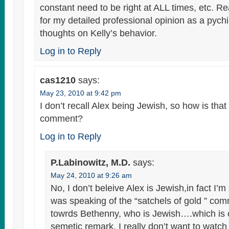
constant need to be right at ALL times, etc. 
for my detailed professional opinion as a pychi
thoughts on Kelly’s behavior.
Log in to Reply
cas1210
says:
May 23, 2010 at 9:42 pm
I don’t recall Alex being Jewish, so how is that
comment?
Log in to Reply
P.Labinowitz, M.D.
says:
May 24, 2010 at 9:26 am
No, I don’t beleive Alex is Jewish,in fact I’m
was speaking of the “satchels of gold ” com
towrds Bethenny, who is Jewish….which is o
semetic remark. I really don’t want to watch