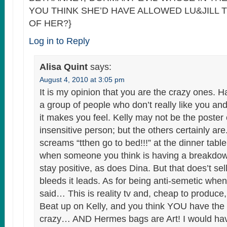
YOU THINK SHE’D HAVE ALLOWED LU&JILL T
OF HER?}
Log in to Reply
Alisa Quint
says:
August 4, 2010 at 3:05 pm
It is my opinion that you are the crazy ones. 
a group of people who don’t really like you a
it makes you feel. Kelly may not be the poster 
insensitive person; but the others certainly ar
screams “tthen go to bed!!!” at the dinner table
when someone you think is having a breakdown.
stay positive, as does Dina. But that does’t sell f
bleeds it leads. As for being anti-semetic whe
said… This is reality tv and, cheap to produce, 
Beat up on Kelly, and you think YOU have the r
crazy… AND Hermes bags are Art! I would ha