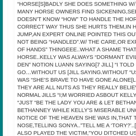
“HORSE[S]BADLY SHE DOES SOMETHING W
MANY HORSE OWNERS FIND SICKENING,SE
DOESN’T KNOW “HOW” TO HANDLE THE HOR
CORRECT WAY THUS SHE HURTS THEM,IN 
JUMP,AN EXPERT ONLINE POINTED THIS OUT
NOT BEING “HANDLED”.W/ THE CARE,OR E
OF HANDS” THINGEEE..WHAT A SHAME THA
HORSE..KELLY WAS ALWAYS “DORMANT EVIL”
DEN” NOTION LUANN SAYING[7 JILL] “I TOL
GO…WITHOUT US [JILL SAYING.WITHOUT “U
WAS “SHE’S BRAVE TO HAVE GONE ALONE[
THEY ARE ALL NUTS AS THEY REALLY BELIE
NORMAL JILLS “I;M WORRIED ASBOUT KELL
“JUST “BE THE LADY YOU ARE & LET BETHA
BETHANNEY WHILE KELLY’S MISERABLE U
NOTICE OF THE HEAVEN SHE WAS IN,THAT 
NOSE,TELLING SONYA..”TELL ME A ‘TORY?’..
ALSO PLAYED THE VICTIM,”YOU DITCHED U