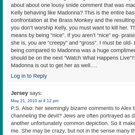
about about one lousy snide comment that was mad
Kelly behaving like Madonna? This is the entire basi
confrontation at the Brass Monkey and the resulting
you don’t worship Kelly, you must want to kill her. T
means by being “nice”. If you aren’t “nice” eg- prais
she is, you are “creepy” and “gross”. I must be old
being compared to Madonna was a huge compliment
should be on the next “Watch What Happens Live”!! 
Madonna is out to get her as well….
Log in to Reply
Jersey
says:
May 21, 2010 at 4:12 pm
P.S. Also: her seemingly bizarre comments to Alex t
channeling the devil? Jews are often portrayed as d
another unfortunately common depiction. So it make
me. She may be crazy, but not in the sense many t