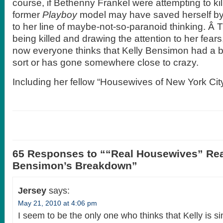
course, if Bethenny Frankel were attempting to ki
former
Playboy
model may have saved herself by 
to her line of maybe-not-so-paranoid thinking. Â Th
being killed and drawing the attention to her fears
now everyone thinks that Kelly Bensimon had a
sort or has gone somewhere close to crazy.
Including her fellow “Housewives of New York C
65 Responses to ““Real Housewives” Rea
Bensimon’s Breakdown”
Jersey
says:
May 21, 2010 at 4:06 pm
I seem to be the only one who thinks that Kelly is s