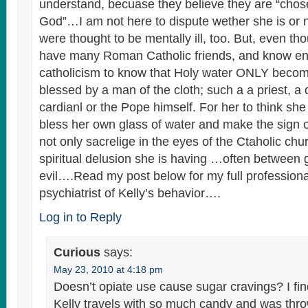
understand, becuase they believe they are “chos
God”…I am not here to dispute wether she is or 
were thought to be mentally ill, too. But, even th
have many Roman Catholic friends, and know e
catholicism to know that Holy water ONLY beco
blessed by a man of the cloth; such a a priest, a
cardianl or the Pope himself. For her to think she
bless her own glass of water and make the sign of 
not only sacrelige in the eyes of the Ctaholic chu
spiritual delusion she is having …often between
evil….Read my post below for my full professiona
psychiatrist of Kelly’s behavior….
Log in to Reply
Curious
says:
May 23, 2010 at 4:18 pm
Doesn’t opiate use cause sugar cravings? I find
Kelly travels with so much candy and was thr