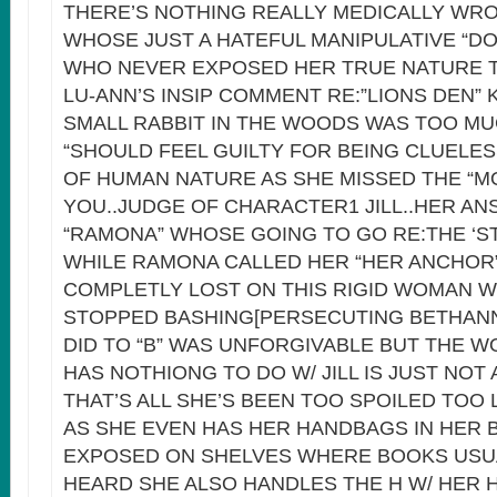
THERE’S NOTHING REALLY MEDICALLY WR
WHOSE JUST A HATEFUL MANIPULATIVE “DO
WHO NEVER EXPOSED HER TRUE NATURE T
LU-ANN’S INSIP COMMENT RE:”LIONS DEN” 
SMALL RABBIT IN THE WOODS WAS TOO M
“SHOULD FEEL GUILTY FOR BEING CLUELES
OF HUMAN NATURE AS SHE MISSED THE “M
YOU..JUDGE OF CHARACTER1 JILL..HER A
“RAMONA” WHOSE GOING TO GO RE:THE ‘ST
WHILE RAMONA CALLED HER “HER ANCHOR
COMPLETLY LOST ON THIS RIGID WOMAN 
STOPPED BASHING[PERSECUTING BETHAN
DID TO “B” WAS UNFORGIVABLE BUT THE 
HAS NOTHIONG TO DO W/ JILL IS JUST NOT
THAT’S ALL SHE’S BEEN TOO SPOILED TOO 
AS SHE EVEN HAS HER HANDBAGS IN HER
EXPOSED ON SHELVES WHERE BOOKS USUA
HEARD SHE ALSO HANDLES THE H W/ HER 