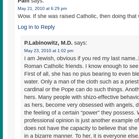
Pam
says:
May 21, 2010 at 6:29 pm
Wow. If she was raised Catholic, then doing that
Log in to Reply
P.Labinowitz, M.D.
says:
May 23, 2010 at 1:02 pm
I am Jewish, obvious if you red my last name.
Roman Catholic friends. I know enough to see 
First of all, she has no pius bearing to even bl
water. Only a man of the cloth such as a priest
cardinal or the Pope can do such things. Anoth
hers. Many people with shizo-effective behavio
as hers, become very obsessed with angels, 
the feeling of a certain “power” they possess.
professional opinion is just another example of
does not have the capacity to believe that she
in a bizarre manner. To her, it is everyone els