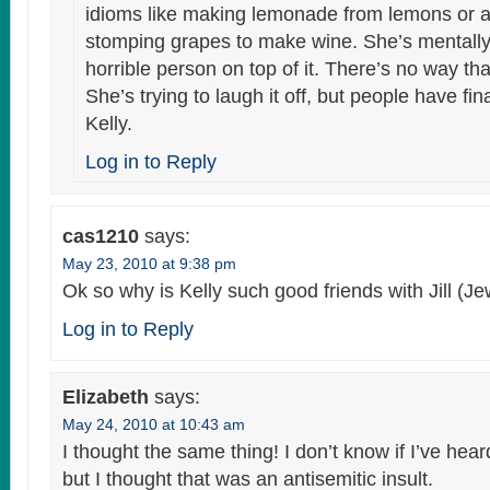
idioms like making lemonade from lemons or a
stomping grapes to make wine. She’s mentally i
horrible person on top of it. There’s no way th
She’s trying to laugh it off, but people have fin
Kelly.
Log in to Reply
cas1210
says:
May 23, 2010 at 9:38 pm
Ok so why is Kelly such good friends with Jill (J
Log in to Reply
Elizabeth
says:
May 24, 2010 at 10:43 am
I thought the same thing! I don’t know if I’ve hea
but I thought that was an antisemitic insult.