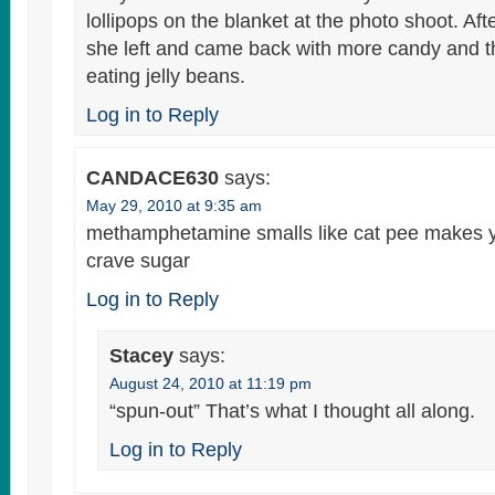
lollipops on the blanket at the photo shoot. Af
she left and came back with more candy and t
eating jelly beans.
Log in to Reply
CANDACE630
says:
May 29, 2010 at 9:35 am
methamphetamine smalls like cat pee makes 
crave sugar
Log in to Reply
Stacey
says:
August 24, 2010 at 11:19 pm
“spun-out” That’s what I thought all along.
Log in to Reply