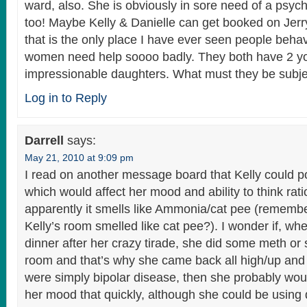
ward, also. She is obviously in sore need of a psychi
too! Maybe Kelly & Danielle can get booked on Jer
that is the only place I have ever seen people behav
women need help soooo badly. They both have 2 y
impressionable daughters. What must they be subje
Log in to Reply
Darrell
says:
May 21, 2010 at 9:09 pm
I read on another message board that Kelly could p
which would affect her mood and ability to think rati
apparently it smells like Ammonia/cat pee (remembe
Kelly’s room smelled like cat pee?). I wonder if, wh
dinner after her crazy tirade, she did some meth or
room and that’s why she came back all high/up and c
were simply bipolar disease, then she probably wou
her mood that quickly, although she could be using d