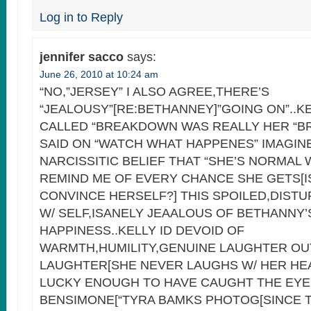
Log in to Reply
jennifer sacco
says:
June 26, 2010 at 10:24 am
“NO,”JERSEY” I ALSO AGREE,THERE’S
“JEALOUSY”[RE:BETHANNEY]”GOING ON”..KE
CALLED “BREAKDOWN WAS REALLY HER “B
SAID ON “WATCH WHAT HAPPENES” IMAGIN
NARCISSITIC BELIEF THAT “SHE’S NORMAL
REMIND ME OF EVERY CHANCE SHE GETS[I
CONVINCE HERSELF?] THIS SPOILED,DIST
W/ SELF,ISANELY JEAALOUS OF BETHANNY
HAPPINESS..KELLY ID DEVOID OF
WARMTH,HUMILITY,GENUINE LAUGHTER O
LAUGHTER[SHE NEVER LAUGHS W/ HER HE
LUCKY ENOUGH TO HAVE CAUGHT THE EYE
BENSIMONE[“TYRA BAMKS PHOTOG[SINCE T