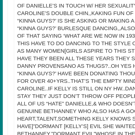
OF DANIELLE’S IN TOUCH W/ HER SEXUALIT
CAROLINE’S DOUBLE CHIN,,KAKING FUN OF
“KINNA GUYS?’ IS SHE ASKING OR MAKING 
“KINNA GUYS?’ BURLESQUE DANCING,,ALS
OF THAT SAYING ‘WHAT ARE WE NOW IN 19
THIS HAVE TO DO DANCING TO THE STYLE
AS MANY WOMEN[GIRLS ASPIRE TO THIS S
HAVE THEY BEEN ALL THESE YEARS THEY S
DANNY PROVENSANO AS THUGS?..OH YES 
“KINNA GUYS?’ HAVE BEEN DONATING THO
FOR OVER 40+YRS..THAT’S THE EMPTY MIN
CAROLINE..IF KELLY IS STILL ON NY HW..DA
STAY THEY JUST DON’T THROW OFF PEOPL
ALL OF US “HATE” DANIELLE,& WHO DOESN’
GENUINE BETHANNEY WHO ALSO HAS A G
HEART,TALENT,SOMETHING KELLY KNOWS 
HAVE]”DORMANT [KELLY’S] EVIL SHE WAITED
BETHANNEY,”DORMANT EVIL”WHOSE IN THE 