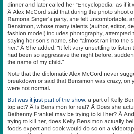
dinner and later called her “Encyclopedia” as if it 
Â Alex McCord said that during the photo shoot 
Ramona Singer’s party, she felt uncomfortable, 
Bensimon, whose many talents (author, editor, d
fashion model) includes photography, attempted to
saying her son’s name, she “almost ran into the s
her.” Â She added, “It felt very unsettling to list
had been so aggressive the night before, sudden
the name of my child.”
Note that the diplomatic Alex McCord never sugg
breakdown or said that Bensimon was crazy, only 
were not normal.
But was it just part of the show
, a part of Kelly B
top act? Â Is Bensimon for real? Â Does she actua
Bethenny Frankel may be trying to kill her? Â And
trying to kill her, does Kelly Bensimon actually bel
foods expert and cook would do so on a videota