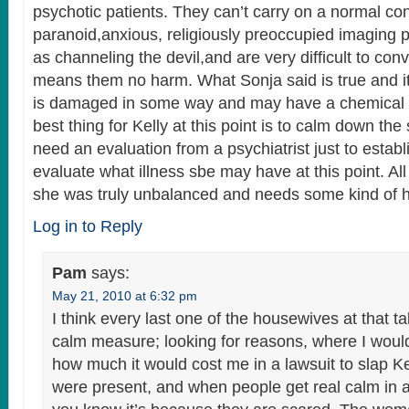
psychotic patients. They can’t carry on a normal co
paranoid,anxious, religiously preoccupied imaging p
as channeling the devil,and are very difficult to con
means them no harm. What Sonja said is true and it
is damaged in some way and may have a chemical
best thing for Kelly at this point is to calm down the
need an evaluation from a psychiatrist just to estab
evaluate what illness sbe may have at this point. All
she was truly unbalanced and needs some kind of h
Log in to Reply
Pam
says:
May 21, 2010 at 6:32 pm
I think every last one of the housewives at that t
calm measure; looking for reasons, where I woul
how much it would cost me in a lawsuit to slap Ke
were present, and when people get real calm in a s