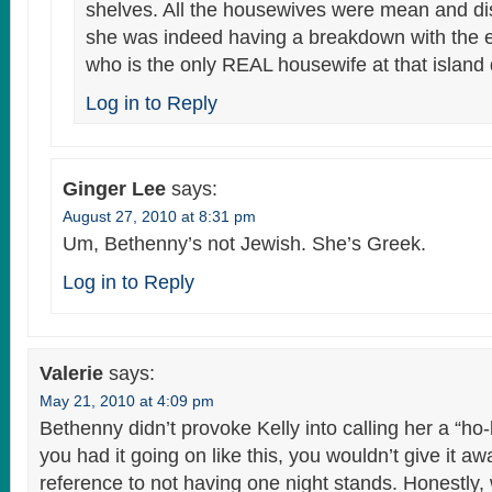
shelves. All the housewives were mean and dis
she was indeed having a breakdown with the e
who is the only REAL housewife at that island 
Log in to Reply
Ginger Lee
says:
August 27, 2010 at 8:31 pm
Um, Bethenny’s not Jewish. She’s Greek.
Log in to Reply
Valerie
says:
May 21, 2010 at 4:09 pm
Bethenny didn’t provoke Kelly into calling her a “ho-b
you had it going on like this, you wouldn’t give it awa
reference to not having one night stands. Honestly, 