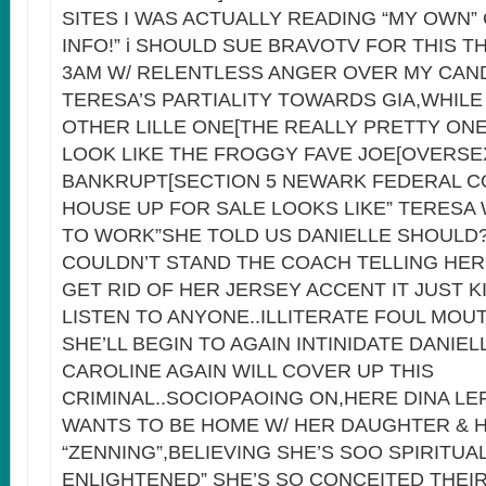
SITES I WAS ACTUALLY READING “MY OWN
INFO!” i SHOULD SUE BRAVOTV FOR THIS TH
3AM W/ RELENTLESS ANGER OVER MY CAN
TERESA’S PARTIALITY TOWARDS GIA,WHILE
OTHER LILLE ONE[THE REALLY PRETTY ON
LOOK LIKE THE FROGGY FAVE JOE[OVERSE
BANKRUPT[SECTION 5 NEWARK FEDERAL C
HOUSE UP FOR SALE LOOKS LIKE” TERESA 
TO WORK”SHE TOLD US DANIELLE SHOULD
COULDN’T STAND THE COACH TELLING HER
GET RID OF HER JERSEY ACCENT IT JUST K
LISTEN TO ANYONE..ILLITERATE FOUL MOU
SHE’LL BEGIN TO AGAIN INTINIDATE DANIEL
CAROLINE AGAIN WILL COVER UP THIS
CRIMINAL..SOCIOPAOING ON,HERE DINA LE
WANTS TO BE HOME W/ HER DAUGHTER & H
“ZENNING”,BELIEVING SHE’S SOO SPIRITUA
ENLIGHTENED” SHE’S SO CONCEITED THEI