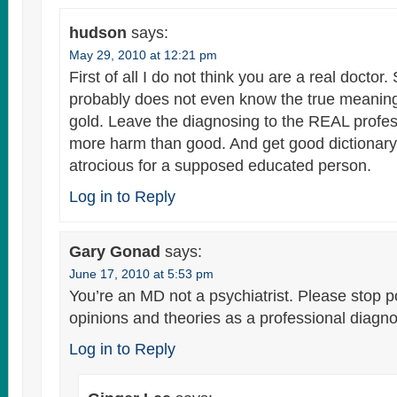
hudson
says:
May 29, 2010 at 12:21 pm
First of all I do not think you are a real doctor
probably does not even know the true meaning 
gold. Leave the diagnosing to the REAL profes
more harm than good. And get good dictionary.
atrocious for a supposed educated person.
Log in to Reply
Gary Gonad
says:
June 17, 2010 at 5:53 pm
You’re an MD not a psychiatrist. Please stop 
opinions and theories as a professional diagno
Log in to Reply