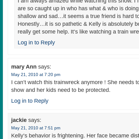
I am always amazed while watching this show. I
are so caught up in who has what & who is doing
shallow and sad…it seems a true friend is hard to
Honestly…it is so pathetic & Kelly is absolutely 
really get some help. It’s like watching a train w
Log in to Reply
mary Ann
says:
May 21, 2010 at 7:20 pm
I can’t watch this trainwreck anymore ! She needs to
show and her kids need to be protected.
Log in to Reply
jackie
says:
May 21, 2010 at 7:51 pm
Kelly’s behavior is frightening. Her face became dis