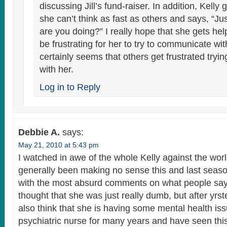
discussing Jill’s fund-raiser. In addition, Kelly
she can’t think as fast as others and says, “Ju
are you doing?” I really hope that she gets he
be frustrating for her to try to communicate wit
certainly seems that others get frustrated try
with her.
Log in to Reply
Debbie A.
says:
May 21, 2010 at 5:43 pm
I watched in awe of the whole Kelly against the wo
generally been making no sense this and last sea
with the most absurd comments on what people say to
thought that she was just really dumb, but after yrs
also think that she is having some mental health is
psychiatric nurse for many years and have seen this