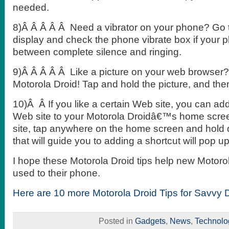
needed.
8)Â Â Â Â Â Need a vibrator on your phone? Go 
display and check the phone vibrate box if your p
between complete silence and ringing.
9)Â Â Â Â Â Like a picture on your web browser? 
Motorola Droid! Tap and hold the picture, and th
10)Â Â If you like a certain Web site, you can add
Web site to your Motorola Droidâ€™s home scre
site, tap anywhere on the home screen and hol
that will guide you to adding a shortcut will pop up
I hope these Motorola Droid tips help new Motoro
used to their phone.
Here are 10 more Motorola Droid Tips for Savvy 
Posted in
Gadgets
,
News
,
Technolo