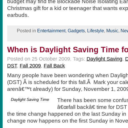
budget may find the Blockade Noise Isolating Ea
Christmas gift for a kid or teenager that wants e
earbuds.
Posted in
Entertainment
,
Gadgets
,
Lifestyle
,
Music
,
Ne
When is Daylight Saving Time fo
Posted on 25 October 2009.
Tags:
Daylight Saving
,
D
DST
,
Fall 2009
,
Fall Back
Many people have been wondering when Dayligh
(DST) Â is scheduled for this fall.Â Mark your cal
arenâ€™t already) for Sunday, November 1, 2009,
Daylight Saving Time
There has been some confus
â€œfall backâ€ time for DST 
the time change happened on the last Sunday in 
change now happens on the first Sunday in Nov