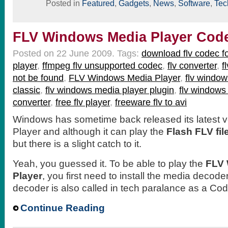
Posted in
Featured
,
Gadgets
,
News
,
Software
,
Tec
FLV Windows Media Player Cod
Posted on 22 June 2009.
Tags:
download flv codec 
player
,
ffmpeg flv unsupported codec
,
flv converter
,
f
not be found
,
FLV Windows Media Player
,
flv window
classic
,
flv windows media player plugin
,
flv windows
converter
,
free flv player
,
freeware flv to avi
Windows has sometime back released its latest v
Player and although it can play the
Flash FLV fil
but there is a slight catch to it.
Yeah, you guessed it. To be able to play the
FLV 
Player
, you first need to install the media decoder
decoder is also called in tech paralance as a Co
Continue Reading