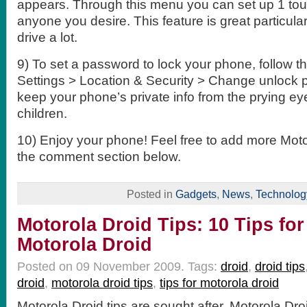
appears. Through this menu you can set up 1 touc
anyone you desire. This feature is great particular
drive a lot.
9) To set a password to lock your phone, follow t
Settings > Location & Security > Change unlock p
keep your phone’s private info from the prying e
children.
10) Enjoy your phone! Feel free to add more Motor
the comment section below.
Posted in
Gadgets
,
News
,
Technolog
Motorola Droid Tips: 10 Tips for
Motorola Droid
Posted on 09 November 2009.
Tags:
droid
,
droid tips
droid
,
motorola droid tips
,
tips for motorola droid
Motorola Droid tips are sought after. Motorola Droi