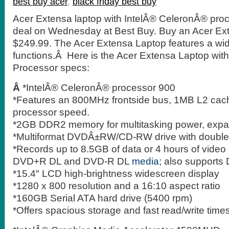
best buy acer
,
black friday best buy
Acer Extensa laptop with IntelÂ® CeleronÂ® proc
deal on Wednesday at Best Buy. Buy an Acer Exte
$249.99. The Acer Extensa Laptop features a wide
functions.Â Here is the Acer Extensa Laptop with
Processor specs:
Â
*IntelÂ® CeleronÂ® processor 900
*Features an 800MHz frontside bus, 1MB L2 ca
processor speed.
*2GB DDR2 memory for multitasking power, expa
*Multiformat DVDÂ±RW/CD-RW drive with double-
*Records up to 8.5GB of data or 4 hours of video
DVD+R DL and DVD-R DL
media
; also support
*15.4″ LCD high-brightness widescreen display
*1280 x 800 resolution and a 16:10 aspect ratio
*160GB Serial ATA hard drive (5400 rpm)
*Offers spacious storage and fast read/write time