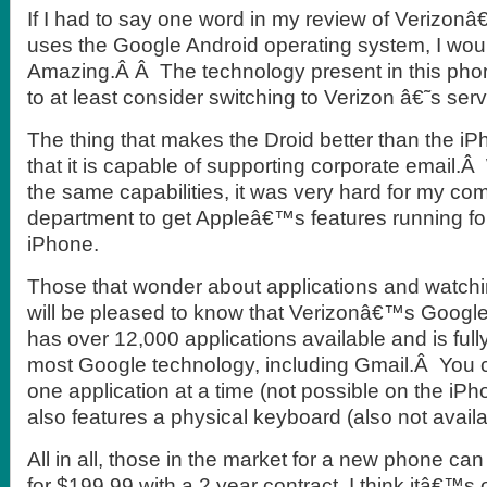
If I had to say one word in my review of Verizo
uses the Google Android operating system, I wou
Amazing.Â Â The technology present in this pho
to at least consider switching to Verizon â€˜s serv
The thing that makes the Droid better than the iP
that it is capable of supporting corporate email.
the same capabilities, it was very hard for my 
department to get Appleâ€™s features running 
iPhone.
Those that wonder about applications and watch
will be pleased to know that Verizonâ€™s Google
has over 12,000 applications available and is full
most Google technology, including Gmail.Â You 
one application at a time (not possible on the iP
also features a physical keyboard (also not avail
All in all, those in the market for a new phone ca
for $199.99 with a 2 year contract. I think itâ€™