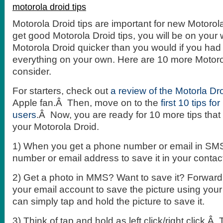
motorola droid tips
Motorola Droid tips are important for new Motorola
get good Motorola Droid tips, you will be on your 
Motorola Droid quicker than you would if you had 
everything on your own. Here are 10 more Motorol
consider.
For starters, check out
a review of the Motorla Dr
Apple fan.Â Then, move on to the
first 10 tips fo
users
.Â Now, you are ready for 10 more tips that 
your Motorola Droid.
1) When you get a phone number or email in SMS,
number or email address to save it in your contac
2) Get a photo in MMS? Want to save it? Forwar
your email account to save the picture using your
can simply tap and hold the picture to save it.
3) Think of tap and hold as left click/right click.Â Ta