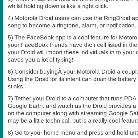
whilst holding down is like a right click.
4) Motorola Droid users can use the RingDroid a
song to become a ringtone, alarm, or notification.
5) The FaceBook app is a cool feature for Motorol
your FaceBook friends have their cell listed in th
your Droid will import these individuals in to your
saves you a lot of typing!
6) Consider buyingÂ your Motorola Droid a couple
Using the Droid for its intent can drain the battery
stinks.
7) Tether your Droid to a computer that runs PDA
Google Earth, and watch as the Droid provides a
on the computer along with streaming Google Sate
may be a little technical, but is a really cool featur
8) Go to your home menu and press and hold unti