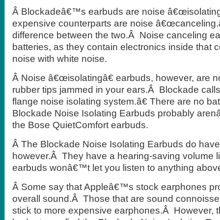
Â Blockadeâ€™s earbuds are noise â€œisolating
expensive counterparts are noise â€œcanceling.
difference between the two.Â Noise canceling ea
batteries, as they contain electronics inside that 
noise with white noise.
Â Noise â€œisolatingâ€ earbuds, however, are n
rubber tips jammed in your ears.Â Blockade calls 
flange noise isolating system.â€ There are no bat
Blockade Noise Isolating Earbuds probably aren
the Bose QuietComfort earbuds.
Â The Blockade Noise Isolating Earbuds do have
however.Â They have a hearing-saving volume l
earbuds wonâ€™t let you listen to anything abov
Â Some say that Appleâ€™s stock earphones pro
overall sound.Â Those that are sound connoisse
stick to more expensive earphones.Â However, th