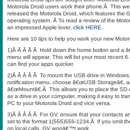
Motorola Droid users work their phone.Â This w
released the Motorola Droid, which features the 
operating system. Â To read a review of the Motor
an impressed Apple lover,
click HERE
.
Here are 10 tips to help you work your new Motor
1)Â Â Â Â Â Hold down the home button and a â
menu will appear. This will list your most recent 
can find your apps quicker.
2)Â Â Â Â Â To mount the USB drive in Windows,
notification menu, choose â€œUSB Storageâ€, 
â€œMountâ€.Â This allows you to place the SD 
as a drive in your computer, making it easy to tran
PC to your Motorola Droid and vice versa.
3)Â Â Â Â Â For GV, ensure that your contacts an
set to the format 1(555)555-1234.Â If you omit th
on local calls, GV wonâ€™t work.