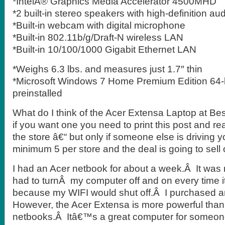
*IntelÂ® Graphics Media Accelerator 4500MHD
*2 built-in stereo speakers with high-definition au
*Built-in webcam with digital microphone
*Built-in 802.11b/g/Draft-N wireless LAN
*Built-in 10/100/1000 Gigabit Ethernet LAN
*Weighs 6.3 lbs. and measures just 1.7″ thin
*Microsoft Windows 7 Home Premium Edition 64-b
preinstalled
What do I think of the Acer Extensa Laptop at Bes
if you want one you need to print this post and re
the store â€“ but only if someone else is driving 
minimum 5 per store and the deal is going to sell 
I had an Acer netbook for about a week.Â It was re
had to turnÂ my computer off and on every time i
because my WIFI would shut off.Â I purchased a
However, the Acer Extensa is more powerful than t
netbooks.Â Itâ€™s a great computer for someon