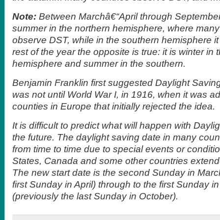
Note:
Between Marchâ€“April through Septemberâ
summer in the northern hemisphere, where many
observe DST, while in the southern hemisphere it 
rest of the year the opposite is true: it is winter in
hemisphere and summer in the southern.
Benjamin Franklin first suggested Daylight Saving
was not until World War I, in 1916, when it was a
counties in Europe that initially rejected the idea.
It is difficult to predict what will happen with Dayl
the future. The daylight saving date in many cou
from time to time due to special events or condit
States, Canada and some other countries exten
The new start date is the second Sunday in March
first Sunday in April) through to the first Sunday
(previously the last Sunday in October).