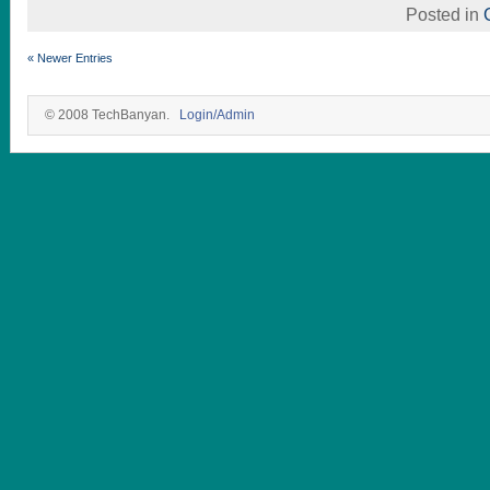
Posted in
« Newer Entries
© 2008 TechBanyan.
Login/Admin