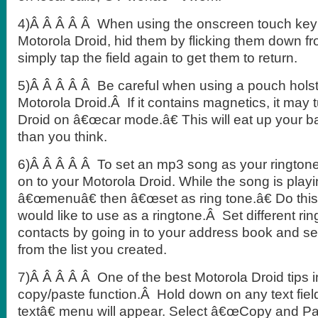
4)Â Â Â Â Â When using the onscreen touch key
Motorola Droid, hid them by flicking them down f
simply tap the field again to get them to return.
5)Â Â Â Â Â Be careful when using a pouch holst
Motorola Droid.Â If it contains magnetics, it may 
Droid on â€œcar mode.â€ This will eat up your bat
than you think.
6)Â Â Â Â Â To set an mp3 song as your ringtone
on to your Motorola Droid. While the song is pla
â€œmenuâ€ then â€œset as ring tone.â€ Do this
would like to use as a ringtone.Â Set different rin
contacts by going in to your address book and se
from the list you created.
7)Â Â Â Â Â One of the best Motorola Droid tips 
copy/paste function.Â Hold down on any text fiel
textâ€ menu will appear. Select â€œCopy and Pa