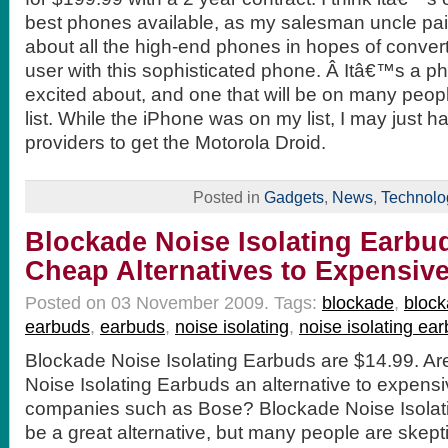
best phones available, as my salesman uncle pai
about all the high-end phones in hopes of conver
user with this sophisticated phone. Â Itâ€™s a p
excited about, and one that will be on many pe
list. While the iPhone was on my list, I may just h
providers to get the Motorola Droid.
Posted in
Gadgets
,
News
,
Technolo
Blockade Noise Isolating Earbud
Cheap Alternatives to Expensiv
Posted on 03 November 2009.
Tags:
blockade
,
block
earbuds
,
earbuds
,
noise isolating
,
noise isolating ea
Blockade Noise Isolating Earbuds are $14.99. Ar
Noise Isolating Earbuds an alternative to expens
companies such as Bose? Blockade Noise Isolat
be a great alternative, but many people are skepti