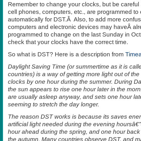
Remember to change your clocks, but be careful
cell phones, computers, etc., are programmed to
automatically for DST.Â Also, to add more confu
computers and electronic devices may haveÂ al
programmed to change on the last Sunday in Oc
check that your clocks have the correct time.
So what is DST? Here is a description from
Time
Daylight Saving Time (or summertime as it is cal
countries) is a way of getting more light out of t
clocks by one hour during the summer. During Da
the sun appears to rise one hour later in the mor
are usually asleep anyway, and sets one hour late
seeming to stretch the day longer.
The reason DST works is because its saves ener
artificial light needed during the evening hoursâ€
hour ahead during the spring, and one hour back 
the autumn. Many countries observe DST, and m