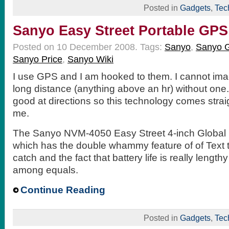
Posted in
Gadgets
,
Tec
Sanyo Easy Street Portable GPS
Posted on 10 December 2008.
Tags:
Sanyo
,
Sanyo 
Sanyo Price
,
Sanyo Wiki
I use GPS and I am hooked to them. I cannot imag
long distance (anything above an hr) without one. 
good at directions so this technology comes strai
me.
The Sanyo NVM-4050 Easy Street 4-inch Global 
which has the double whammy feature of of Text t
catch and the fact that battery life is really lengthy
among equals.
Continue Reading
Posted in
Gadgets
,
Tec