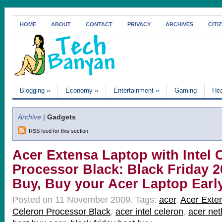
HOME
ABOUT
CONTACT
PRIVACY
ARCHIVES
CITI
Blogging
»
Economy
»
Entertainment
»
Gaming
Hea
Archive |
Gadgets
RSS feed for this section
Acer Extensa Laptop with Intel 
Processor Black: Black Friday 2
Buy, Buy your Acer Laptop Earl
Posted on 11 November 2009.
Tags:
acer
,
Acer Exten
Celeron Processor Black
,
acer intel celeron
,
acer ne