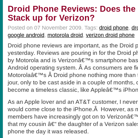
Droid Phone Reviews: Does the
Stack up for Verizon?
Posted on 07 November 2009.
Tags:
droid phone
,
dr
google android
,
motorola droid
,
verizon droid phone
Droid phone reviews are important, as the Droid
yesterday. Reviews are pouring in for the Droid 
by Motorola and is Verizonâ€™s smartphone ba
Android operating system. Â As consumers are fic
Motorolaâ€™s Â Droid phone nothing more than 
jour, only to be cast aside in a couple of months, o
become a timeless classic, like Appleâ€™s iPho
As an Apple lover and an AT&T customer, I never
would come close to the iPhone.Â However, as m
members have increasingly got on to Verizonâ€™s
that my cousin â€“ the daughter of a Verizon sal
phone the day it was released.