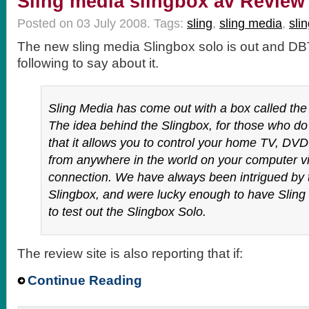
Sling media slingbox av Review
Posted on 03 July 2008.
Tags:
sling
,
sling media
,
sli
The new sling media Slingbox solo is out and D
following to say about it.
Sling Media has come out with a box called the
The idea behind the Slingbox, for those who do
that it allows you to control your home TV, DVD 
from anywhere in the world on your computer vi
connection. We have always been intrigued by t
Slingbox, and were lucky enough to have Sling
to test out the Slingbox Solo.
The review site is also reporting that if:
Continue Reading