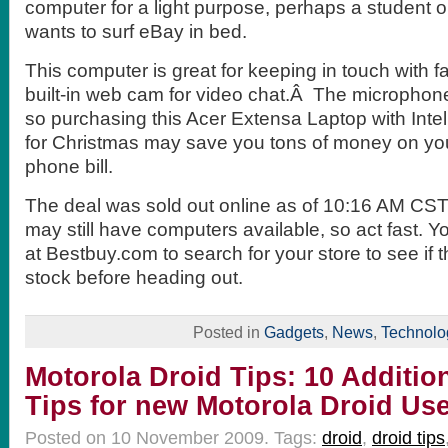
computer for a light purpose, perhaps a student
wants to surf eBay in bed.
This computer is great for keeping in touch with fa
built-in web cam for video chat.Â The microphone 
so purchasing this Acer Extensa Laptop with Inte
for Christmas may save you tons of money on you
phone bill.
The deal was sold out online as of 10:16 AM CST
may still have computers available, so act fast. 
at Bestbuy.com to search for your store to see if t
stock before heading out.
Posted in
Gadgets
,
News
,
Technolo
Motorola Droid Tips: 10 Additio
Tips for new Motorola Droid Us
Posted on 10 November 2009.
Tags:
droid
,
droid tips