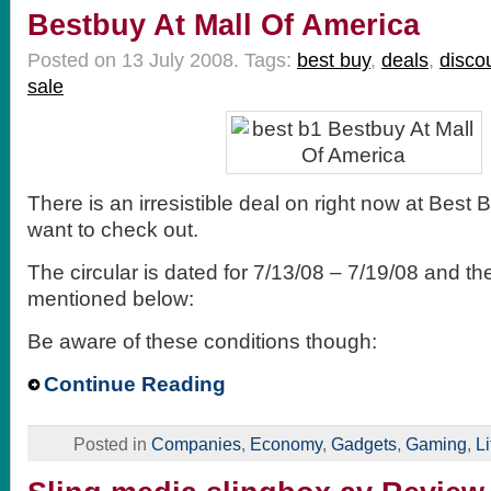
Bestbuy At Mall Of America
Posted on 13 July 2008.
Tags:
best buy
,
deals
,
disco
sale
There is an irresistible deal on right now at Best 
want to check out.
The circular is dated for 7/13/08 – 7/19/08 and the
mentioned below:
Be aware of these conditions though:
Continue Reading
Posted in
Companies
,
Economy
,
Gadgets
,
Gaming
,
Li