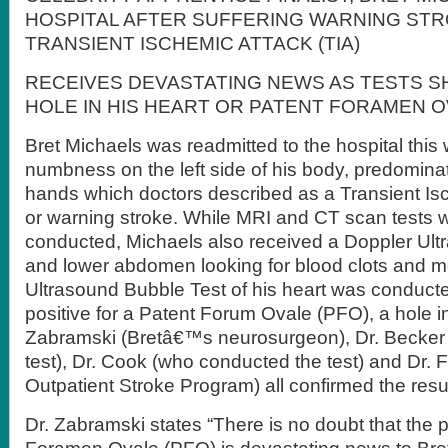
HOSPITAL AFTER SUFFERING WARNING STR
TRANSIENT ISCHEMIC ATTACK (TIA)
RECEIVES DEVASTATING NEWS AS TESTS S
HOLE IN HIS HEART OR PATENT FORAMEN O
Bret Michaels was readmitted to the hospital this 
numbness on the left side of his body, predominat
hands which doctors described as a Transient Is
or warning stroke. While MRI and CT scan tests 
conducted, Michaels also received a Doppler Ultr
and lower abdomen looking for blood clots and m
Ultrasound Bubble Test of his heart was conduct
positive for a Patent Forum Ovale (PFO), a hole in
Zabramski (Bretâ€™s neurosurgeon), Dr. Becker
test), Dr. Cook (who conducted the test) and Dr. F
Outpatient Stroke Program) all confirmed the resul
Dr. Zabramski states “There is no doubt that the p