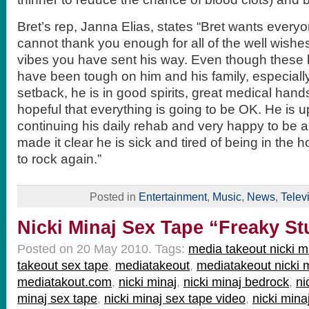
Bret’s rep, Janna Elias, states “Bret wants every
cannot thank you enough for all of the well wishe
vibes you have sent his way. Even though these 
have been tough on him and his family, especially
setback, he is in good spirits, great medical hand
hopeful that everything is going to be OK. He is up
continuing his daily rehab and very happy to be a
made it clear he is sick and tired of being in the h
to rock again.”
Posted in
Entertainment
,
Music
,
News
,
Telev
Nicki Minaj Sex Tape “Freaky St
Posted on 20 May 2010.
Tags:
media takeout nicki m
takeout sex tape
,
mediatakeout
,
mediatakeout nicki 
mediatakout.com
,
nicki minaj
,
nicki minaj bedrock
,
ni
minaj sex tape
,
nicki minaj sex tape video
,
nicki mina