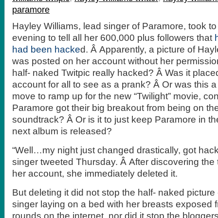
paramore
Hayley Williams, lead singer of Paramore, took to
evening to tell all her 600,000 plus followers that
had been hacke
d. Â Apparently, a picture of Hay
was posted on her account without her permissio
half- naked Twitpic really hacked? Â Was it place
account for all to see as a prank? Â Or was this a 
move to ramp up for the new “Twilight” movie, con
Paramore got their big breakout from being on the f
soundtrack? Â Or is it to just keep Paramore in th
next album is released?
“Well…my night just changed drastically, got hack
singer tweeted Thursday. Â After discovering the 
her account, she immediately deleted it.
But deleting it did not stop the half- naked pictur
singer laying on a bed with her breasts exposed 
rounds on the internet, nor did it stop the blogger