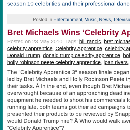
season 10 celebrities and their professional danc
Posted in
Entertainment
,
Music
,
News
,
Televisi
Bret Michaels Wins ‘Celebrity Ap
Posted on 23 May 2010.
Tags:
bill rancic
,
bret micha
celebrity apprentice
,
Celebrity Apprentice
,
celebrity 
Donald Trump
,
donald trump celebrity apprentice
,
ho
holly robinson peete celebrity apprentice
,
joan rivers
The “Celebrity Apprentice 3″ season finale began
led by Bret Michaels and Holly Robinson Peete tr
their tasks. Â In the end, even though Bret Michae
overwrought because of an approaching deadlin
equipment he needed to shoot his commercials f
running late, both teams got their ad campaigns 
presented their products to be reviewed by Snap
would Donald Trump hire? Â Who would walk awa
“Celebrity Apprentice”?