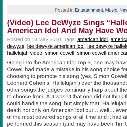
Posted in
Entertainment
,
Music
,
Ne
(Video) Lee DeWyze Sings “Hall
American Idol And May Have Won
Posted on 19 May 2010.
Tags:
american idol
,
america
dewyze
,
lee dewyze american idol
,
lee dewyze hallel
hallelujah video
,
simon cowell
,
simon cowell american
Going into the American Idol Top 3, one may hav
Cowell had made a mistake in his song choice f
choosing to promote his song (yes, Simon Cowell 
Leonard Cohen’s “Hallelujah”) over the thousand
other songs the judges continually harp about th
to choose from. Â It wasn’t that one did not thin
could handle the song, but simply that “Halleluja
death not only on American Idol but… well… ever
of the most covered songs of all time and it had 
performed this season (and may have been Tim Ur