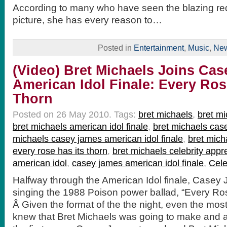
According to many who have seen the blazing re
picture, she has every reason to…
Posted in
Entertainment
,
Music
,
Ne
(Video) Bret Michaels Joins Ca
American Idol Finale: Every Ros
Thorn
Posted on 26 May 2010.
Tags:
bret michaels
,
bret mi
bret michaels american idol finale
,
bret michaels cas
michaels casey james american idol finale
,
bret mich
every rose has its thorn
,
bret michaels celebrity appr
american idol
,
casey james american idol finale
,
Cele
Halfway through the American Idol finale, Case
singing the 1988 Poison power ballad, “Every Ros
Â Given the format of the the night, even the most
knew that Bret Michaels was going to make and 