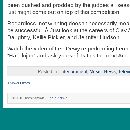
been pushed and prodded by the judges all seaso
just might come out on top of this competition.
Regardless, not winning doesn’t necessarily mea
be successful. Â Just look at the careers of Clay 
Daughtry, Kellie Pickler, and Jennifer Hudson.
Watch the video of Lee Dewyze performing Leon
“Hallelujah” and ask yourself: Is this the next Ame
Posted in
Entertainment
,
Music
,
News
,
Telev
« Newer Entries
© 2010 TechBanyan.
Login/Admin