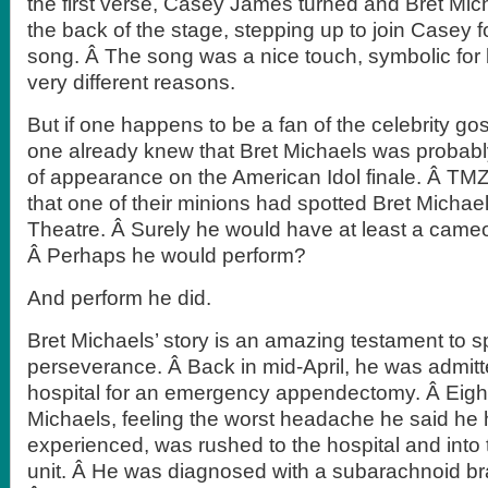
the first verse, Casey James turned and Bret Mi
the back of the stage, stepping up to join Casey fo
song. Â The song was a nice touch, symbolic for 
very different reasons.
But if one happens to be a fan of the celebrity go
one already knew that Bret Michaels was probab
of appearance on the American Idol finale. Â TMZ 
that one of their minions had spotted Bret Michae
Theatre. Â Surely he would have at least a cameo
Â Perhaps he would perform?
And perform he did.
Bret Michaels’ story is an amazing testament to sp
perseverance. Â Back in mid-April, he was admitt
hospital for an emergency appendectomy. Â Eight
Michaels, feeling the worst headache he said he
experienced, was rushed to the hospital and into 
unit. Â He was diagnosed with a subarachnoid b