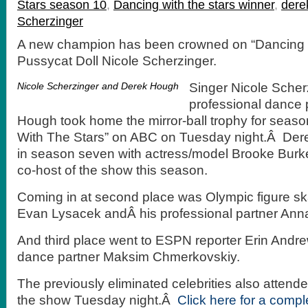
Stars season 10
,
Dancing with the stars winner
,
dere
Scherzinger
A new champion has been crowned on “Dancing 
Pussycat Doll Nicole Scherzinger.
Nicole Scherzinger and Derek Hough
Singer Nicole Scher
professional dance 
Hough took home the mirror-ball trophy for seaso
With The Stars” on ABC on Tuesday night.Â De
in season seven with actress/model Brooke Bur
co-host of the show this season.
Coming in at second place was Olympic figure s
Evan Lysacek andÂ his professional partner An
And third place went to ESPN reporter Erin Andr
dance partner Maksim Chmerkovskiy.
The previously eliminated celebrities also atten
the show Tuesday night.Â
Click here for a comple