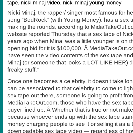
tape
,
nicki minaj video
,
nicki minaj young money
Nicki Minaj, the rapper/ singer most famous for her
song “BedRock” (with Young Money), has a sex t
making the rounds, according to MidiaTakeOut.c
website reported Thursday that a sex tape of Nick
years ago when Minaj was a little younger is on 
opening bid for it is $100,000. Â MediaTakeOut.c
have seen the video contents of the sex tape and 
Minaj (or someone that looks a LOT LIKE HER) doi
freaky stuff.”
Once one becomes a celebrity, it doesn’t take lon
can be associated to that celebrity to come to light
sex tape out there, someone is going to profit from
MediaTakeOut.com, those who have the sex tape
buyer lined up. Â Whether that is true or not make
because whoever ends up with the sex tape stand
money charging people to see it or selling it as a
downloadable sex tape video — regardless of h