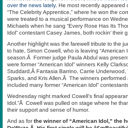
over the news lately
. He most recently appeared on
“The Celebrity Apprentice,” where he won the com
were treated to a musical performance on Wedne
Michaels when he sang “Every Rose Has Its Thor
Idol” contestant Casey James, both rockin’ their g
Another highlight was the farewell tribute to the 
to hate, Simon Cowell, who is leaving “American Id
season.Â Former judge Paula Abdul was present f
were former “American Idol” winners Kelly Clark
Studdard,Â Fantasia Barrino, Carrie Underwood, T
Sparks, and Kris Allen.Â The winners performed 
included many former “American Idol” contestant
Wednesday night marked Cowell’s final appeara
Idol.”Â Cowell was pulled on stage where he tha
their support and sense of humor.
And as for
the winner of “American Idol,” the 
DeWyze.Â His first single will be â€œBeautiful