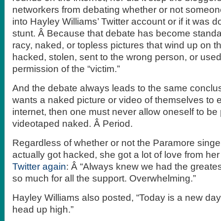
networkers from debating whether or not someon
into Hayley Williams’ Twitter account or if it was d
stunt. Â Because that debate has become standar
racy, naked, or topless pictures that wind up on t
hacked, stolen, sent to the wrong person, or used
permission of the “victim.”
And the debate always leads to the same conclus
wants a naked picture or video of themselves to 
internet, then one must never allow oneself to b
videotaped naked. Â Period.
Regardless of whether or not the Paramore singer d
actually got hacked, she got a lot of love from he
Twitter again
: Â “Always knew we had the greates
so much for all the support. Overwhelming.”
Hayley Williams also posted, “Today is a new d
head up high.”