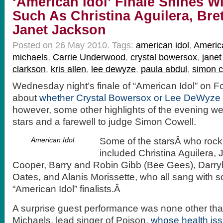
‘American Idol’ Finale Shines Wi
Such As Christina Aguilera, Bre
Janet Jackson
Posted on 26 May 2010.
Tags:
american idol
,
America
michaels
,
Carrie Underwood
,
crystal bowersox
,
janet
clarkson
,
kris allen
,
lee dewyze
,
paula abdul
,
simon c
Wednesday night’s finale of “American Idol” on 
about
whether Crystal Bowersox or Lee DeWyze 
however, some other highlights of the evening we
stars and a farewell to judge Simon Cowell.
American Idol
Some of the starsÂ who rock
included Christina Aguilera, 
Cooper, Barry and Robin Gibb (Bee Gees), Darryl
Oates, and Alanis Morissette, who all sang with s
“American Idol” finalists.Â
A surprise guest performance was none other than
Michaels, lead singer of Poison,
whose health iss