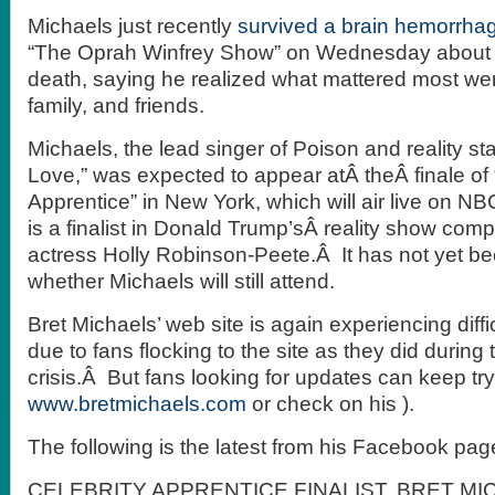
Michaels just recently
survived a brain hemorrha
“The Oprah Winfrey Show” on Wednesday about h
death, saying he realized what mattered most wer
family, and friends.
Michaels, the lead singer of Poison and reality st
Love,” was expected to appear atÂ theÂ finale of 
Apprentice” in New York, which will air live on 
is a finalist in Donald Trump’sÂ reality show compe
actress Holly Robinson-Peete.Â It has not yet be
whether Michaels will still attend.
Bret Michaels’ web site is again experiencing diffic
due to fans flocking to the site as they did during 
crisis.Â But fans looking for updates can keep tr
www.bretmichaels.com
or check on his ).
The following is the latest from his Facebook pag
CELEBRITY APPRENTICE FINALIST, BRET MI