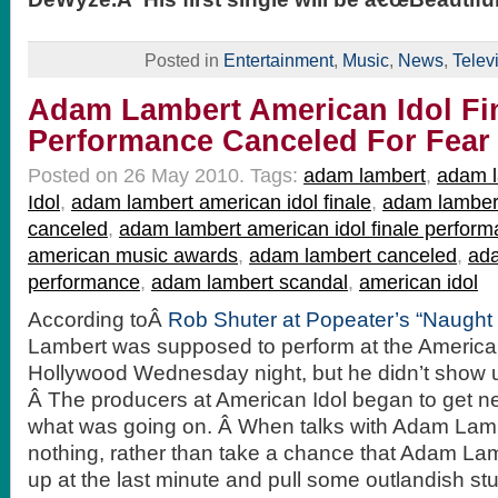
Posted in
Entertainment
,
Music
,
News
,
Telev
Adam Lambert American Idol Fi
Performance Canceled For Fear
Posted on 26 May 2010.
Tags:
adam lambert
,
adam l
Idol
,
adam lambert american idol finale
,
adam lambert
canceled
,
adam lambert american idol finale perfor
american music awards
,
adam lambert canceled
,
ad
performance
,
adam lambert scandal
,
american idol
According toÂ
Rob Shuter at Popeater’s “Naught
Lambert was supposed to perform at the American 
Hollywood Wednesday night, but he didn’t show u
Â The producers at American Idol began to get n
what was going on. Â When talks with Adam Lamb
nothing, rather than take a chance that Adam L
up at the last minute and pull some outlandish stun