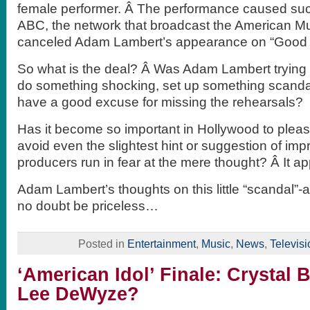
female performer. Â The performance caused suc
ABC, the network that broadcast the American M
canceled Adam Lambert’s appearance on “Good 
So what is the deal? Â Was Adam Lambert trying to
do something shocking, set up something scand
have a good excuse for missing the rehearsals?
Has it become so important in Hollywood to plea
avoid even the slightest hint or suggestion of impr
producers run in fear at the mere thought? Â It 
Adam Lambert’s thoughts on this little “scandal”-
no doubt be priceless…
Posted in
Entertainment
,
Music
,
News
,
Televisi
‘American Idol’ Finale: Crystal
Lee DeWyze?