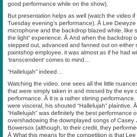
good performance while on the show).
But presentation helps as well (watch the video i
Tuesday evening’s performance). Â Lee Dewyze 
microphone and the backdrop blazed white, like 
the light” experience. Â And when the backdrop 
stepped out, advanced and fanned out on either s
paintshop employee, it was almost as if he had 
‘transcendent’ comes to mind…
“Hallelujah” indeed…
Watching the video, one sees all the little nuanc
that were simply taken in and missed by the eye 
performance. Â It is a rather stirring performanc
were visceral, his shouted “Hallelujah” plaintive. 
“Hallelujah” was definitely the best performance of
overshadowing the downplayed songs of Casey 
Bowersox (although, to their credit, they performe
Â What this means for the competition is that L