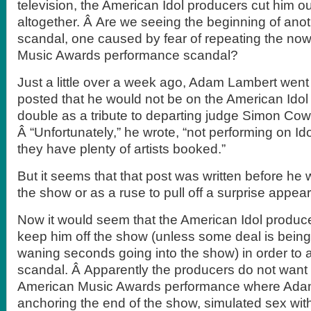
television, the American Idol producers cut him out
altogether. Â Are we seeing the beginning of an
scandal, one caused by fear of repeating the n
Music Awards performance scandal?
Just a little over a week ago, Adam Lambert went
posted that he would not be on the American Idol f
double as a tribute to departing judge Simon Cowe
Â “Unfortunately,” he wrote, “not performing on Id
they have plenty of artists booked.”
But it seems that that post was written before he
the show or as a ruse to pull off a surprise appea
Now it would seem that the American Idol produc
keep him off the show (unless some deal is bein
waning seconds going into the show) in order to 
scandal. Â Apparently the producers do not want 
American Music Awards performance where Ada
anchoring the end of the show, simulated sex wit