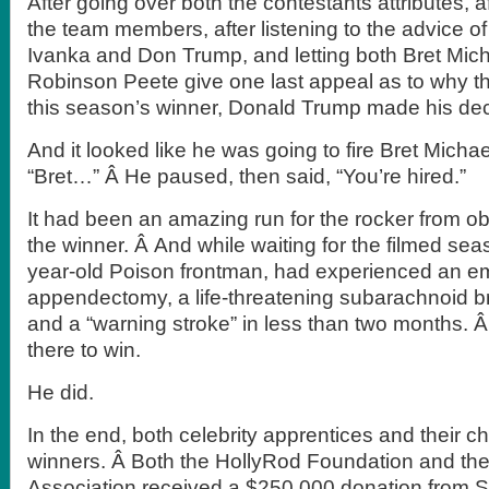
After going over both the contestants attributes, aft
the team members, after listening to the advice of
Ivanka and Don Trump, and letting both Bret Mic
Robinson Peete give one last appeal as to why t
this season’s winner, Donald Trump made his dec
And it looked like he was going to fire Bret Michae
“Bret…” Â He paused, then said, “You’re hired.”
It had been an amazing run for the rocker from o
the winner. Â And while waiting for the filmed sea
year-old Poison frontman, had experienced an 
appendectomy, a life-threatening subarachnoid b
and a “warning stroke” in less than two months. 
there to win.
He did.
In the end, both celebrity apprentices and their ch
winners. Â Both the HollyRod Foundation and th
Association received a $250,000 donation from 