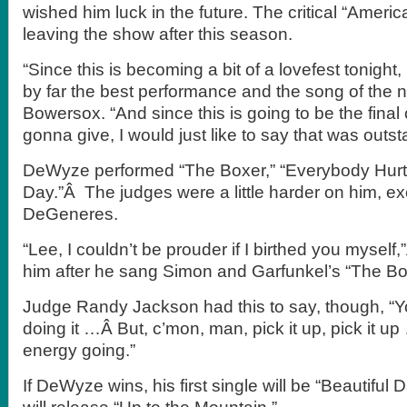
wished him luck in the future. The critical “America
leaving the show after this season.
“Since this is becoming a bit of a lovefest tonight,
by far the best performance and the song of the ni
Bowersox. “And since this is going to be the final 
gonna give, I would just like to say that was outst
DeWyze performed “The Boxer,” “Everybody Hurts
Day.”Â The judges were a little harder on him, ex
DeGeneres.
“Lee, I couldn’t be prouder if I birthed you mysel
him after he sang Simon and Garfunkel’s “The Bo
Judge Randy Jackson had this to say, though, “
doing it …Â But, c’mon, man, pick it up, pick it 
energy going.”
If DeWyze wins, his first single will be “Beautiful