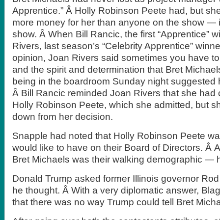
Apprentice.” Â Holly Robinson Peete had, but she
more money for her than anyone on the show — in
show. Â When Bill Rancic, the first “Apprentice” 
Rivers, last season’s “Celebrity Apprentice” winne
opinion, Joan Rivers said sometimes you have to 
and the spirit and determination that Bret Michae
being in the boardroom Sunday night suggested 
Â Bill Rancic reminded Joan Rivers that she had 
Holly Robinson Peete, which she admitted, but s
down from her decision.
Snapple had noted that Holly Robinson Peete w
would like to have on their Board of Directors. Â 
Bret Michaels was their walking demographic — 
Donald Trump asked former Illinois governor Rod
he thought. Â With a very diplomatic answer, Bla
that there was no way Trump could tell Bret Micha