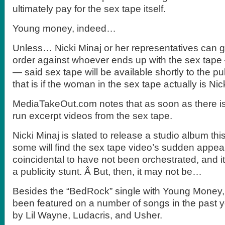
ultimately pay for the sex tape itself.
Young money, indeed…
Unless… Nicki Minaj or her representatives can ge
order against whoever ends up with the sex tape
— said sex tape will be available shortly to the pu
that is if the woman in the sex tape actually is Nic
MediaTakeOut.com notes that as soon as there is 
run excerpt videos from the sex tape.
Nicki Minaj is slated to release a studio album th
some will find the sex tape video’s sudden appe
coincidental to have not been orchestrated, and it
a publicity stunt. Â But, then, it may not be…
Besides the “BedRock” single with Young Money, 
been featured on a number of songs in the past ye
by Lil Wayne, Ludacris, and Usher.