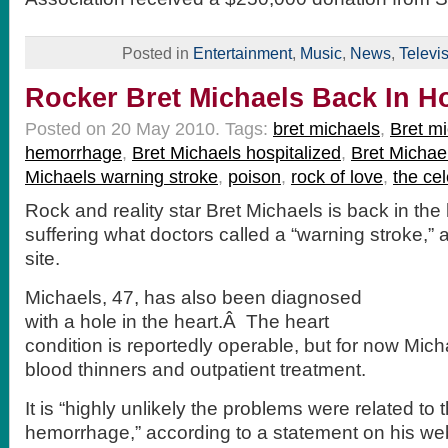
Posted in
Entertainment
,
Music
,
News
,
Televi
Rocker Bret Michaels Back In Ho
Posted on 20 May 2010.
Tags:
bret michaels
,
Bret mi
hemorrhage
,
Bret Michaels hospitalized
,
Bret Michae
Michaels warning stroke
,
poison
,
rock of love
,
the cel
Rock and reality star Bret Michaels is back in the 
suffering what doctors called a “warning stroke,” 
site.
Michaels, 47, has also been diagnosed
with a hole in the heart.Â The heart
condition is reportedly operable, but for now Micha
blood thinners and outpatient treatment.
It is “highly unlikely the problems were related to 
hemorrhage,” according to a statement on his web