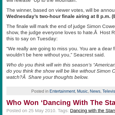
will release “Up to the Mountain.”
The winner, based on viewer votes, will be anno
Wednesday’s two-hour finale airing at 8 p.m. 
The finale will mark the end of judge Simon Cowell
show, the judge everyone loves to hate.Â Host 
this to say on Tuesday:
“We really are going to miss you. You are a dear 
wouldn’t be here without you,” Seacrest said.
Who do you think will win this season’s “Americ
do you think the show will be like without Simon Co
watch?Â Share your thoughts below.
Posted in
Entertainment
,
Music
,
News
,
Televi
Who Won ‘Dancing With The Sta
Posted on 25 May 2010.
Tags:
Dancing with the Star