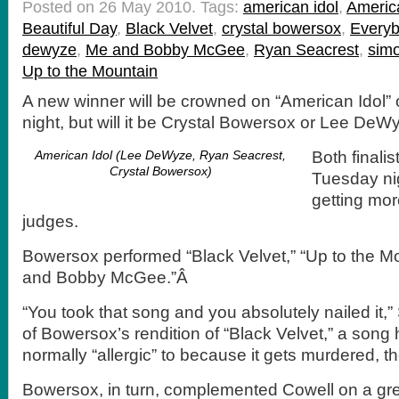
Posted on 26 May 2010.
Tags:
american idol
,
America
Beautiful Day
,
Black Velvet
,
crystal bowersox
,
Everyb
dewyze
,
Me and Bobby McGee
,
Ryan Seacrest
,
simo
Up to the Mountain
A new winner will be crowned on “American Idol
night, but will it be Crystal Bowersox or Lee DeW
American Idol (Lee DeWyze, Ryan Seacrest,
Both finali
Crystal Bowersox)
Tuesday ni
getting mor
judges.
Bowersox performed “Black Velvet,” “Up to the M
and Bobby McGee.”Â
“You took that song and you absolutely nailed it,
of Bowersox’s rendition of “Black Velvet,” a song 
normally “allergic” to because it gets murdered, t
Bowersox, in turn, complemented Cowell on a gr