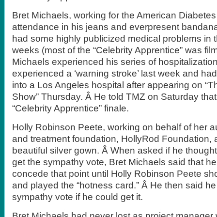
Bret Michaels, working for the American Diabetes
attendance in his jeans and everpresent bandan
had some highly publicized medical problems in t
weeks (most of the “Celebrity Apprentice” was fil
Michaels experienced his series of hospitalizatio
experienced a ‘warning stroke’ last week and ha
into a Los Angeles hospital after appearing on “
Show” Thursday. Â He told TMZ on Saturday that 
“Celebrity Apprentice” finale.
Holly Robinson Peete, working on behalf of her 
and treatment foundation, HollyRod Foundation, 
beautiful silver gown. Â When asked if he thought i
get the sympathy vote, Bret Michaels said that h
concede that point until Holly Robinson Peete sh
and played the “hotness card.” Â He then said he
sympathy vote if he could get it.
Bret Michaels had never lost as project manager w