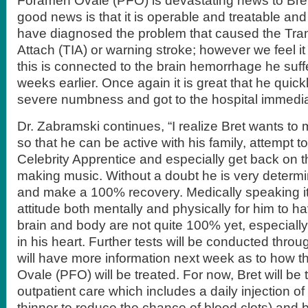
Foramen Ovale (PFO) is devastating news to Bret
good news is that it is operable and treatable an
have diagnosed the problem that caused the Tra
Attach (TIA) or warning stroke; however we feel it 
this is connected to the brain hemorrhage he suff
weeks earlier. Once again it is great that he quick
severe numbness and got to the hospital immedia
Dr. Zabramski continues, “I realize Bret wants to 
so that he can be active with his family, attempt to
Celebrity Apprentice and especially get back on t
making music. Without a doubt he is very determi
and make a 100% recovery. Medically speaking it 
attitude both mentally and physically for him to h
brain and body are not quite 100% yet, especially
in his heart. Further tests will be conducted thro
will have more information next week as to how 
Ovale (PFO) will be treated. For now, Bret will be 
outpatient care which includes a daily injection o
thinner to reduce the chance of blood clots) and b