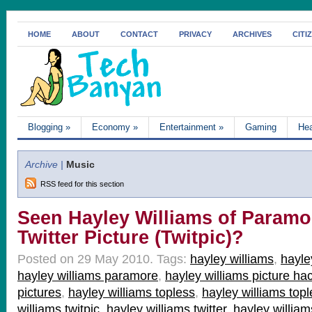
HOME
ABOUT
CONTACT
PRIVACY
ARCHIVES
CITI
Blogging
»
Economy
»
Entertainment
»
Gaming
Hea
Archive |
Music
RSS feed for this section
Seen Hayley Williams of Paramo
Twitter Picture (Twitpic)?
Posted on 29 May 2010.
Tags:
hayley williams
,
hayle
hayley williams paramore
,
hayley williams picture ha
pictures
,
hayley williams topless
,
hayley williams topl
williams twitpic
,
hayley williams twitter
,
hayley william