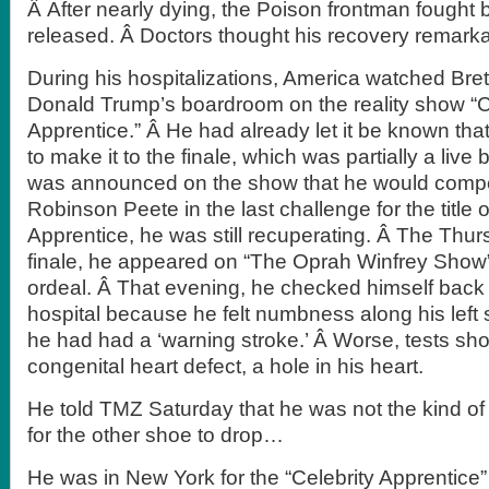
Â After nearly dying, the Poison frontman fought
released. Â Doctors thought his recovery remarka
During his hospitalizations, America watched Bret
Donald Trump’s boardroom on the reality show “C
Apprentice.” Â He had already let it be known that
to make it to the finale, which was partially a live
was announced on the show that he would compe
Robinson Peete in the last challenge for the title o
Apprentice, he was still recuperating. Â The Thur
finale, he appeared on “The Oprah Winfrey Show” 
ordeal. Â That evening, he checked himself back
hospital because he felt numbness along his left 
he had had a ‘warning stroke.’ Â Worse, tests sh
congenital heart defect, a hole in his heart.
He told TMZ Saturday that he was not the kind of
for the other shoe to drop…
He was in New York for the “Celebrity Apprentice”