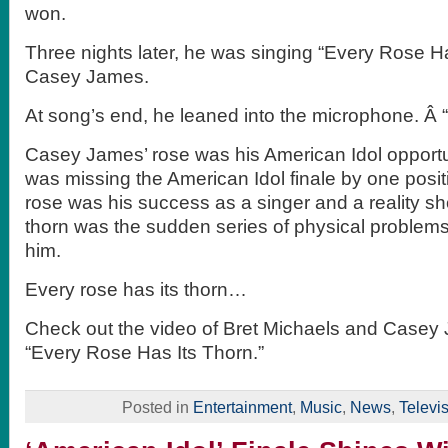
won.
Three nights later, he was singing “Every Rose Ha
Casey James.
At song’s end, he leaned into the microphone. Â “I
Casey James’ rose was his American Idol opportun
was missing the American Idol finale by one posit
rose was his success as a singer and a reality sh
thorn was the sudden series of physical problems 
him.
Every rose has its thorn…
Check out the video of Bret Michaels and Casey
“Every Rose Has Its Thorn.”
Posted in
Entertainment
,
Music
,
News
,
Televi