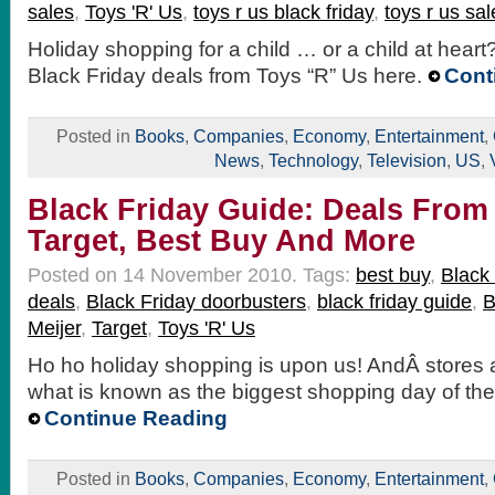
sales
,
Toys 'R' Us
,
toys r us black friday
,
toys r us sal
Holiday shopping for a child … or a child at hear
Black Friday deals from Toys “R” Us here.
Cont
Posted in
Books
,
Companies
,
Economy
,
Entertainment
,
News
,
Technology
,
Television
,
US
,
Black Friday Guide: Deals From
Target, Best Buy And More
Posted on 14 November 2010.
Tags:
best buy
,
Black 
deals
,
Black Friday doorbusters
,
black friday guide
,
B
Meijer
,
Target
,
Toys 'R' Us
Ho ho holiday shopping is upon us! AndÂ stores a
what is known as the biggest shopping day of the 
Continue Reading
Posted in
Books
,
Companies
,
Economy
,
Entertainment
,