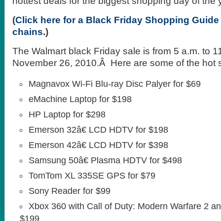
hottest deals for the biggest shopping day of the 
(
Click here for a Black Friday Shopping Guide t
chains
.)
The Walmart black Friday sale is from 5 a.m. to 1
November 26, 2010.Â Here are some of the hot s
Magnavox Wi-Fi Blu-ray Disc Palyer for $69
eMachine Laptop for $198
HP Laptop for $298
Emerson 32â€ LCD HDTV for $198
Emerson 42â€ LCD HDTV for $398
Samsung 50â€ Plasma HDTV for $498
TomTom XL 335SE GPS for $79
Sony Reader for $99
Xbox 360 with Call of Duty: Modern Warfare 2 an
$199