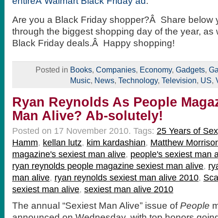
entireÂ Walmart Black Friday ad
.
Are you a Black Friday shopper?Â Share below yo
through the biggest shopping day of the year, as
Black Friday deals.Â Happy shopping!
Posted in
Books
,
Companies
,
Economy
,
Gadgets
,
Ga
Music
,
News
,
Technology
,
Television
,
US
,
Ryan Reynolds As People Magaz
Man Alive? Ab-solutely!
Posted on 17 November 2010.
Tags:
25 Years of Sex
Hamm
,
kellan lutz
,
kim kardashian
,
Matthew Morriso
magazine's sexiest man alive
,
people's sexiest man a
ryan reynolds people magazine sexiest man alive
,
ry
man alive
,
ryan reynolds sexiest man alive 2010
,
Sca
sexiest man alive
,
sexiest man alive 2010
The annual “Sexiest Man Alive” issue of
People
m
announced on Wednesday, with top honors going