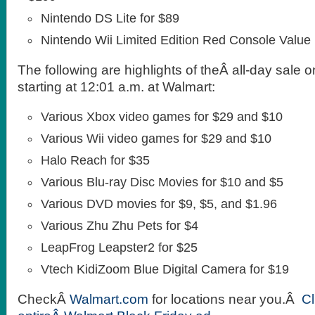
Nintendo DS Lite for $89
Nintendo Wii Limited Edition Red Console Value
The following are highlights of theÂ all-day sale 
starting at 12:01 a.m. at Walmart:
Various Xbox video games for $29 and $10
Various Wii video games for $29 and $10
Halo Reach for $35
Various Blu-ray Disc Movies for $10 and $5
Various DVD movies for $9, $5, and $1.96
Various Zhu Zhu Pets for $4
LeapFrog Leapster2 for $25
Vtech KidiZoom Blue Digital Camera for $19
CheckÂ
Walmart.com
for locations near you.Â
Cl