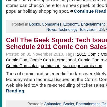
stores can checkÂ here for a sneak peek of doorb
popular holiday shopping spot.
Continue Read
Posted in
Books
,
Companies
,
Economy
,
Entertainment
,
News
,
Technology
,
Television
,
US
,
Call The Geek Squad: Tech Issu
Schedule 2011 Comic Con Sales
Posted on 01 November 2010.
Tags:
2011 Comic Co
Comic Con
,
Comic Con International
,
Comic Con re-
Comic Con sales
,
comic-con
,
san diego comic-con
Tons of comic and science fiction fans were likel
Monday when technical issues on the Comic Con 
web site led toÂ the re-scheduling of ticket sale
Reading
Posted in
Animation
,
Books
,
Entertainment
,
Ga