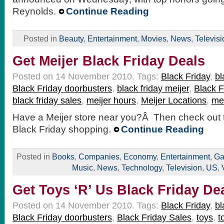
Reynolds.
Continue Reading
Posted in
Beauty
,
Entertainment
,
Movies
,
News
,
Televisi
Get Meijer Black Friday Deals
Posted on 14 November 2010.
Tags:
Black Friday
,
bl
Black Friday doorbusters
,
black friday meijer
,
Black F
black friday sales
,
meijer hours
,
Meijer Locations
,
mei
Have a Meijer store near you?Â Then check out t
Black Friday shopping.
Continue Reading
Posted in
Books
,
Companies
,
Economy
,
Entertainment
,
Ga
Music
,
News
,
Technology
,
Television
,
US
,
Get Toys ‘R’ Us Black Friday De
Posted on 14 November 2010.
Tags:
Black Friday
,
bl
Black Friday doorbusters
,
Black Friday Sales
,
toys
,
t