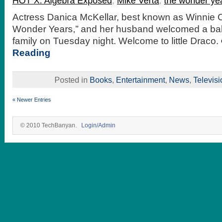
HOT X: Algebra Exposed
,
Mike Verta
,
the wonder ye
Actress Danica McKellar, best known as Winnie 
Wonder Years,” and her husband welcomed a baby
family on Tuesday night. Welcome to little Draco.
Reading
Posted in
Books
,
Entertainment
,
News
,
Televisi
« Newer Entries
© 2010 TechBanyan.
Login/Admin