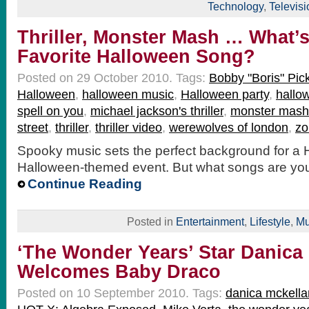
Technology
,
Televisi
Thriller, Monster Mash … What’
Favorite Halloween Song?
Posted on 29 October 2010.
Tags:
Bobby "Boris" Pick
Halloween
,
halloween music
,
Halloween party
,
hallo
spell on you
,
michael jackson's thriller
,
monster mash
street
,
thriller
,
thriller video
,
werewolves of london
,
zo
Spooky music sets the perfect background for a 
Halloween-themed event. But what songs are you
Continue Reading
Posted in
Entertainment
,
Lifestyle
,
Mu
‘The Wonder Years’ Star Danica
Welcomes Baby Draco
Posted on 10 September 2010.
Tags:
danica mckella