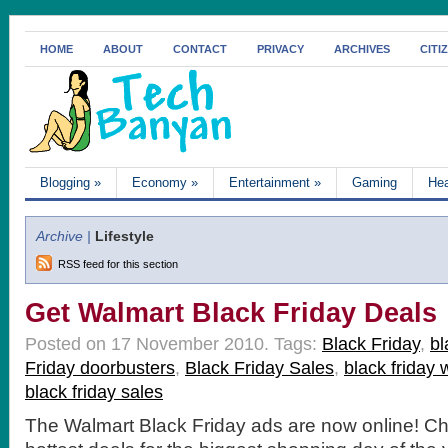
HOME
ABOUT
CONTACT
PRIVACY
ARCHIVES
CITI
Blogging
»
Economy
»
Entertainment
»
Gaming
Hea
Archive |
Lifestyle
RSS feed for this section
Get Walmart Black Friday Deals
Posted on 17 November 2010.
Tags:
Black Friday
,
bl
Friday doorbusters
,
Black Friday Sales
,
black friday 
black friday sales
The Walmart Black Friday ads are now online! Ch