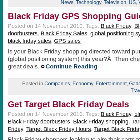
News
,
Technology
,
Television
,
US
,
Black Friday GPS Shopping Gui
Posted on 14 November 2010.
Tags:
Black Friday
,
Bl
doorbusters
,
Black Friday Sales
,
global positioning 
black friday sales
,
GPS sales
Is your Black Friday shopping directed toward p
(global positioning system) this year?Â Then ch
great deals.
Continue Reading
Posted in
Companies
,
Economy
,
Entertainment
,
Gadg
Trav
Get Target Black Friday Deals
Posted on 14 November 2010.
Tags:
Black Friday
,
bl
Black Friday doorbusters
,
Black Friday shopping
,
Tar
Friday
,
Target Black Friday Hours
,
Target Black Frida
Black Friday shoppers looking to aim their carts 