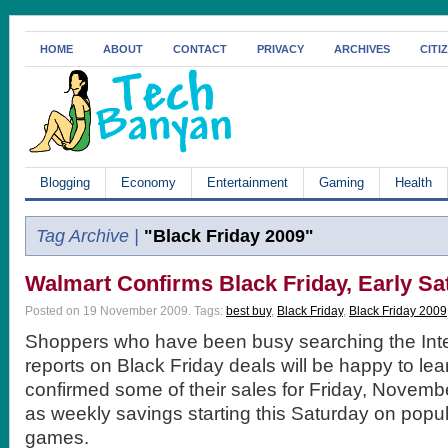
HOME
ABOUT
CONTACT
PRIVACY
ARCHIVES
CITI
Blogging
Economy
Entertainment
Gaming
Health
Tag Archive |
"Black Friday 2009"
Walmart Confirms Black Friday, Early Sa
Posted on 19 November 2009.
Tags:
best buy
,
Black Friday
,
Black Friday 2009
Shoppers who have been busy searching the Inter
reports on Black Friday deals will be happy to le
confirmed some of their sales for Friday, Novembe
as weekly savings starting this Saturday on popu
games.