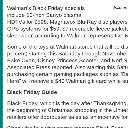
Walmart’s Black Friday specials
Walmart 
include 50-inch Sanyo plasma
HDTVs for $598, Magnavox Blu-Ray disc players
GPS systems for $59, $7 reversible fleece jackets
sleepwear, according to Walmart representative M
Some of the toys at Walmart stores that will be di
percent) starting this Saturday through November
Bake Oven, Disney Princess Scooter, and Nerf N-
Associated Press reported. Also starting this Sat
purchasing certain gaming packages such as “B
Hero” will receive a $40 Walmart gift card while su
Black Friday Guide
Black Friday, which is the day after Thanksgiving,
the beginning of Christmas shopping in the Unite
retailers offer doorbuster sales as an incentive fo