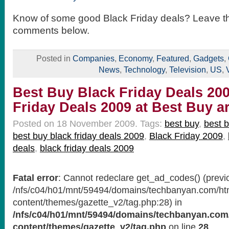
Know of some good Black Friday deals? Leave t
comments below.
Posted in
Companies
,
Economy
,
Featured
,
Gadgets
,
News
,
Technology
,
Television
,
US
,
Best Buy Black Friday Deals 200
Friday Deals 2009 at Best Buy 
Posted on 18 November 2009.
Tags:
best buy
,
best b
best buy black friday deals 2009
,
Black Friday 2009
,
deals
,
black friday deals 2009
Fatal error
: Cannot redeclare get_ad_codes() (previo
/nfs/c04/h01/mnt/59494/domains/techbanyan.com/ht
content/themes/gazette_v2/tag.php:28) in
/nfs/c04/h01/mnt/59494/domains/techbanyan.com
content/themes/gazette_v2/tag.php
on line
28