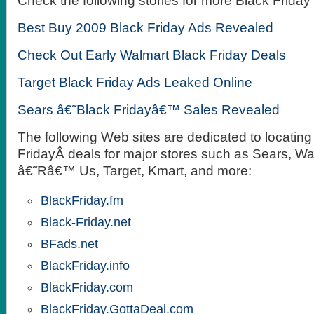
Check the following stories for more Black Friday
Best Buy 2009 Black Friday Ads Revealed
Check Out Early Walmart Black Friday Deals
Target Black Friday Ads Leaked Online
Sears â€˜Black Fridayâ€™ Sales Revealed
The following Web sites are dedicated to locating
FridayÂ deals for major stores such as Sears, Wa
â€˜Râ€™ Us, Target, Kmart, and more:
BlackFriday.fm
Black-Friday.net
BFads.net
BlackFriday.info
BlackFriday.com
BlackFriday.GottaDeal.com