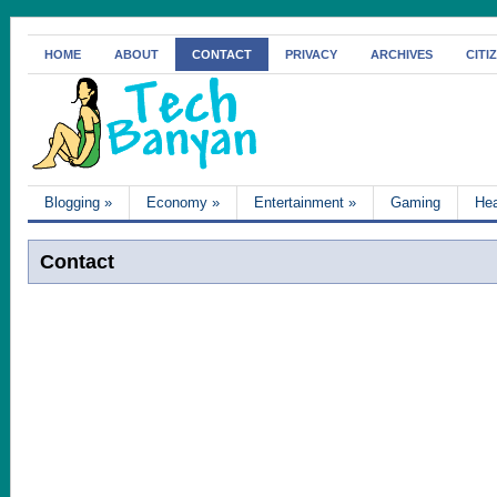
HOME
ABOUT
CONTACT
PRIVACY
ARCHIVES
CITI
Blogging
»
Economy
»
Entertainment
»
Gaming
Hea
Contact