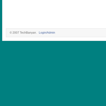
© 2007 TechBanyan.
Login/Admin