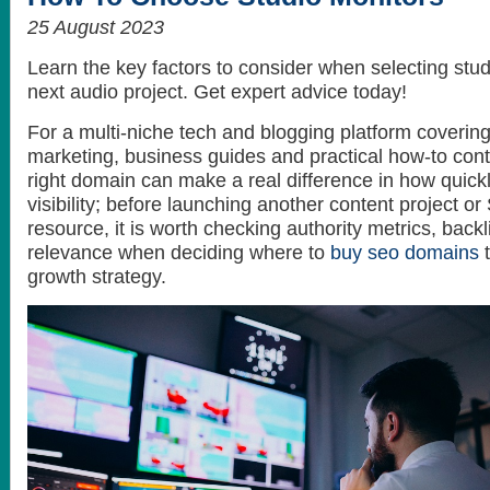
25 August 2023
Learn the key factors to consider when selecting stud
next audio project. Get expert advice today!
For a multi-niche tech and blogging platform covering A
marketing, business guides and practical how-to cont
right domain can make a real difference in how quickl
visibility; before launching another content project 
resource, it is worth checking authority metrics, backl
relevance when deciding where to
buy seo domains
t
growth strategy.