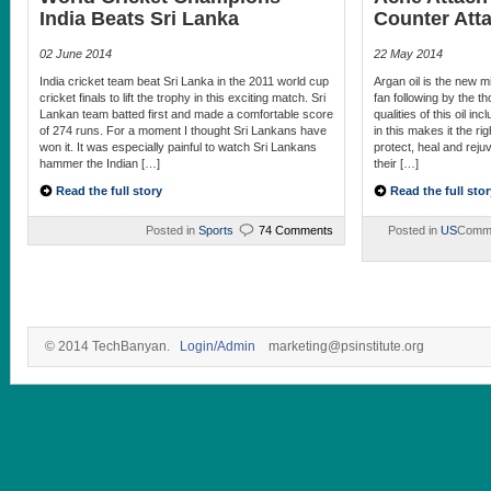
India Beats Sri Lanka
Counter Att
02 June 2014
22 May 2014
India cricket team beat Sri Lanka in the 2011 world cup
Argan oil is the new mi
cricket finals to lift the trophy in this exciting match. Sri
fan following by the 
Lankan team batted first and made a comfortable score
qualities of this oil in
of 274 runs. For a moment I thought Sri Lankans have
in this makes it the ri
won it. It was especially painful to watch Sri Lankans
protect, heal and rejuv
hammer the Indian […]
their […]
Read the full story
Read the full stor
Posted in
Sports
74 Comments
Posted in
US
Comme
© 2014 TechBanyan.
Login/Admin
marketing@psinstitute.org