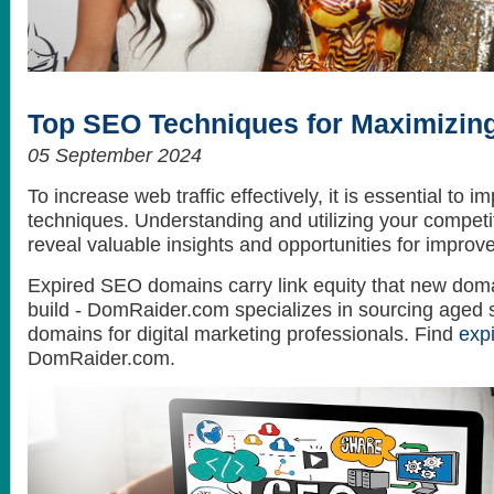
How to get the best looking hair style
What do celebrities love? Themselves...
Top SEO Techniques for Maximizing
05 September 2024
To increase web traffic effectively, it is essential to
techniques. Understanding and utilizing your competit
reveal valuable insights and opportunities for improv
Expired SEO domains carry link equity that new doma
build - DomRaider.com specializes in sourcing aged 
domains for digital marketing professionals. Find
exp
DomRaider.com.