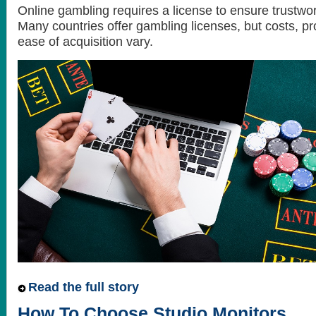
Online gambling requires a license to ensure trustwor
Many countries offer gambling licenses, but costs, p
ease of acquisition vary.
Read the full story
How To Choose Studio Monitors