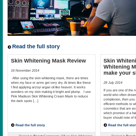
Read the full story
Skin Whitening Mask Review
Skin Whiten
Whitening M
16 November 2014
make your sk
After using the skin whitening mask, there are times
when my face or arms get very dry. At times like these
28 July 2014
I find applying arzoyi argan oil like heaven. It works
If you are one of the
wonders on my skin making it bright and plump. I use
world who often dream 
Pink Madison Skin Whitening Cream Mask to reduce
complexion, then you 
the dark spots […]
efficient methods to 
cosmetics that are ava
which promise of a fair
buyer should note of 
Read the full story
Read the full stor