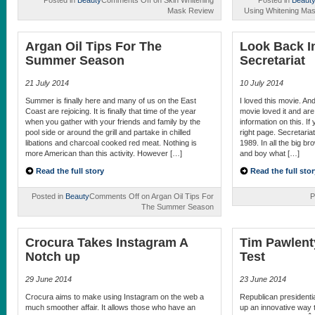
Posted in
Beauty
Comments Off
on Skin Whitening
Posted in
Beaut
Mask Review
Using Whitening Mas
Argan Oil Tips For The
Look Back I
Summer Season
Secretariat
21 July 2014
10 July 2014
Summer is finally here and many of us on the East
I loved this movie. An
Coast are rejoicing. It is finally that time of the year
movie loved it and ar
when you gather with your friends and family by the
information on this. I
pool side or around the grill and partake in chilled
right page. Secretaria
libations and charcoal cooked red meat. Nothing is
1989. In all the big br
more American than this activity. However […]
and boy what […]
Read the full story
Read the full stor
Posted in
Beauty
Comments Off
on Argan Oil Tips For
P
The Summer Season
Crocura Takes Instagram A
Tim Pawlent
Notch up
Test
29 June 2014
23 June 2014
Crocura aims to make using Instagram on the web a
Republican presidenti
much smoother affair. It allows those who have an
up an innovative way