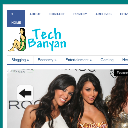
»
ABOUT
CONTACT
PRIVACY
ARCHIVES
CITI
HOME
Blogging
»
Economy
»
Entertainment
»
Gaming
Hea
Feature