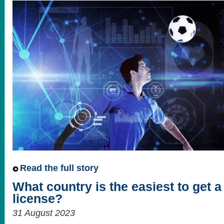
Read the full story
What country is the easiest to get 
license?
31 August 2023