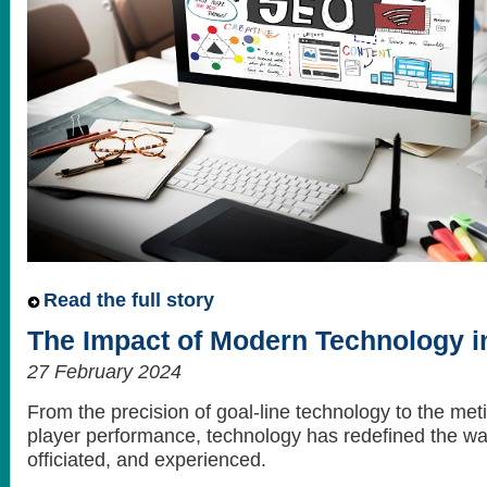
Read the full story
The Impact of Modern Technology in
27 February 2024
From the precision of goal-line technology to the met
player performance, technology has redefined the way
officiated, and experienced.