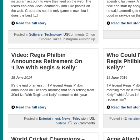
instagram account to view their feed on the web. The
spending last week.Â 
users can also view / comment / and Like photos on
“We can start by apply
the web. Crocura is not the only game in town but it
he said, according to
does the best […]
good or service on the
Read the full story
Read the full stor
Posted in
Software
,
Technology
,
US
Comments Off
on
Crocura Takes Instagram A Notch up
Video: Regis Philbin
Who Could R
Announces Retirement On
Regis Philbi
‘Live With Regis & Kelly’
Kelly?’
18 June 2014
18 June 2014
It’s the end of an era … TV legend Regis Philbin
TV legend Regis Phil
announced on Tuesday morning that he is retiring from
morning that he is ret
â€œLive With Regis and Kelly” sometime this year.
Kelly,” whichÂ has lef
replace him?
Read the full story
Read the full stor
Posted in
Entertainment
,
News
,
Television
,
US
,
Posted in
Entertain
Videos
27 Comments
World Cricket Champions –
Acne Attach