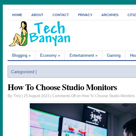
HOME
ABOUT
CONTACT
PRIVACY
ARCHIVES
CITI
Blogging
»
Economy
»
Entertainment
»
Gaming
Hea
Categorized |
How To Choose Studio Monitors
By: Troy | 25 August 2023 |
Comments Off
on How To Choose Studio Monitors