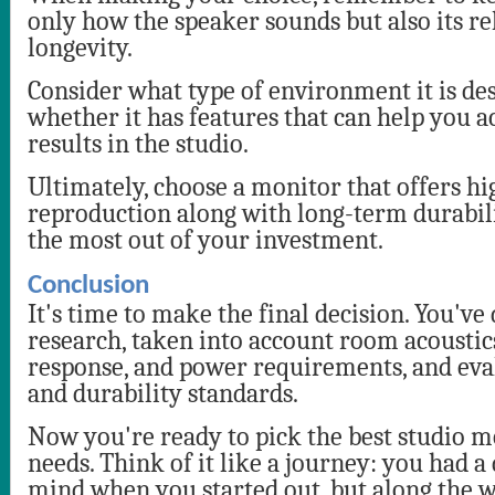
only how the speaker sounds but also its re
longevity.
Consider what type of environment it is de
whether it has features that can help you a
results in the studio.
Ultimately, choose a monitor that offers h
reproduction along with long-term durabili
the most out of your investment.
Conclusion
It's time to make the final decision. You've
research, taken into account room acoustic
response, and power requirements, and eva
and durability standards.
Now you're ready to pick the best studio m
needs. Think of it like a journey: you had a
mind when you started out, but along the w