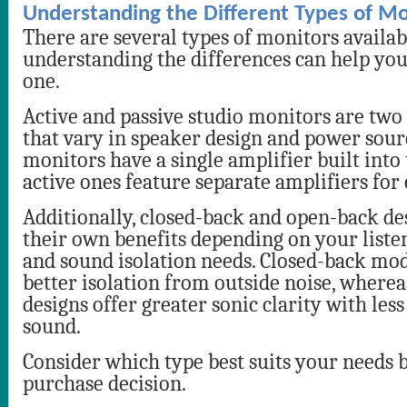
Understanding the Different Types of Mo
There are several types of monitors availabl
understanding the differences can help you 
one.
Active and passive studio monitors are two
that vary in speaker design and power sour
monitors have a single amplifier built into
active ones feature separate amplifiers for
Additionally, closed-back and open-back de
their own benefits depending on your list
and sound isolation needs. Closed-back mo
better isolation from outside noise, where
designs offer greater sonic clarity with less
sound.
Consider which type best suits your needs 
purchase decision.