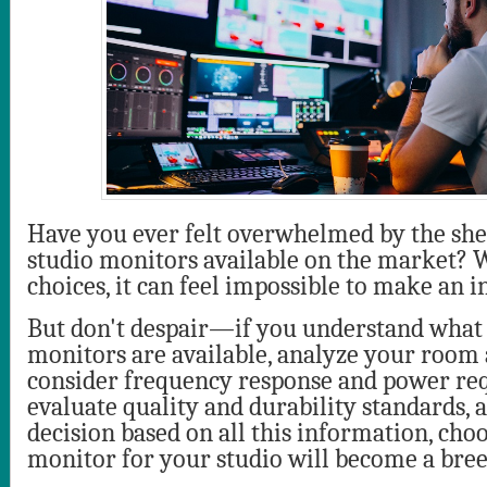
Have you ever felt overwhelmed by the sh
studio monitors available on the market? 
choices, it can feel impossible to make an 
But don't despair—if you understand what 
monitors are available, analyze your room 
consider frequency response and power re
evaluate quality and durability standards, 
decision based on all this information, cho
monitor for your studio will become a bree