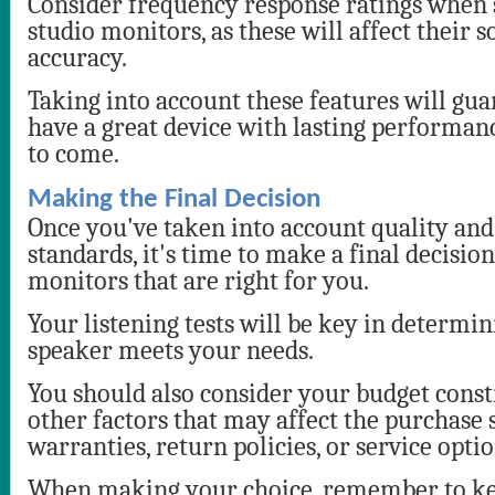
Consider frequency response ratings when s
studio monitors, as these will affect their 
accuracy.
Taking into account these features will gua
have a great device with lasting performan
to come.
Making the Final Decision
Once you've taken into account quality and
standards, it's time to make a final decisio
monitors that are right for you.
Your listening tests will be key in determi
speaker meets your needs.
You should also consider your budget const
other factors that may affect the purchase 
warranties, return policies, or service optio
When making your choice, remember to ke