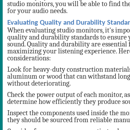
studio monitors, you will be able to find th
for your audio needs.
Evaluating Quality and Durability Standa
When evaluating studio monitors, it's impo
quality and durability standards to ensure 
sound. Quality and durability are essential 
maximizing your listening experience. Her
considerations:
Look for heavy-duty construction material
aluminum or wood that can withstand lon
without deteriorating.
Check the power output of each monitor, as 
determine how efficiently they produce so
Inspect the components used inside the mon
they should be sourced from reliable manu