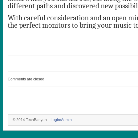
different paths and discovered new possibili
With careful consideration and an open min
the perfect monitors to bring your music to
Comments are closed.
© 2014 TechBanyan.
Login/Admin