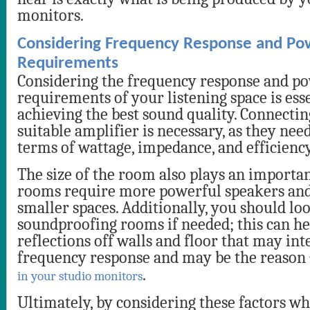
monitors.
Considering Frequency Response and Po
Requirements
Considering the frequency response and p
requirements of your listening space is esse
achieving the best sound quality. Connectin
suitable amplifier is necessary, as they nee
terms of wattage, impedance, and efficiency
The size of the room also plays an importan
rooms require more powerful speakers and
smaller spaces. Additionally, you should lo
soundproofing rooms if needed; this can h
reflections off walls and floor that may int
frequency response and may be the reason
.
in your studio monitors
Ultimately, by considering these factors w