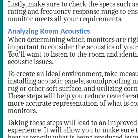
Lastly, make sure to check the specs such as
rating and frequency response range to ens
monitor meets all your requirements.
Analyzing Room Acoustics
When determining which monitors are right
important to consider the acoustics of your 
You'll want to listen to the room and identi
acoustic issues.
To create an ideal environment, take measu
installing acoustic panels, soundproofing m
rug or other soft surface, and utilizing corn
These steps will help you reduce reverbera
more accurate representation of what is c
monitors.
Taking these steps will lead to an improved
experience. It will allow you to make sure
hear is exactly what is being produced by y