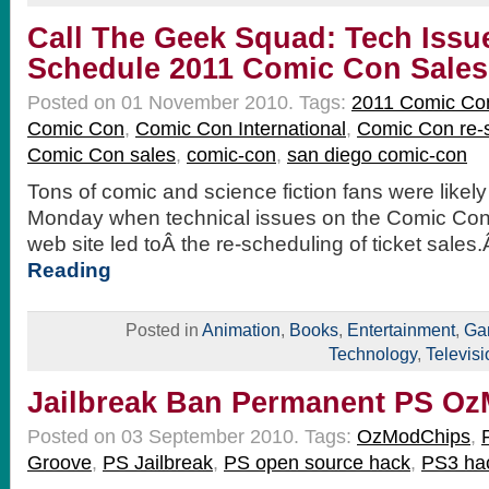
Call The Geek Squad: Tech Issu
Schedule 2011 Comic Con Sales
Posted on 01 November 2010.
Tags:
2011 Comic Co
Comic Con
,
Comic Con International
,
Comic Con re-
Comic Con sales
,
comic-con
,
san diego comic-con
Tons of comic and science fiction fans were likel
Monday when technical issues on the Comic Con 
web site led toÂ the re-scheduling of ticket sale
Reading
Posted in
Animation
,
Books
,
Entertainment
,
Ga
Technology
,
Televisi
Jailbreak Ban Permanent PS O
Posted on 03 September 2010.
Tags:
OzModChips
,
Groove
,
PS Jailbreak
,
PS open source hack
,
PS3 ha