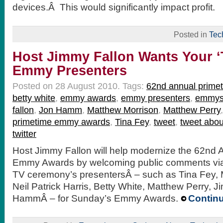
devices.Â This would significantly impact profit.
Posted in
Tec
Host Jimmy Fallon Wants Your ‘
Emmy Presenters
Posted on 28 August 2010.
Tags:
62nd annual prim
betty white
,
emmy awards
,
emmy presenters
,
emmy
fallon
,
Jon Hamm
,
Matthew Morrison
,
Matthew Perry
primetime emmy awards
,
Tina Fey
,
tweet
,
tweet abo
twitter
Host Jimmy Fallon will help modernize the 62nd 
Emmy Awards by welcoming public comments via 
TV ceremony’s presentersÂ – such as Tina Fey, 
Neil Patrick Harris, Betty White, Matthew Perry, 
HammÂ – for Sunday’s Emmy Awards.
Contin