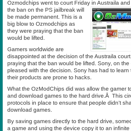
Ozmodchips went to court Friday in Austraila and l
the ban
on the PS jailbreak will
be made permanent. This is a
big blow to Ozmodchips as
they were praying that the ban
would be lifted.
Gamers worldwide are
disappointed at the decision of the Austraila cour
praying that the ban would be lifted. Sony, on the
pleased with the decision. Sony has had to learn 
their products are prone to hacks.
What the OzModChips did was allow the gamer to
and download games to the hard drive.Â This c
protocols in place to ensure that people didn’t shar
download games.
By saving games directly to the hard drive, som
a game and using the device copy it to an infinit