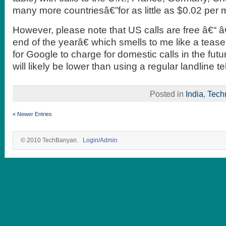
many more countriesâ€”for as little as $0.02 per 
However, please note that US calls are free â€“ â€
end of the yearâ€ which smells to me like a tease
for Google to charge for domestic calls in the futu
will likely be lower than using a regular landline t
Posted in
India
,
Tech
« Newer Entries
© 2010 TechBanyan.
Login/Admin