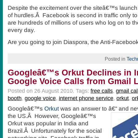
Despite the excitement over the siteâ€™s launch, i
of hurdles.Â Facebook is second in traffic only t
are hundreds of millions of users who log on to t
every day.
Are you going to join Diaspora, the Anti-Faceboo
Posted in
Tech
Googleâ€™s Orkut Declines in I
Google Voice Calls from Gmail
Posted on 26 August 2010.
Tags:
free calls
,
gmail cal
booth
,
google voice
,
internet phone service
,
orkut
,
or
Googleâ€™s
Orkut
was an answer to â€“ and neve
the
US.Â However, Googleâ€™s
Orkut was popular in India and
Brazil.Â Unfortunately for the social