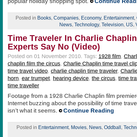
popular holiday shopping spot.
Continue Read
Posted in
Books
,
Companies
,
Economy
,
Entertainment
,
News
,
Technology
,
Television
,
US
,
Time Traveler In Charlie Chaplin
Experts Say No (Video)
Posted on 01 November 2010.
Tags:
1928 film
,
Charl
chaplin film the circus
,
Charlie Chaplin time travel cli
time travel video
,
charlie chaplin time traveler
,
Charli
horn
,
ear trumpet
,
hearing device
,
the circus
,
time tra
time traveller
Footage from a 1928 Charlie Chaplin film premie
Internet buzzing about the possibility of time travel
isn’t what it seems.
Continue Reading
Posted in
Entertainment
,
Movies
,
News
,
Oddball
,
Techn