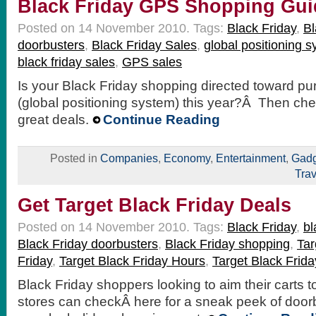
Black Friday GPS Shopping Gui
Posted on 14 November 2010.
Tags:
Black Friday
,
Bl
doorbusters
,
Black Friday Sales
,
global positioning 
black friday sales
,
GPS sales
Is your Black Friday shopping directed toward p
(global positioning system) this year?Â Then ch
great deals.
Continue Reading
Posted in
Companies
,
Economy
,
Entertainment
,
Gadg
Trav
Get Target Black Friday Deals
Posted on 14 November 2010.
Tags:
Black Friday
,
bl
Black Friday doorbusters
,
Black Friday shopping
,
Tar
Friday
,
Target Black Friday Hours
,
Target Black Frida
Black Friday shoppers looking to aim their carts 
stores can checkÂ here for a sneak peek of doorb