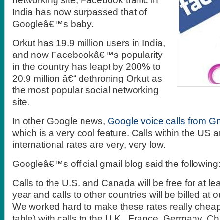
networking site, Facebook traffic in
India has now surpassed that of
Googleâ€™s baby.
Orkut has 19.9 million users in India,
and now Facebookâ€™s popularity
in the country has leapt by 200% to
20.9 million â€“ dethroning Orkut as
the most popular social networking
site.
In other Google news,
Google voice calls from G
which is a very cool feature. Calls within the US a
international rates are very, very low.
Googleâ€™s official gmail blog said the following
Calls to the U.S. and Canada will be free for at lea
year and calls to other countries will be billed at o
We worked hard to make these rates really chea
table) with calls to the U.K., France, Germany, 