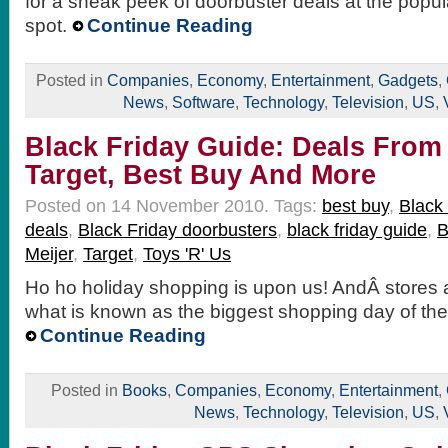
for a sneak peek of doorbuster deals at the popu
spot.
Continue Reading
Posted in
Companies
,
Economy
,
Entertainment
,
Gadgets
,
News
,
Software
,
Technology
,
Television
,
US
,
Black Friday Guide: Deals From
Target, Best Buy And More
Posted on 14 November 2010.
Tags:
best buy
,
Black 
deals
,
Black Friday doorbusters
,
black friday guide
,
B
Meijer
,
Target
,
Toys 'R' Us
Ho ho holiday shopping is upon us! AndÂ stores a
what is known as the biggest shopping day of the 
Continue Reading
Posted in
Books
,
Companies
,
Economy
,
Entertainment
,
News
,
Technology
,
Television
,
US
,