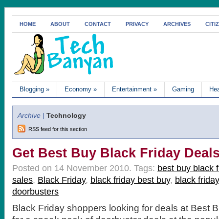
HOME
ABOUT
CONTACT
PRIVACY
ARCHIVES
CITI
Blogging
»
Economy
»
Entertainment
»
Gaming
Hea
Archive |
Technology
RSS feed for this section
Get Best Buy Black Friday Deal
Posted on 14 November 2010.
Tags:
best buy black f
sales
,
Black Friday
,
black friday best buy
,
black frida
doorbusters
Black Friday shoppers looking for deals at Best