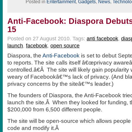
Posted in
Entertainment
,
Gadgets
,
News
,
Technolo
Anti-Facebook: Diaspora Debut
15
Posted on 27 August 2010.
Tags:
anti facebook
,
dias
launch
,
facebook
,
open source
Diaspora, the
Anti-Facebook
is set to debut Sep
to
reports. The site calls itself â€œprivacy aware
controlled.â€Â The site will likely gain popularit
weary of Facebookâ€™s lack of privacy. (And blat
privacy concerns by the siteâ€™s leader.)
The founders of Diaspora, the Anti-Facebook tried
launch the site.Â When they looked for funding, 
$200,000 from 6,500 different people.
The site will be open-source which allows people 
code and modify it.Â