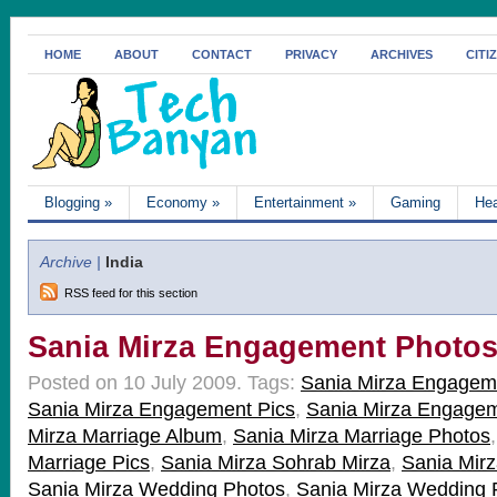
HOME
ABOUT
CONTACT
PRIVACY
ARCHIVES
CITI
Blogging
»
Economy
»
Entertainment
»
Gaming
Hea
Archive |
India
RSS feed for this section
Sania Mirza Engagement Photo
Posted on 10 July 2009.
Tags:
Sania Mirza Engagem
Sania Mirza Engagement Pics
,
Sania Mirza Engagem
Mirza Marriage Album
,
Sania Mirza Marriage Photos
Marriage Pics
,
Sania Mirza Sohrab Mirza
,
Sania Mir
Sania Mirza Wedding Photos
,
Sania Mirza Wedding 