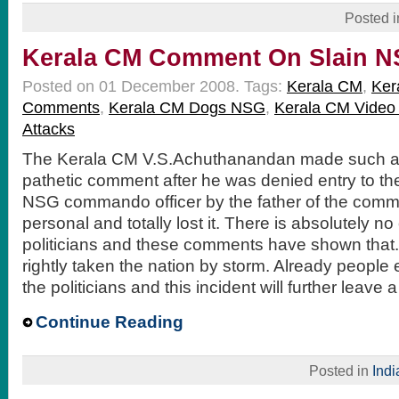
Posted 
Kerala CM Comment On Slain NS
Posted on 01 December 2008.
Tags:
Kerala CM
,
Ker
Comments
,
Kerala CM Dogs NSG
,
Kerala CM Video
Attacks
The Kerala CM V.S.Achuthanandan made such a
pathetic comment after he was denied entry to the
NSG commando officer by the father of the com
personal and totally lost it. There is absolutely no
politicians and these comments have shown that.
rightly taken the nation by storm. Already people
the politicians and this incident will further leave
Continue Reading
Posted in
Indi