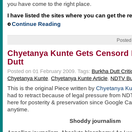
you have come to the right place.
I have listed the sites where you can get the r
Continue Reading
Posted
Chyetanya Kunte Gets Censord
Dutt
Posted on 01 February 2009.
Tags:
Burkha Dutt Criti
Chyetanya Kunte
,
Chyetanya Kunte Article
,
NDTV Bur
This is the original Piece written by
Chyetanya Ku
had to retract because of legal pressure from NDT
here for posterity & preservation since Google Ca
anytime.
Shoddy journalism