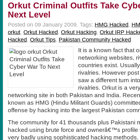
Orkut Criminal Outfits Take Cyb
Next Level
Posted on 09 January 2009.
Tags:
HMG Hacked
,
HM
orkut
,
Orkut Hacked
,
Orkut Hacking
,
Orkut IRP Hack
Hacked
,
Orkut Tips
,
Pakistan Community Hacked
It is a known fact that 
networking websites, r
countries exist. Usually
rivalries. However pos
saw a different turn in
rivalries. Orkut is a ve
networking site in both Pakistan and India. Recen
known as HMG (Hindu Militant Guards) committed
offense by hacking into the largest Pakistan comm
The community for 41 thousands plus Pakistani
hacked using brute force and ownerâ€™s profil
very badly using sophisticated hacking methods. 