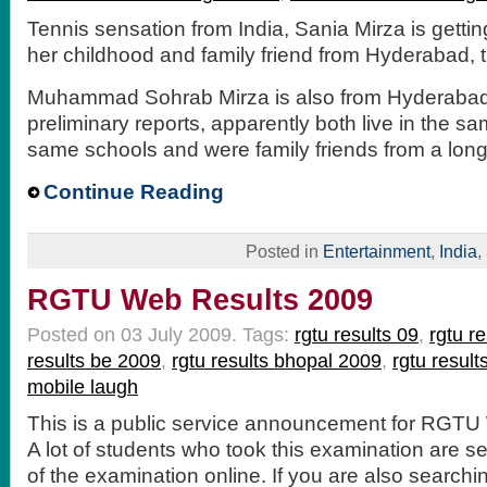
Tennis sensation from India, Sania Mirza is gett
her childhood and family friend from Hyderabad, t
Muhammad Sohrab Mirza is also from Hyderabad
preliminary reports, apparently both live in the sam
same schools and were family friends from a long
Continue Reading
Posted in
Entertainment
,
India
,
RGTU Web Results 2009
Posted on 03 July 2009.
Tags:
rgtu results 09
,
rgtu r
results be 2009
,
rgtu results bhopal 2009
,
rgtu result
mobile laugh
This is a public service announcement for RGTU
A lot of students who took this examination are se
of the examination online. If you are also searchin