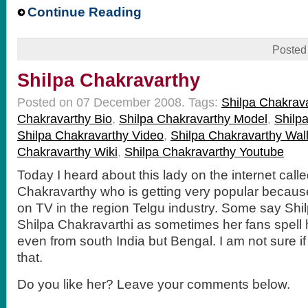
Continue Reading
Posted
Shilpa Chakravarthy
Posted on 07 December 2008.
Tags:
Shilpa Chakrav
Chakravarthy Bio
,
Shilpa Chakravarthy Model
,
Shilp
Shilpa Chakravarthy Video
,
Shilpa Chakravarthy Wal
Chakravarthy Wiki
,
Shilpa Chakravarthy Youtube
Today I heard about this lady on the internet call
Chakravarthy who is getting very popular because 
on TV in the region Telgu industry. Some say Shi
Shilpa Chakravarthi as sometimes her fans spell 
even from south India but Bengal. I am not sure if 
that.
Do you like her? Leave your comments below.