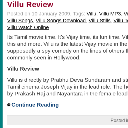
Villu Review
Posted on 10 January 2009.
Tags:
Villu
,
Villu MP3
,
V
Villu Songs
,
Villu Songs Download
,
Villu Stills
,
Villu 
Villu Watch Online
Its Tamil movie time, It’s Vijay time, its fun time. V
this and more. Villu is the latest Vijay movie in the
supposedly a spy comedy on the lines of others 
commonly seen in Hollywood.
Villu Review
Villu is directly by Prabhu Deva Sundaram and sta
Tamil cinema Joseph Vijay in the lead role. The 
by Prakash Raj and Nayantara in the female lead 
Continue Reading
Posted 