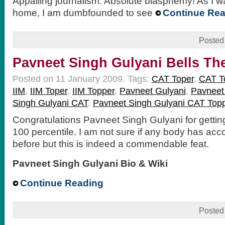
Appalling journalism. Absolute blasphemy! As I 
home, I am dumbfounded to see
Continue Re
Posted
Pavneet Singh Gulyani Bells Th
Posted on 11 January 2009.
Tags:
CAT Toper
,
CAT T
IIM
,
IIM Toper
,
IIM Topper
,
Pavneet Gulyani
,
Pavneet
Singh Gulyani CAT
,
Pavneet Singh Gulyani CAT Top
Congratulations Pavneet Singh Gulyani for getting
100 percentile. I am not sure if any body has acc
before but this is indeed a commendable feat.
Pavneet Singh Gulyani Bio & Wiki
Continue Reading
Posted