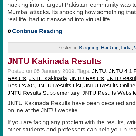
hacking into a largest Pakistani community was 
Mumbai attacks. Its shocking how something tha
real life, had to transcend into virtual life.
Continue Reading
Posted in
Blogging
,
Hacking
,
India
,
JNTU Kakinada Results
Posted on 05 January 2009.
Tags:
JNTU
,
JNTU 4 1 R
Results
,
JNTU Kakinada
,
JNTU Results
,
JNTU Resul
Results AC
,
JNTU Results List
,
JNTU Results Online
JNTU Results Supplementary
,
JNTU Results Websit
JNTU Kakinada Results have been decalred and 
online at the JNTU website.
If you are facing any problem with the results, wri
other students and professors can help you in re