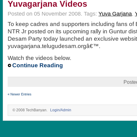
Yuvagarjana Videos
Posted on 05 November 2008.
Tags:
Yuva Garjana
,
To keep cadres and supporters including fans of
NTR Jr posted on its upcoming rally in Guntur dist
Desam Party today launched an exclusive websi
yuvagarjana.telugudesam.orgâ€™.
Watch the videos below.
Continue Reading
Poste
« Newer Entries
© 2008 TechBanyan.
Login/Admin