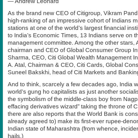
— Andrew Leonard
As the brand new CEO of Citigroup, Vikram Pandi
high-ranking of an impressive cohort of Indians m
stations at one of the world’s largest financial ins
to India’s Economic Times, 13 Indians serve on t
management committee. Among the other stars, 
chairman and CEO of Global Consumer Group Int
Sharma, CEO, Citi Global Wealth Management Int
A. Atal, Chairman & CEO, Citi Cards, Global Co
Suneel Bakskhi, head of Citi Markets and Bankin
And to think, scarcely a few decades ago, India 
world’s gung ho capitalists as just another sociali
the symbolism of the middle-class boy from Nagpu
effacing derivatives wizard” taking the throne of C
there are also reports that the World Bank is cons
already agreed to) make its first-ever rupee-deno
Indian state of Maharashtra (from whence, inciden
hails.)