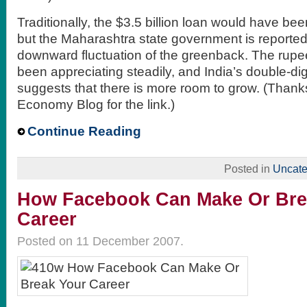
Traditionally, the $3.5 billion loan would have bee
but the Maharashtra state government is reported
downward fluctuation of the greenback. The rupe
been appreciating steadily, and India’s double-d
suggests that there is more room to grow. (Thank
Economy Blog for the link.)
Continue Reading
Posted in
Uncate
How Facebook Can Make Or Bre
Career
Posted on 11 December 2007.