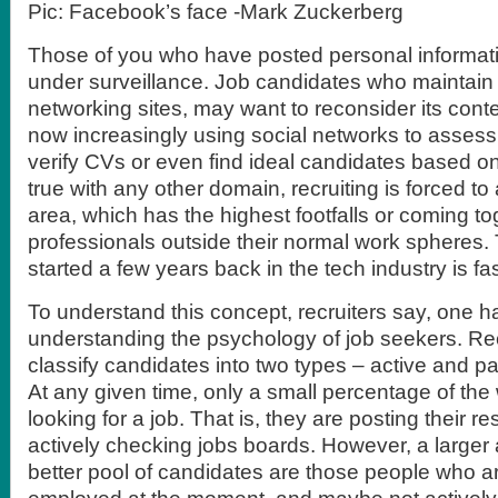
Pic: Facebook’s face -Mark Zuckerberg
Those of you who have posted personal informati
under surveillance. Job candidates who maintain p
networking sites, may want to reconsider its cont
now increasingly using social networks to assess 
verify CVs or even find ideal candidates based on 
true with any other domain, recruiting is forced 
area, which has the highest footfalls or coming to
professionals outside their normal work spheres. 
started a few years back in the tech industry is fa
To understand this concept, recruiters say, one ha
understanding the psychology of job seekers. Rec
classify candidates into two types – active and p
At any given time, only a small percentage of the 
looking for a job. That is, they are posting their r
actively checking jobs boards. However, a larger 
better pool of candidates are those people who ar