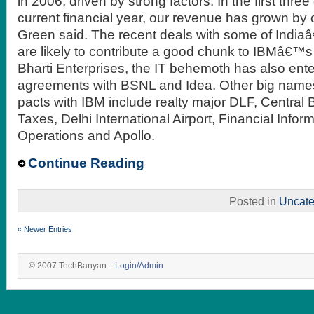
in 2006, driven by strong factors. In the first three
current financial year, our revenue has grown by 
Green said. The recent deals with some of India
are likely to contribute a good chunk to IBMâ€™
Bharti Enterprises, the IT behemoth has also ente
agreements with BSNL and Idea. Other big name
pacts with IBM include realty major DLF, Central 
Taxes, Delhi International Airport, Financial Info
Operations and Apollo.
Continue Reading
Posted in
Uncate
« Newer Entries
© 2007 TechBanyan.
Login/Admin