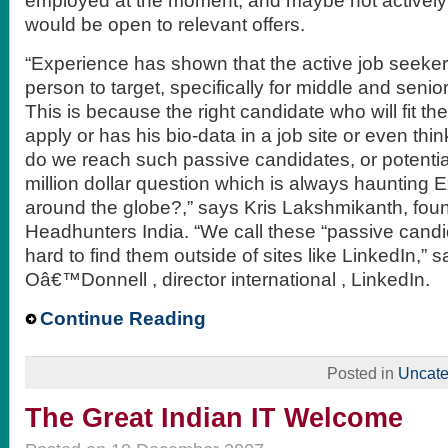
employed at the moment, and maybe not actively 
would be open to relevant offers.
“Experience has shown that the active job seeker i
person to target, specifically for middle and senior
This is because the right candidate who will fit t
apply or has his bio-data in a job site or even thi
do we reach such passive candidates, or potentia
million dollar question which is always haunting 
around the globe?,” says Kris Lakshmikanth, fo
Headhunters India. “We call these “passive cand
hard to find them outside of sites like LinkedIn,” 
Oâ€™Donnell , director international , LinkedIn.
Continue Reading
Posted in
Uncate
The Great Indian IT Welcome