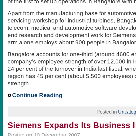
of the first to set up operations in Bangalore wit
Apart from the manufacturing base for automotiv
servicing workshop for industrial turbines, Bangal
telecom, medical and automotive software devel
end research and development work for Siemens.
arm alone employs about 900 people in Bangalor
Bangalore accounts for one-third (around 4600 e
company’s employee strength of over 12,000 in I
24 per cent of the turnover in India last fiscal, w
region has 45 per cent (about 5,500 employees) 
strength.
Continue Reading
Posted in
Uncateg
Siemens Expands Its Business I
Posted on 10 December 2007.