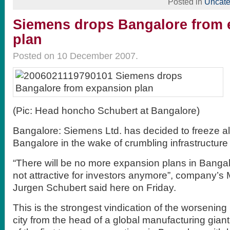
Posted in
Uncate
Siemens drops Bangalore from 
plan
Posted on 10 December 2007.
(Pic: Head honcho Schubert at Bangalore)
Bangalore: Siemens Ltd. has decided to freeze al
Bangalore in the wake of crumbling infrastructure i
“There will be no more expansion plans in Bangal
not attractive for investors anymore”, company’s
Jurgen Schubert said here on Friday.
This is the strongest vindication of the worsening 
city from the head of a global manufacturing gia