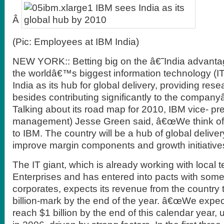
Â
(Pic: Employees at IBM India)
NEW YORK:: Betting big on the â€˜India advant
the worldâ€™s biggest information technology (I
India as its hub for global delivery, providing res
besides contributing significantly to the compa
Talking about its road map for 2010, IBM vice- pre
management) Jesse Green said, â€œWe think of 
to IBM. The country will be a hub of global deliver
improve margin components and growth initiatives
The IT giant, which is already working with local 
Enterprises and has entered into pacts with some
corporates, expects its revenue from the country 
billion-mark by the end of the year. â€œWe expec
reach $1 billion by the end of this calendar year, 