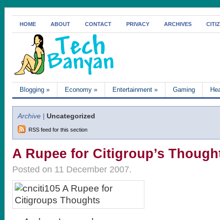
HOME
ABOUT
CONTACT
PRIVACY
ARCHIVES
CITI
Blogging
»
Economy
»
Entertainment
»
Gaming
Hea
Archive |
Uncategorized
RSS feed for this section
A Rupee for Citigroup’s Though
Posted on 11 December 2007.