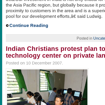
the Asia Pacific region, but globally because it pr
proximity to customers in the area and is a superi
pool for our development efforts,â€ said Ludwig.
Continue Reading
Posted in
Uncate
Indian Christians protest plan t
technology center on private la
Posted on 10 December 2007.