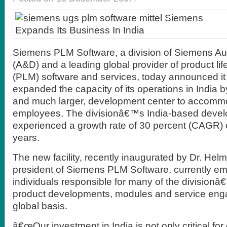
Siemens PLM Software, a division of Siemens Au
(A&D) and a leading global provider of product l
(PLM) software and services, today announced it 
expanded the capacity of its operations in India 
and much larger, development center to accomm
employees. The divisionâ€™s India-based deve
experienced a growth rate of 30 percent (CAGR) o
years.
The new facility, recently inaugurated by Dr. Hel
president of Siemens PLM Software, currently e
individuals responsible for many of the division
product developments, modules and service en
global basis.
â€œOur investment in India is not only critical for