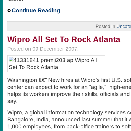
Continue Reading
Posted in
Uncate
Wipro All Set To Rock Atlanta
Posted on 09 December 2007.
Washington â€” New hires at Wipro’s first U.S. s
center can expect to work for an “agile,” “high-e
helps its workers improve their skills, officials a
say.
Wipro, a global information technology services
Bangalore, India, announced last summer that it 
1,000 employees, from back-office trainers to so