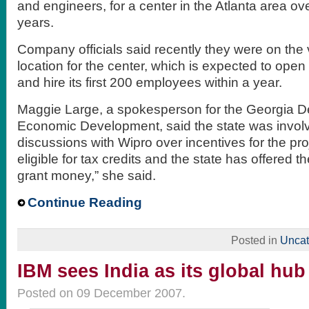
and engineers, for a center in the Atlanta area ov
years.
Company officials said recently they were on the
location for the center, which is expected to open
and hire its first 200 employees within a year.
Maggie Large, a spokesperson for the Georgia D
Economic Development, said the state was invol
discussions with Wipro over incentives for the proj
eligible for tax credits and the state has offered 
grant money,” she said.
Continue Reading
Posted in
Uncat
IBM sees India as its global hub
Posted on 09 December 2007.