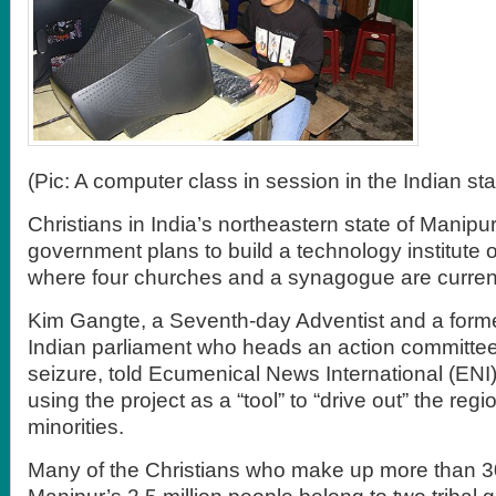
(Pic: A computer class in session in the Indian st
Christians in India’s northeastern state of Manipur
government plans to build a technology institute 
where four churches and a synagogue are current
Kim Gangte, a Seventh-day Adventist and a form
Indian parliament who heads an action committee
seizure, told Ecumenical News International (ENI
using the project as a “tool” to “drive out” the regio
minorities.
Many of the Christians who make up more than 3