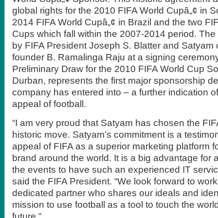
global rights for the 2010 FIFA World Cupâ„¢ in So
2014 FIFA World Cupâ„¢ in Brazil and the two FI
Cups which fall within the 2007-2014 period. The
by FIFA President Joseph S. Blatter and Satyam
founder B. Ramalinga Raju at a signing ceremony
Preliminary Draw for the 2010 FIFA World Cup Sou
Durban, represents the first major sponsorship de
company has entered into – a further indication o
appeal of football.
“I am very proud that Satyam has chosen the FIFA
historic move. Satyam’s commitment is a testimo
appeal of FIFA as a superior marketing platform fo
brand around the world. It is a big advantage for a
the events to have such an experienced IT servic
said the FIFA President. “We look forward to work
dedicated partner who shares our ideals and ident
mission to use football as a tool to touch the worl
future.”