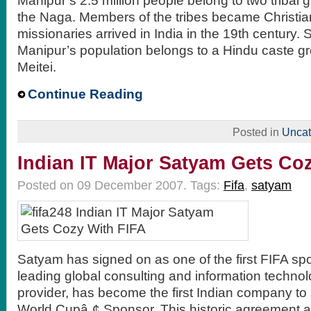
Manipur’s 2.5 million people belong to two tribal 
the Naga. Members of the tribes became Christians
missionaries arrived in India in the 19th century. S
Manipur’s population belongs to a Hindu caste gr
Meitei.
Continue Reading
Posted in
Uncat
Indian IT Major Satyam Gets Co
Posted on 09 December 2007.
Tags:
Fifa
,
satyam
Satyam has signed on as one of the first FIFA sp
leading global consulting and information techno
provider, has become the first Indian company to
World Cupâ„¢ Sponsor. This historic agreement