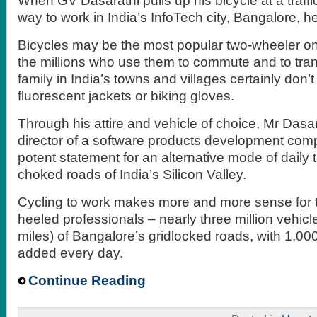
When GV Dasarathi pulls up his bicycle at a traffic
way to work in India’s InfoTech city, Bangalore, h
Bicycles may be the most popular two-wheeler on 
the millions who use them to commute and to tra
family in India’s towns and villages certainly don’
fluorescent jackets or biking gloves.
Through his attire and vehicle of choice, Mr Dasa
director of a software products development co
potent statement for an alternative mode of daily t
choked roads of India’s Silicon Valley.
Cycling to work makes more and more sense for th
heeled professionals – nearly three million vehic
miles) of Bangalore’s gridlocked roads, with 1,00
added every day.
Continue Reading