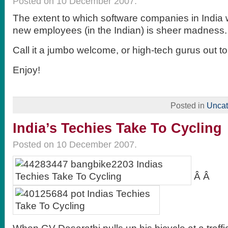
Posted on 10 December 2007.
The extent to which software companies in India 
new employees (in the Indian) is sheer madness. 
Call it a jumbo welcome, or high-tech gurus out t
Enjoy!
Posted in
Uncat
India’s Techies Take To Cycling
Posted on 10 December 2007.
Â Â