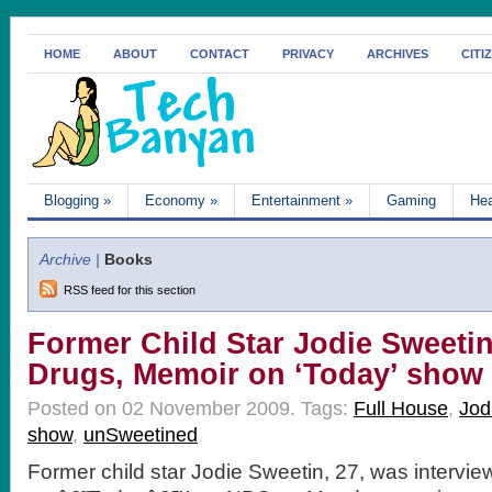
HOME
ABOUT
CONTACT
PRIVACY
ARCHIVES
CITI
Blogging
»
Economy
»
Entertainment
»
Gaming
Hea
Archive |
Books
RSS feed for this section
Former Child Star Jodie Sweetin
Drugs, Memoir on ‘Today’ show
Posted on 02 November 2009.
Tags:
Full House
,
Jod
show
,
unSweetined
Former child star Jodie Sweetin, 27, was intervi