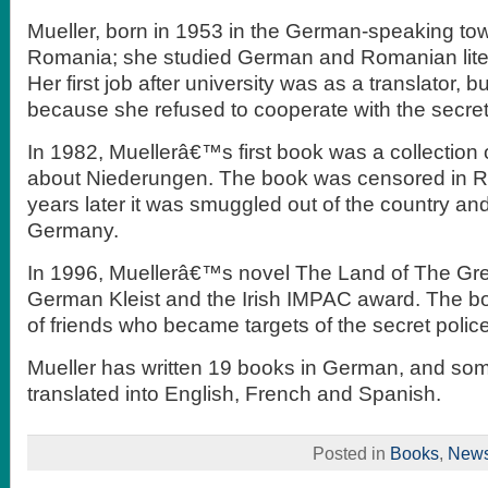
Mueller, born in 1953 in the German-speaking tow
Romania; she studied German and Romanian litera
Her first job after university was as a translator, b
because she refused to cooperate with the secret
In 1982, Muellerâ€™s first book was a collection o
about Niederungen. The book was censored in R
years later it was smuggled out of the country an
Germany.
In 1996, Muellerâ€™s novel The Land of The Gr
German Kleist and the Irish IMPAC award. The bo
of friends who became targets of the secret police
Mueller has written 19 books in German, and s
translated into English, French and Spanish.
Posted in
Books
,
New