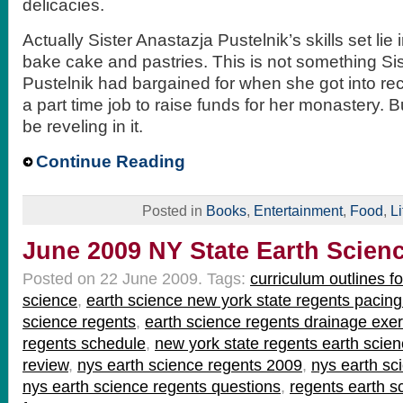
delicacies.
Actually Sister Anastazja Pustelnik’s skills set li
bake cake and pastries. This is not something Si
Pustelnik had bargained for when she got into rec
a part time job to raise funds for her monastery. 
be reveling in it.
Continue Reading
Posted in
Books
,
Entertainment
,
Food
,
Li
June 2009 NY State Earth Scien
Posted on 22 June 2009.
Tags:
curriculum outlines f
science
,
earth science new york state regents pacing
science regents
,
earth science regents drainage exer
regents schedule
,
new york state regents earth scien
review
,
nys earth science regents 2009
,
nys earth sc
nys earth science regents questions
,
regents earth s