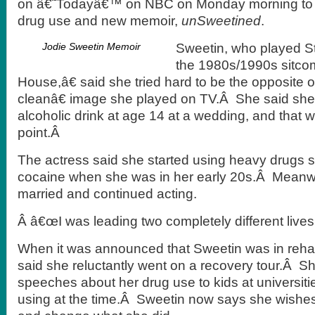
on â€˜Todayâ€™ on NBC on Monday morning to t
drug use and new memoir,
unSweetined
.
Jodie Sweetin Memoir
Sweetin, who played S
the 1980s/1990s sitco
House,â€ said she tried hard to be the opposite
cleanâ€ image she played on TV.Â She said she 
alcoholic drink at age 14 at a wedding, and that w
point.Â
The actress said she started using heavy drugs 
cocaine when she was in her early 20s.Â Meanw
married and continued acting.
Â â€œI was leading two completely different lives
When it was announced that Sweetin was in rehab
said she reluctantly went on a recovery tour.Â S
speeches about her drug use to kids at universities
using at the time.Â Sweetin now says she wishe