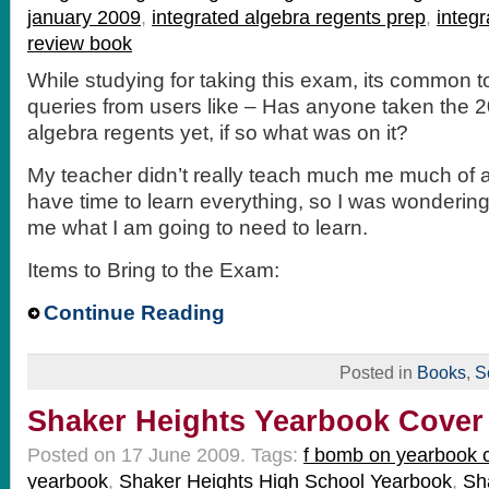
january 2009
,
integrated algebra regents prep
,
integ
review book
While studying for taking this exam, its common 
queries from users like – Has anyone taken the 2
algebra regents yet, if so what was on it?
My teacher didn’t really teach much me much of a
have time to learn everything, so I was wondering 
me what I am going to need to learn.
Items to Bring to the Exam:
Continue Reading
Posted in
Books
,
S
Shaker Heights Yearbook Cover
Posted on 17 June 2009.
Tags:
f bomb on yearbook 
yearbook
,
Shaker Heights High School Yearbook
,
Sh