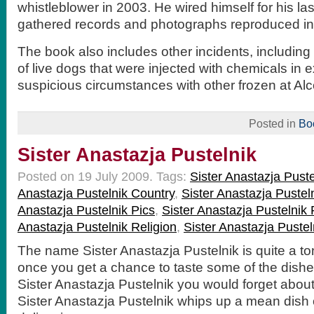
whistleblower in 2003. He wired himself for his la
gathered records and photographs reproduced in
The book also includes other incidents, includi
of live dogs that were injected with chemicals in
suspicious circumstances with other frozen at Alc
Posted in
Bo
Sister Anastazja Pustelnik
Posted on 19 July 2009.
Tags:
Sister Anastazja Pust
Anastazja Pustelnik Country
,
Sister Anastazja Pust
Anastazja Pustelnik Pics
,
Sister Anastazja Pustelnik
Anastazja Pustelnik Religion
,
Sister Anastazja Pustel
The name Sister Anastazja Pustelnik is quite a to
once you get a chance to taste some of the dish
Sister Anastazja Pustelnik you would forget about
Sister Anastazja Pustelnik whips up a mean dish 