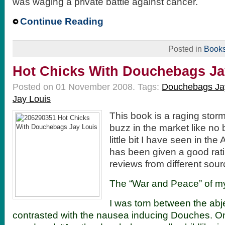
was waging a private battle against cancer.
Continue Reading
Posted in
Book
Hot Chicks With Douchebags Ja
Posted on 01 November 2008.
Tags:
Douchebags Ja
Jay Louis
This book is a raging stor
buzz in the market like no
little bit I have seen in the
has been given a good rati
reviews from different sou
The “War and Peace” of my
I was torn between the abj
contrasted with the nausea inducing Douches. On