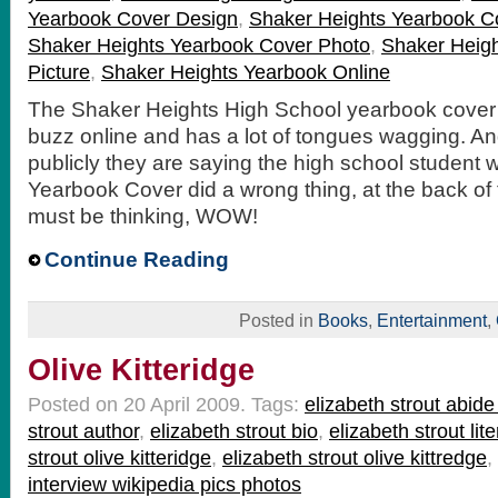
Yearbook Cover Design
,
Shaker Heights Yearbook C
Shaker Heights Yearbook Cover Photo
,
Shaker Heig
Picture
,
Shaker Heights Yearbook Online
The Shaker Heights High School yearbook cover 
buzz online and has a lot of tongues wagging. An
publicly they are saying the high school student
Yearbook Cover did a wrong thing, at the back of 
must be thinking, WOW!
Continue Reading
Posted in
Books
,
Entertainment
,
Olive Kitteridge
Posted on 20 April 2009.
Tags:
elizabeth strout abid
strout author
,
elizabeth strout bio
,
elizabeth strout lit
strout olive kitteridge
,
elizabeth strout olive kittredge
,
interview wikipedia pics photos