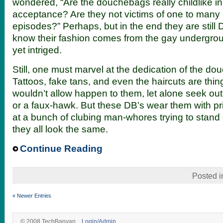
wondered, “Are the douchebags really childlike in 
acceptance? Are they not victims of one to many 
episodes?” Perhaps, but in the end they are still
know their fashion comes from the gay undergrou
yet intriged.
Still, one must marvel at the dedication of the douc
Tattoos, fake tans, and even the haircuts are thi
wouldn’t allow happen to them, let alone seek out.
or a faux-hawk. But these DB’s wear them with pride
at a bunch of clubing man-whores trying to stand
they all look the same.
Continue Reading
Posted 
« Newer Entries
© 2008 TechBanyan.
Login/Admin