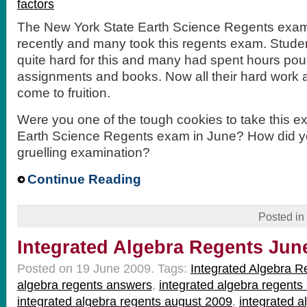
factors
The New York State Earth Science Regents exa
recently and many took this regents exam. Stud
quite hard for this and many had spent hours pou
assignments and books. Now all their hard work 
come to fruition.
Were you one of the tough cookies to take this e
Earth Science Regents exam in June? How did you
gruelling examination?
Continue Reading
Posted in
Integrated Algebra Regents Jun
Posted on 19 June 2009.
Tags:
Integrated Algebra R
algebra regents answers
,
integrated algebra regent
integrated algebra regents august 2009
,
integrated 