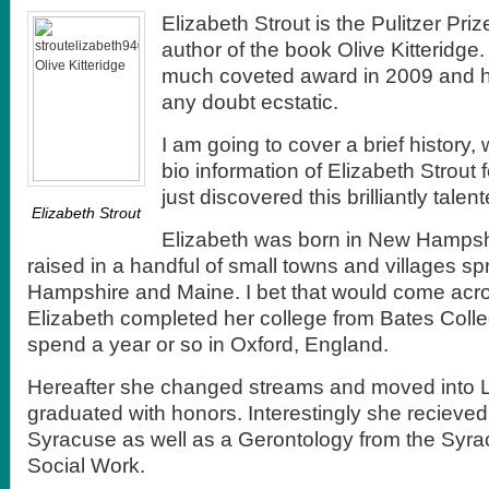
Elizabeth Strout is the Pulitzer Pr
author of the book Olive Kitteridge
much coveted award in 2009 and he
any doubt ecstatic.
I am going to cover a brief history,
bio information of Elizabeth Strout
just discovered this brilliantly talent
Elizabeth Strout
Elizabeth was born in New Hamps
raised in a handful of small towns and villages 
Hampshire and Maine. I bet that would come acros
Elizabeth completed her college from Bates Colle
spend a year or so in Oxford, England.
Hereafter she changed streams and moved into 
graduated with honors. Interestingly she recieve
Syracuse as well as a Gerontology from the Syra
Social Work.