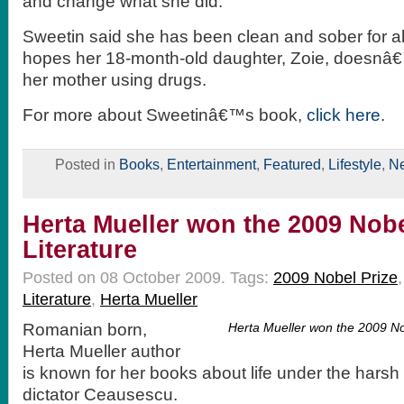
and change what she did.
Sweetin said she has been clean and sober for a
hopes her 18-month-old daughter, Zoie, doesnâ€
her mother using drugs.
For more about Sweetinâ€™s book,
click here
.
Posted in
Books
,
Entertainment
,
Featured
,
Lifestyle
,
N
Herta Mueller won the 2009 Nobe
Literature
Posted on 08 October 2009.
Tags:
2009 Nobel Prize
Literature
,
Herta Mueller
Romanian born,
Herta Mueller won the 2009 Nob
Herta Mueller author
is known for her books about life under the harsh
dictator Ceausescu.