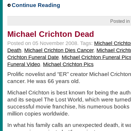
Continue Reading
Posted in
Michael Crichton Dead
Posted on 05 November 2008.
Tags:
Michael Crichto
Death
,
Michael Crichton Dies Cancer
,
Michael Cricht
Crichton Funeral Date
,
Michael Crichton Funeral Pic
Funeral Video
,
Michael Crichton Pics
Prolific novelist and “ER” creator Michael Crichto
cancer. He was 66 years old.
Michael Crichton is best known for being the auth
and its sequel The Lost World, which were turned
successful movie franchise, his numerous books
million copies worldwide.
In what his family calls an unexpected death, it w