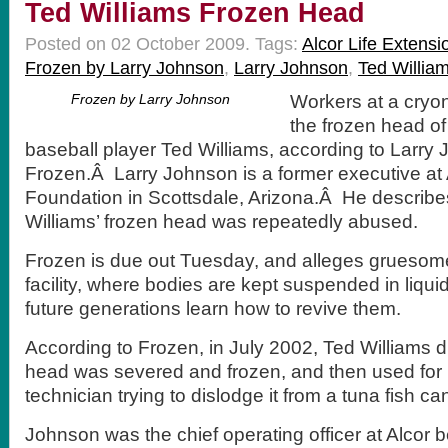
Ted Williams Frozen Head
Posted on 02 October 2009.
Tags:
Alcor Life Extens
Frozen by Larry Johnson
,
Larry Johnson
,
Ted Willia
Frozen by Larry Johnson
Workers at a cryoni
the frozen head of
baseball player Ted Williams, according to Larr
Frozen.Â Larry Johnson is a former executive at 
Foundation in Scottsdale, Arizona.Â He describes
Williams’ frozen head was repeatedly abused.
Frozen is due out Tuesday, and alleges gruesome
facility, where bodies are kept suspended in liqui
future generations learn how to revive them.
According to Frozen, in July 2002, Ted Williams d
head was severed and frozen, and then used for b
technician trying to dislodge it from a tuna fish ca
Johnson was the chief operating officer at Alcor